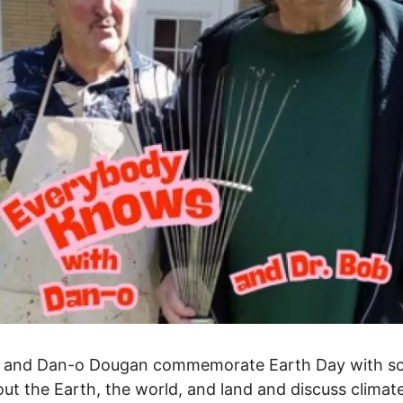
b and Dan-o Dougan commemorate Earth Day with s
ut the Earth, the world, and land and discuss climat