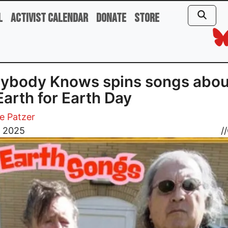
l
Activist Calendar
Donate
Store
ybody Knows spins songs abou
Earth for Earth Day
e Patzer
7, 2025
//