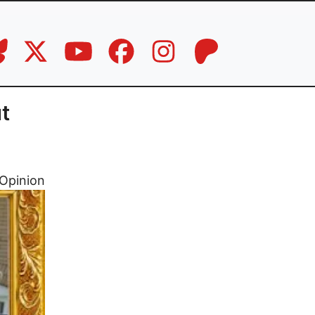
t
Opinion