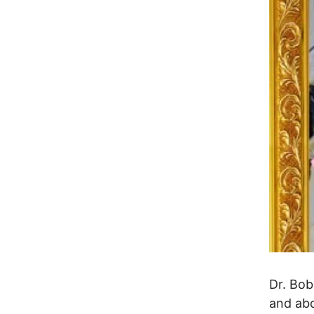
Dr. Bo
and abo