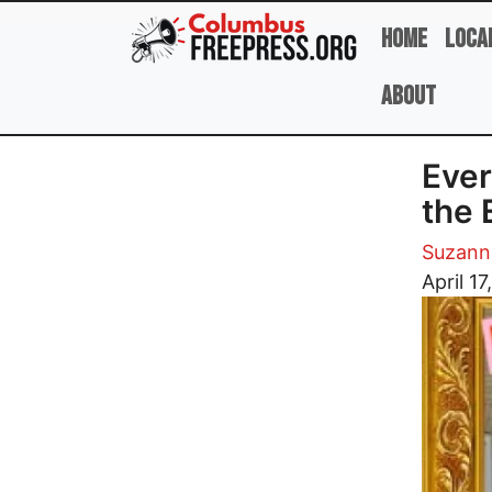
Skip to main content
Home
Loca
About
Ever
the 
Suzann
Image
April 1