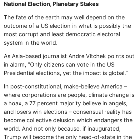
National Election, Planetary Stakes
The fate of the earth may well depend on the
outcome of a US election in what is possibly the
most corrupt and least democratic electoral
system in the world.
As Asia-based journalist Andre Vltchek points out
in alarm, “Only citizens can vote in the US
Presidential elections, yet the impact is global.”
In post-constitutional, make-believe America –
where corporations are people, climate change is
a hoax, a 77 percent majority believe in angels,
and losers win elections – consensual reality has
become collective delusion which endangers the
world. And not only because, if inaugurated,
Trump will become the only head-of-state in the