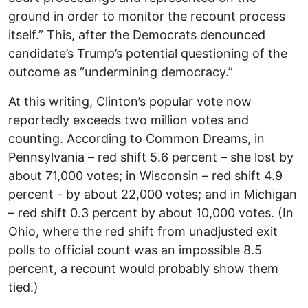
ground in order to monitor the recount process
itself.” This, after the Democrats denounced
candidate’s Trump’s potential questioning of the
outcome as “undermining democracy.”
At this writing, Clinton’s popular vote now
reportedly exceeds two million votes and
counting. According to Common Dreams, in
Pennsylvania – red shift 5.6 percent – she lost by
about 71,000 votes; in Wisconsin – red shift 4.9
percent - by about 22,000 votes; and in Michigan
– red shift 0.3 percent by about 10,000 votes. (In
Ohio, where the red shift from unadjusted exit
polls to official count was an impossible 8.5
percent, a recount would probably show them
tied.)