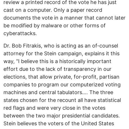
review a printed record of the vote he has just
cast on a computer. Only a paper record
documents the vote in a manner that cannot later
be modified by malware or other forms of
cyberattacks.
Dr. Bob Fitrakis, who is acting as an of-counsel
attorney for the Stein campaign, explains it this
way, “I believe this is a historically important
effort due to the lack of transparency in our
elections, that allow private, for-profit, partisan
companies to program our computerized voting
machines and central tabulators…. The three
states chosen for the recount all have statistical
red flags and were very close in the votes
between the two major presidential candidates.
Stein believes the voters of the United States