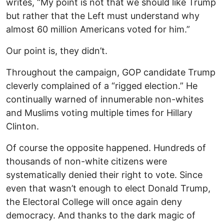
writes, “My point is not that we should like Trump
but rather that the Left must understand why
almost 60 million Americans voted for him.”
Our point is, they didn’t.
Throughout the campaign, GOP candidate Trump
cleverly complained of a “rigged election.” He
continually warned of innumerable non-whites
and Muslims voting multiple times for Hillary
Clinton.
Of course the opposite happened. Hundreds of
thousands of non-white citizens were
systematically denied their right to vote. Since
even that wasn’t enough to elect Donald Trump,
the Electoral College will once again deny
democracy. And thanks to the dark magic of