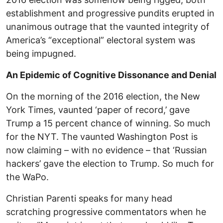
establishment and progressive pundits erupted in
unanimous outrage that the vaunted integrity of
America’s “exceptional” electoral system was
being impugned.
An Epidemic of Cognitive Dissonance and Denial
On the morning of the 2016 election, the New
York Times, vaunted ‘paper of record,’ gave
Trump a 15 percent chance of winning. So much
for the NYT. The vaunted Washington Post is
now claiming – with no evidence – that ‘Russian
hackers’ gave the election to Trump. So much for
the WaPo.
Christian Parenti speaks for many head
scratching progressive commentators when he