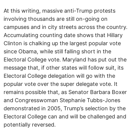
At this writing, massive anti-Trump protests
involving thousands are still on-going on
campuses and in city streets across the country.
Accumulating counting date shows that Hillary
Clinton is chalking up the largest popular vote
since Obama, while still falling short in the
Electoral College vote. Maryland has put out the
message that, if other states will follow suit, its
Electoral College delegation will go with the
popular vote over the super delegate vote. It
remains possible that, as Senator Barbara Boxer
and Congresswoman Stephanie Tubbs-Jones
demonstrated in 2005, Trump’s selection by the
Electoral College can and will be challenged and
potentially reversed.