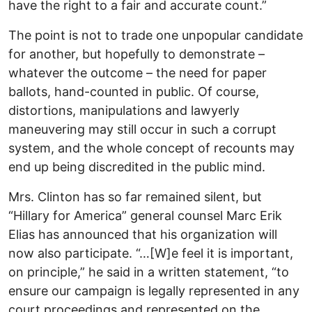
have the right to a fair and accurate count.”
The point is not to trade one unpopular candidate
for another, but hopefully to demonstrate –
whatever the outcome – the need for paper
ballots, hand-counted in public. Of course,
distortions, manipulations and lawyerly
maneuvering may still occur in such a corrupt
system, and the whole concept of recounts may
end up being discredited in the public mind.
Mrs. Clinton has so far remained silent, but
“Hillary for America” general counsel Marc Erik
Elias has announced that his organization will
now also participate. “…[W]e feel it is important,
on principle,” he said in a written statement, “to
ensure our campaign is legally represented in any
court proceedings and represented on the