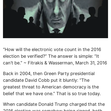
“How will the electronic vote count in the 2016
election be verified?” The answer is simple: “It
can’t be.” ~ Fitrakis & Wasserman, March 31, 2016
Back in 2004, then Green Party presidential
candidate David Cobb put it bluntly: “The
greatest threat to American democracy is the
belief that we have one.” That is so true today.
When candidate Donald Trump charged that the
2016 election was somehow being rigged, both