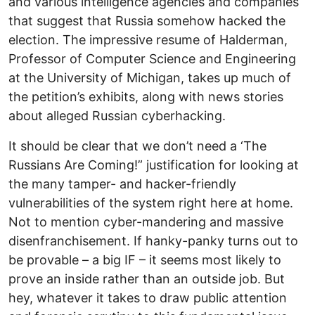
and various intelligence agencies and companies
that suggest that Russia somehow hacked the
election. The impressive resume of Halderman,
Professor of Computer Science and Engineering
at the University of Michigan, takes up much of
the petition’s exhibits, along with news stories
about alleged Russian cyberhacking.
It should be clear that we don’t need a ‘The
Russians Are Coming!” justification for looking at
the many tamper- and hacker-friendly
vulnerabilities of the system right here at home.
Not to mention cyber-mandering and massive
disenfranchisement. If hanky-panky turns out to
be provable – a big IF – it seems most likely to
prove an inside rather than an outside job. But
hey, whatever it takes to draw public attention