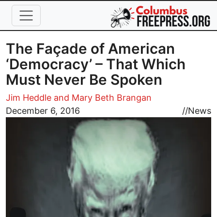
Skip to main content
The Façade of American
‘Democracy’ – That Which
Must Never Be Spoken
Jim Heddle and Mary Beth Brangan
Image
December 6, 2016
//
News