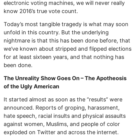
electronic voting machines, we will never really
know 2016’s true vote count.
Today’s most tangible tragedy is what may soon
unfold in this country. But the underlying
nightmare is that this has been done before, that
we’ve known about stripped and flipped elections
for at least sixteen years, and that nothing has
been done.
The Unreality Show Goes On – The Apotheosis
of the Ugly American
It started almost as soon as the “results” were
announced. Reports of groping, harassment,
hate speech, racial insults and physical assaults
against women, Muslims, and people of color
exploded on Twitter and across the internet.