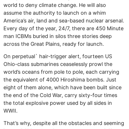
world to deny climate change. He will also
assume the authority to launch on a whim
America’s air, land and sea-based nuclear arsenal.
Every day of the year, 24/7, there are 450 Minute
man ICBMs buried in silos three stories deep
across the Great Plains, ready for launch.
On perpetual` hair-trigger alert, fourteen US
Ohio-class submarines ceaselessly prowl the
world’s oceans from pole to pole, each carrying
the equivalent of 4000 Hiroshima bombs. Just
eight of them alone, which have been built since
the end of the Cold War, carry sixty-four times
the total explosive power used by all sides in
WWII.
That’s why, despite all the obstacles and seeming