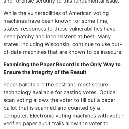
and forensic scrutiny to this fundamental issue.
While the vulnerabilities of American voting
machines have been known for some time,
states' responses to these vulnerabilities have
been patchy and inconsistent at best. Many
states, including Wisconsin, continue to use out-
of-date machines that are known to be insecure.
Examining the Paper Record Is the Only Way to
Ensure the Integrity of the Result
Paper ballots are the best and most secure
technology available for casting votes. Optical
scan voting allows the voter to fill out a paper
ballot that is scanned and counted by a
computer. Electronic voting machines with voter-
verified paper audit trails allow the voter to