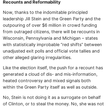
Recounts and Reformability
Now, thanks to the indomitable principled
leadership Jill Stein and the Green Party and the
outpouring of over $6 million in crowd funding
from outraged citizens, there will be recounts in
Wisconsin, Pennsylvania and Michigan – states
with statistically improbable “red shifts” between
unadjusted exit polls and official vote tallies and
other alleged glaring irregularities.
Like the election itself, the push for a recount has
generated a cloud of dis- and mis-information,
heated controversy and mixed signals both
within the Green Party itself as well as outside.
No, Stein is not doing it as a surrogate on behalf
of Clinton, or to steal the money. No, she was not