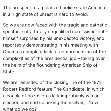
The prospect of a polarized police state America
in a high state of unrest is hard to avoid.
So we are now faced with the tragic and pathetic
spectacle of a totally unqualified narcissistic lout –
himself surprised by his unexpected victory, and
reportedly demonstrating in his meeting with
Obama a complete lack of comprehension of the
complexities of the presidential job – taking over
the helm of the floundering American Ship of
State.
We are reminded of the closing line of the 1972
Robert Redford feature The Candidate, in which
a couple of bozos on a lark improbably win an
election and end up asking themselves, “Now
what do we do?”