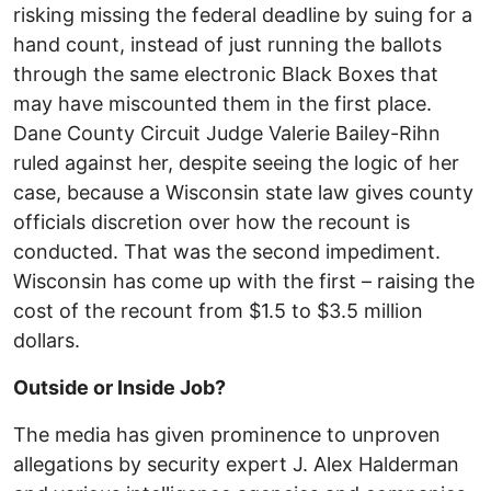
risking missing the federal deadline by suing for a
hand count, instead of just running the ballots
through the same electronic Black Boxes that
may have miscounted them in the first place.
Dane County Circuit Judge Valerie Bailey-Rihn
ruled against her, despite seeing the logic of her
case, because a Wisconsin state law gives county
officials discretion over how the recount is
conducted. That was the second impediment.
Wisconsin has come up with the first – raising the
cost of the recount from $1.5 to $3.5 million
dollars.
Outside or Inside Job?
The media has given prominence to unproven
allegations by security expert J. Alex Halderman