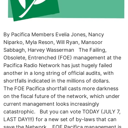
By Pacifica Members Evelia Jones, Nancy
Niparko, Myla Reson, Will Ryan, Mansoor
Sabbagh, Harvey Wasserman The Failing,
Obsolete, Entrenched (FOE) management at the
Pacifica Radio Network has just hugely failed
another in a long string of official audits, with
shortfalls indicated in the millions of dollars.
The FOE Pacifica shortfall casts more darkness
on the fiscal future of the network, which under
current management looks increasingly
catastrophic. But you can vote TODAY (JULY 7,
LAST DAY!!!) for a new set of by-laws that can
save the Network, FOE Pacifica management is