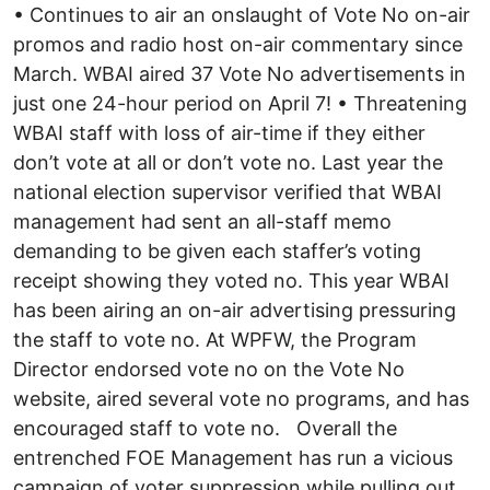
• Continues to air an onslaught of Vote No on-air
promos and radio host on-air commentary since
March. WBAI aired 37 Vote No advertisements in
just one 24-hour period on April 7! • Threatening
WBAI staff with loss of air-time if they either
don’t vote at all or don’t vote no. Last year the
national election supervisor verified that WBAI
management had sent an all-staff memo
demanding to be given each staffer’s voting
receipt showing they voted no. This year WBAI
has been airing an on-air advertising pressuring
the staff to vote no. At WPFW, the Program
Director endorsed vote no on the Vote No
website, aired several vote no programs, and has
encouraged staff to vote no. Overall the
entrenched FOE Management has run a vicious
campaign of voter suppression while pulling out