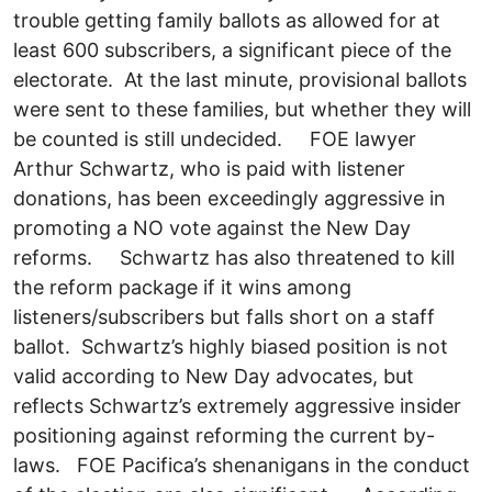
trouble getting family ballots as allowed for at
least 600 subscribers, a significant piece of the
electorate. At the last minute, provisional ballots
were sent to these families, but whether they will
be counted is still undecided. FOE lawyer
Arthur Schwartz, who is paid with listener
donations, has been exceedingly aggressive in
promoting a NO vote against the New Day
reforms. Schwartz has also threatened to kill
the reform package if it wins among
listeners/subscribers but falls short on a staff
ballot. Schwartz’s highly biased position is not
valid according to New Day advocates, but
reflects Schwartz’s extremely aggressive insider
positioning against reforming the current by-
laws. FOE Pacifica’s shenanigans in the conduct