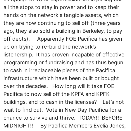
all the stops to stay in power and to keep their
hands on the network's tangible assets, which
they are now continuing to sell off (three years
ago, they also sold a building in Berkeley, to pay
off debts). Apparently FOE Pacifica has given
up on trying to re-build the network’s
listenership. It has proven incapable of effective
programming or fundraising and has thus begun
to cash in irreplaceable pieces of the Pacifica
infrastructure which have been built or bought
over the decades. How long will it take FOE
Pacifica to now sell off the KPFA and KPFK
buildings, and to cash in the licenses? Let’s not
wait to find out. Vote in New Day Pacifica for a
chance to survive and thrive. TODAY!! BEFORE
MIDNIGHT!! By Pacifica Members Evelia Jones,