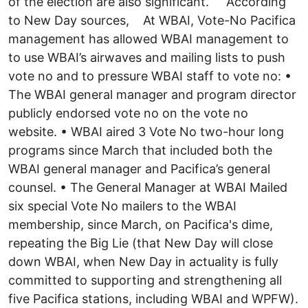
of the election are also significant. According
to New Day sources, At WBAI, Vote-No Pacifica
management has allowed WBAI management to
to use WBAI’s airwaves and mailing lists to push
vote no and to pressure WBAI staff to vote no: •
The WBAI general manager and program director
publicly endorsed vote no on the vote no
website. • WBAI aired 3 Vote No two-hour long
programs since March that included both the
WBAI general manager and Pacifica’s general
counsel. • The General Manager at WBAI Mailed
six special Vote No mailers to the WBAI
membership, since March, on Pacifica's dime,
repeating the Big Lie (that New Day will close
down WBAI, when New Day in actuality is fully
committed to supporting and strengthening all
five Pacifica stations, including WBAI and WPFW).