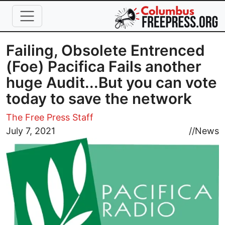
Skip to main content
Failing, Obsolete Entrenced
(Foe) Pacifica Fails another
huge Audit...But you can vote
today to save the network
The Free Press Staff
Image
July 7, 2021
//
News