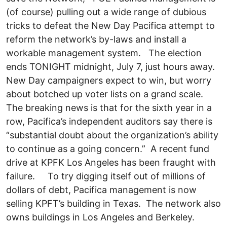
(of course) pulling out a wide range of dubious
tricks to defeat the New Day Pacifica attempt to
reform the network’s by-laws and install a
workable management system. The election
ends TONIGHT midnight, July 7, just hours away.
New Day campaigners expect to win, but worry
about botched up voter lists on a grand scale.
The breaking news is that for the sixth year in a
row, Pacifica’s independent auditors say there is
“substantial doubt about the organization’s ability
to continue as a going concern.” A recent fund
drive at KPFK Los Angeles has been fraught with
failure. To try digging itself out of millions of
dollars of debt, Pacifica management is now
selling KPFT’s building in Texas. The network also
owns buildings in Los Angeles and Berkeley.