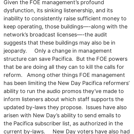
Given the FOE management’s profound
dysfunction, its sinking listenership, and its
inability to consistently raise sufficient money to
keep operating, those buildings—-along with the
network’s broadcast licenses—-the audit
suggests that these buildings may also be in
jeopardy. Only a change in management
structure can save Pacifica. But the FOE powers
that be are doing all they can to kill the calls for
reform. Among other things FOE management
has been limiting the New Day Pacifica reformers’
ability to run the audio promos they’ve made to
inform listeners about which staff supports the
updated by-laws they propose. Issues have also
arisen with New Day’s ability to send emails to
the Pacifica subscriber list, as authorized in the
current by-laws. New Day voters have also had