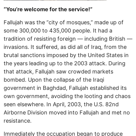
“You’re welcome for the service!”
Fallujah was the “city of mosques,” made up of
some 300,000 to 435,000 people. It had a
tradition of resisting foreign — including British —
invasions. It suffered, as did all of Iraq, from the
brutal sanctions imposed by the United States in
the years leading up to the 2003 attack. During
that attack, Fallujah saw crowded markets
bombed. Upon the collapse of the Iraqi
government in Baghdad, Fallujah established its
own government, avoiding the looting and chaos
seen elsewhere. In April, 2003, the U.S. 82nd
Airborne Division moved into Fallujah and met no
resistance.
Immediately the occupation began to produce