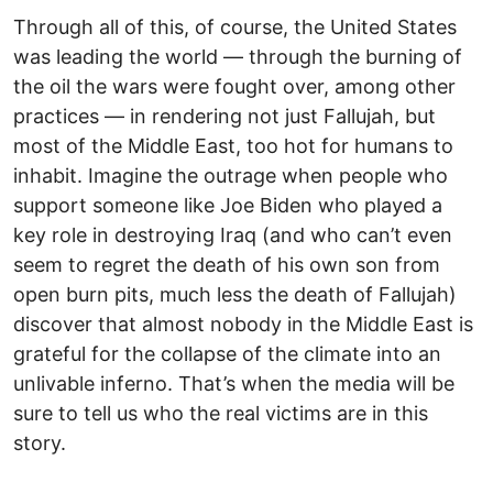
Through all of this, of course, the United States
was leading the world — through the burning of
the oil the wars were fought over, among other
practices — in rendering not just Fallujah, but
most of the Middle East, too hot for humans to
inhabit. Imagine the outrage when people who
support someone like Joe Biden who played a
key role in destroying Iraq (and who can’t even
seem to regret the death of his own son from
open burn pits, much less the death of Fallujah)
discover that almost nobody in the Middle East is
grateful for the collapse of the climate into an
unlivable inferno. That’s when the media will be
sure to tell us who the real victims are in this
story.