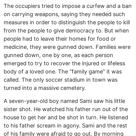
The occupiers tried to impose a curfew and a ban
on carrying weapons, saying they needed such
measures in order to distinguish the people to kill
from the people to give democracy to. But when
people had to leave their homes for food or
medicine, they were gunned down. Families were
gunned down, one by one, as each person
emerged to try to recover the injured or lifeless
body of a loved one. The “family game” it was
called. The only soccer stadium in town was
turned into a massive cemetery.
A seven-year-old boy named Sami saw his little
sister shot. He watched his father run out of the
house to get her and be shot in turn. He listened
to his father scream in agony. Sami and the rest
of his family were afraid to go out. By morning