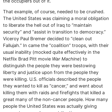
the occupiers out of it.
That example, of course, needed to be crushed.
The United States was claiming a moral obligation
to liberate the hell out of Iraq to “maintain
security” and “assist in transition to democracy.”
Viceroy Paul Bremer decided to “clean out
Fallujah.” In came the “coalition” troops, with their
usual inability (mocked quite effectively in the
Netflix Brad Pitt movie
War Machine
) to
distinguish the people they were bestowing
liberty and justice upon from the people they
were killing. U.S. officials described the people
they wanted to kill as “cancer,” and went about
killing them with raids and firefights that killed a
great many of the non-cancer people. How many
people the United States was actually giving