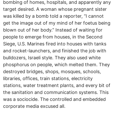
bombing of homes, hospitals, and apparently any
target desired. A woman whose pregnant sister
was killed by a bomb told a reporter, “I cannot
get the image out of my mind of her foetus being
blown out of her body.” Instead of waiting for
people to emerge from houses, in the Second
Siege, U.S. Marines fired into houses with tanks
and rocket-launchers, and finished the job with
bulldozers, Israeli style. They also used white
phosphorus on people, which melted them. They
destroyed bridges, shops, mosques, schools,
libraries, offices, train stations, electricity
stations, water treatment plants, and every bit of
the sanitation and communication systems. This
was a sociocide. The controlled and embedded
corporate media excused all.