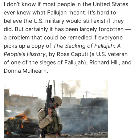
I don’t know if most people in the United States
ever knew what Fallujah meant. It’s hard to
believe the U.S. military would still exist if they
did. But certainly it has been largely forgotten —
a problem that could be remedied if everyone
picks up a copy of
The Sacking of Fallujah: A
People’s History
, by Ross Caputi (a U.S. veteran
of one of the sieges of Fallujah), Richard Hill, and
Donna Mulhearn.