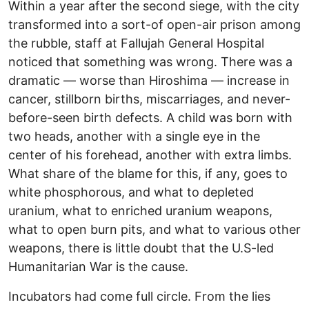
Within a year after the second siege, with the city
transformed into a sort-of open-air prison among
the rubble, staff at Fallujah General Hospital
noticed that something was wrong. There was a
dramatic — worse than Hiroshima — increase in
cancer, stillborn births, miscarriages, and never-
before-seen birth defects. A child was born with
two heads, another with a single eye in the
center of his forehead, another with extra limbs.
What share of the blame for this, if any, goes to
white phosphorous, and what to depleted
uranium, what to enriched uranium weapons,
what to open burn pits, and what to various other
weapons, there is little doubt that the U.S-led
Humanitarian War is the cause.
Incubators had come full circle. From the lies