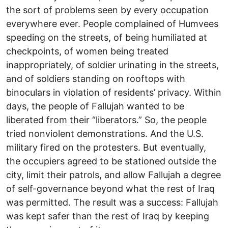
the sort of problems seen by every occupation
everywhere ever. People complained of Humvees
speeding on the streets, of being humiliated at
checkpoints, of women being treated
inappropriately, of soldier urinating in the streets,
and of soldiers standing on rooftops with
binoculars in violation of residents’ privacy. Within
days, the people of Fallujah wanted to be
liberated from their “liberators.” So, the people
tried nonviolent demonstrations. And the U.S.
military fired on the protesters. But eventually,
the occupiers agreed to be stationed outside the
city, limit their patrols, and allow Fallujah a degree
of self-governance beyond what the rest of Iraq
was permitted. The result was a success: Fallujah
was kept safer than the rest of Iraq by keeping