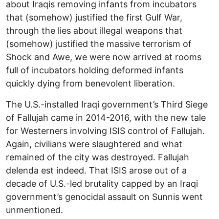
about Iraqis removing infants from incubators
that (somehow) justified the first Gulf War,
through the lies about illegal weapons that
(somehow) justified the massive terrorism of
Shock and Awe, we were now arrived at rooms
full of incubators holding deformed infants
quickly dying from benevolent liberation.
The U.S.-installed Iraqi government’s Third Siege
of Fallujah came in 2014-2016, with the new tale
for Westerners involving ISIS control of Fallujah.
Again, civilians were slaughtered and what
remained of the city was destroyed. Fallujah
delenda est indeed. That ISIS arose out of a
decade of U.S.-led brutality capped by an Iraqi
government’s genocidal assault on Sunnis went
unmentioned.