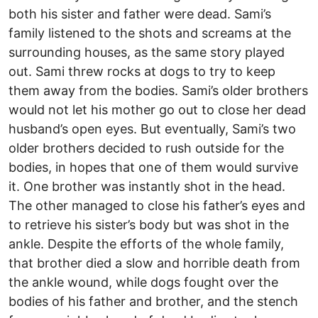
both his sister and father were dead. Sami’s
family listened to the shots and screams at the
surrounding houses, as the same story played
out. Sami threw rocks at dogs to try to keep
them away from the bodies. Sami’s older brothers
would not let his mother go out to close her dead
husband’s open eyes. But eventually, Sami’s two
older brothers decided to rush outside for the
bodies, in hopes that one of them would survive
it. One brother was instantly shot in the head.
The other managed to close his father’s eyes and
to retrieve his sister’s body but was shot in the
ankle. Despite the efforts of the whole family,
that brother died a slow and horrible death from
the ankle wound, while dogs fought over the
bodies of his father and brother, and the stench