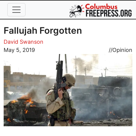
Skip to main content
Fallujah Forgotten
David Swanson
Image
May 5, 2019
//
Opinion