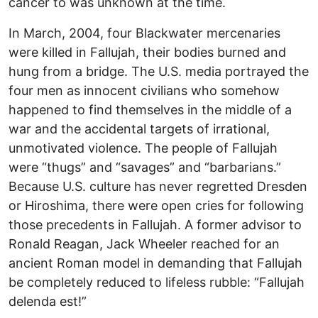
cancer to was unknown at the time.
In March, 2004, four Blackwater mercenaries
were killed in Fallujah, their bodies burned and
hung from a bridge. The U.S. media portrayed the
four men as innocent civilians who somehow
happened to find themselves in the middle of a
war and the accidental targets of irrational,
unmotivated violence. The people of Fallujah
were “thugs” and “savages” and “barbarians.”
Because U.S. culture has never regretted Dresden
or Hiroshima, there were open cries for following
those precedents in Fallujah. A former advisor to
Ronald Reagan, Jack Wheeler reached for an
ancient Roman model in demanding that Fallujah
be completely reduced to lifeless rubble: “Fallujah
delenda est!”