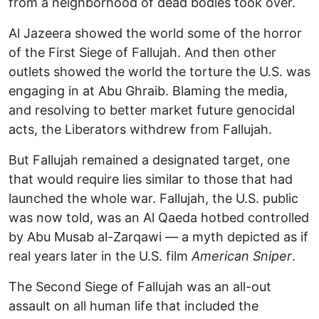
from a neighborhood of dead bodies took over.
Al Jazeera showed the world some of the horror
of the First Siege of Fallujah. And then other
outlets showed the world the torture the U.S. was
engaging in at Abu Ghraib. Blaming the media,
and resolving to better market future genocidal
acts, the Liberators withdrew from Fallujah.
But Fallujah remained a designated target, one
that would require lies similar to those that had
launched the whole war. Fallujah, the U.S. public
was now told, was an Al Qaeda hotbed controlled
by Abu Musab al-Zarqawi — a myth depicted as if
real years later in the U.S. film
American Sniper
.
The Second Siege of Fallujah was an all-out
assault on all human life that included the