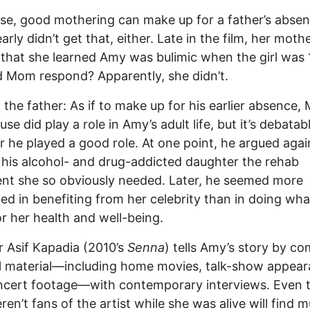
se, good mothering can make up for a father’s absen
arly didn’t get that, either. Late in the film, her moth
 that she learned Amy was bulimic when the girl was 
 Mom respond? Apparently, she didn’t.
 the father: As if to make up for his earlier absence, 
se did play a role in Amy’s adult life, but it’s debatab
 he played a good role. At one point, he argued agai
 his alcohol- and drug-addicted daughter the rehab
nt she so obviously needed. Later, he seemed more
ted in benefiting from her celebrity than in doing wh
r her health and well-being.
r Asif Kapadia (2010’s
Senna
) tells Amy’s story by c
l material—including home movies, talk-show appea
ncert footage—with contemporary interviews. Even 
en’t fans of the artist while she was alive will find 