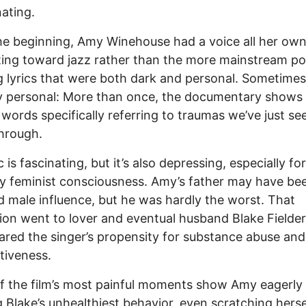
nating.
e beginning, Amy Winehouse had a voice all her own
ting toward jazz rather than the more mainstream p
 lyrics that were both dark and personal. Sometimes
ly personal: More than once, the documentary show
 words specifically referring to traumas we’ve just se
hrough.
 is fascinating, but it’s also depressing, especially fo
y feminist consciousness. Amy’s father may have be
ad male influence, but he was hardly the worst. That
tion went to lover and eventual husband Blake Fielder-
red the singer’s propensity for substance abuse and 
tiveness.
 the film’s most painful moments show Amy eagerly
 Blake’s unhealthiest behavior, even scratching herse