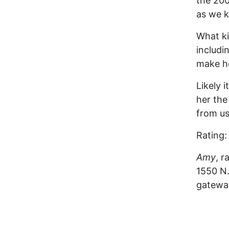
the 200
as we k
What ki
includi
make he
Likely 
her the
from u
Rating:
Amy
, r
1550 N.
gateway