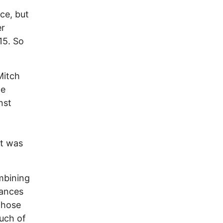
ce, but
er
15. So
Mitch
le
nst
at was
ombining
rances
those
much of