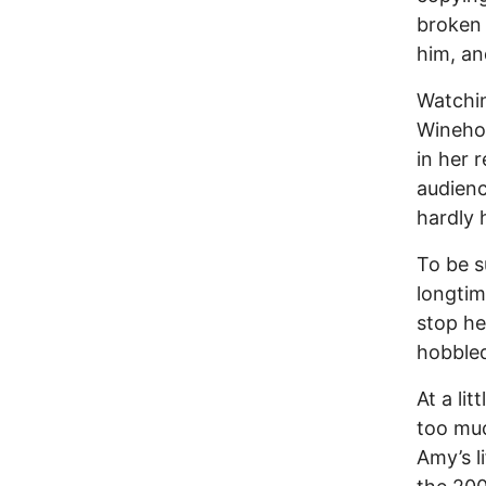
broken 
him, and
Watchin
Wineho
in her 
audienc
hardly 
To be s
longti
stop he
hobbled
At a lit
too muc
Amy’s l