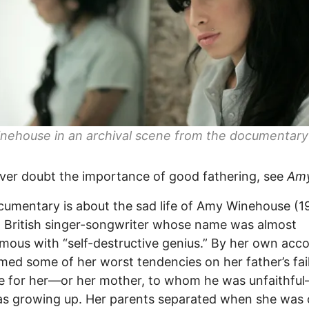
nehouse in an archival scene from the documentar
ever doubt the importance of good fathering, see
Am
umentary is about the sad life of Amy Winehouse (1
a British singer-songwriter whose name was almost
ous with “self-destructive genius.” By her own acco
med some of her worst tendencies on her father’s fai
re for her—or her mother, to whom he was unfaithf
 growing up. Her parents separated when she was o