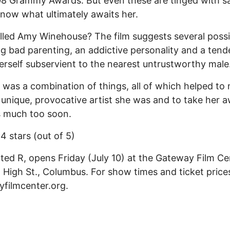
8 Grammy Awards. But even these are tinged with s
now what ultimately awaits her.
lled Amy Winehouse? The film suggests several possibi
ng bad parenting, an addictive personality and a ten
rself subservient to the nearest untrustworthy male
it was a combination of things, all of which helped to
 unique, provocative artist she was and to take her 
s much too soon.
 4 stars (out of 5)
ated R, opens Friday (July 10) at the Gateway Film Ce
 High St., Columbus. For show times and ticket prices,
filmcenter.org.