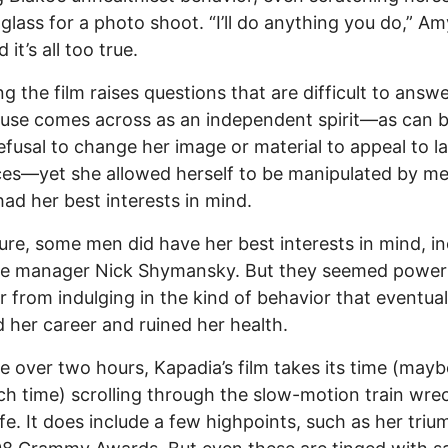
glass for a photo shoot. “I’ll do anything you do,” Amy
 it’s all too true.
g the film raises questions that are difficult to answ
use comes across as an independent spirit—as can 
refusal to change her image or material to appeal to l
es—yet she allowed herself to be manipulated by m
had her best interests in mind.
ure, some men did have her best interests in mind, in
me manager Nick Shymansky. But they seemed powerl
r from indulging in the kind of behavior that eventual
 her career and ruined her health.
tle over two hours, Kapadia’s film takes its time (maybe
h time) scrolling through the slow-motion train wre
ife. It does include a few highpoints, such as her triu