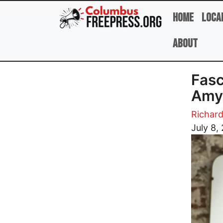
Skip to main content
Home
Loca
About
Fasc
Amy
Richar
Image
July 8,