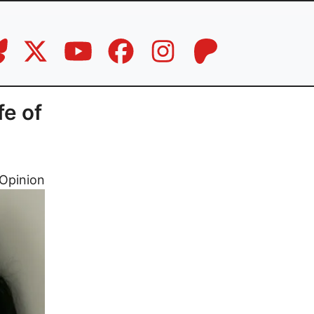
fe of
Opinion