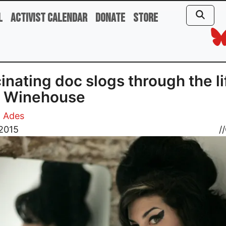
l
Activist Calendar
Donate
Store
inating doc slogs through the li
 Winehouse
d Ades
 2015
//