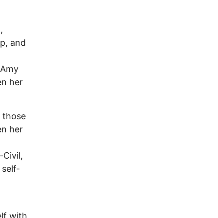
,
op, and
s Amy
en her
r those
en her
Civil,
self-
lf with