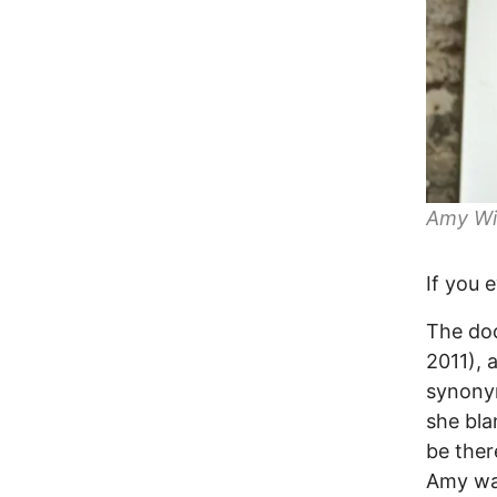
Amy Wi
If you 
The doc
2011), 
synonym
she bla
be the
Amy was