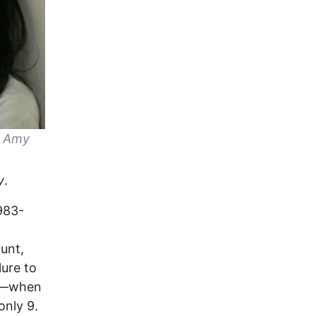
y
Amy
y
.
983-
unt,
lure to
ul—when
nly 9.