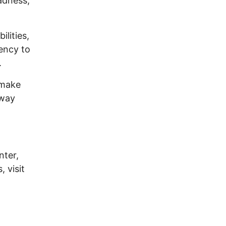
adness,
lities,
dency to
.
 make
away
nter,
 visit