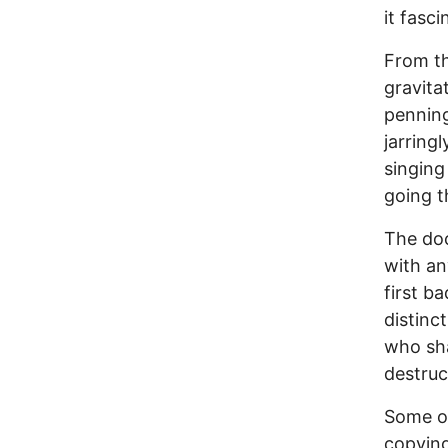
it fasci
From th
gravita
penning
jarring
singing
going t
The doc
with an
first b
distinc
who sha
destruc
Some of
copying