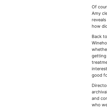
Of cour
Amy cle
reveals
how did
Back to
Winehou
whether
getting
treatme
interes
good fo
Directo
archiva
and co
who wer