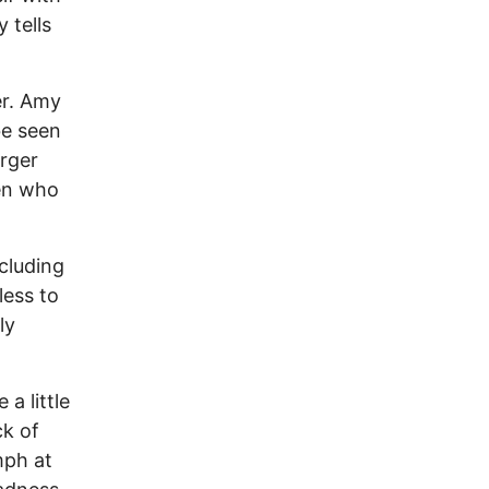
 tells
er. Amy
be seen
arger
en who
cluding
ess to
ly
 a little
ck of
mph at