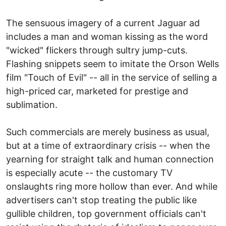
The sensuous imagery of a current Jaguar ad
includes a man and woman kissing as the word
"wicked" flickers through sultry jump-cuts.
Flashing snippets seem to imitate the Orson Wells
film "Touch of Evil" -- all in the service of selling a
high-priced car, marketed for prestige and
sublimation.
Such commercials are merely business as usual,
but at a time of extraordinary crisis -- when the
yearning for straight talk and human connection
is especially acute -- the customary TV
onslaughts ring more hollow than ever. And while
advertisers can't stop treating the public like
gullible children, top government officials can't