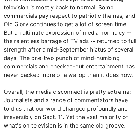
television is mostly back to normal. Some
commercials pay respect to patriotic themes, and
Old Glory continues to get a lot of screen time.
But an ultimate expression of media normalcy --
the relentless barrage of TV ads -- returned to full
strength after a mid-September hiatus of several
days. The one-two punch of mind-numbing
commercials and checked-out entertainment has
never packed more of a wallop than it does now.
Overall, the media disconnect is pretty extreme:
Journalists and a range of commentators have
told us that our world changed profoundly and
irreversibly on Sept. 11. Yet the vast majority of
what's on television is in the same old groove.