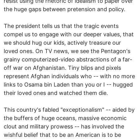
resist using the rhetoric of idealism to paper over
the huge gaps between pretension and policy.
The president tells us that the tragic events
compel us to engage with our deeper values, that
we should hug our kids, actively treasure our
loved ones. On TV news, we see the Pentagon's
grainy computerized-video abstractions of a far-
off war on Afghanistan. Tiny blips and pixels
represent Afghan individuals who -- with no more
links to Osama bin Laden than you or I -- hugged
their loved ones and watched them die.
This country's fabled "exceptionalism" -- aided by
the buffers of huge oceans, massive economic
clout and military prowess -- has involved the
wishful belief that to be an American is to be