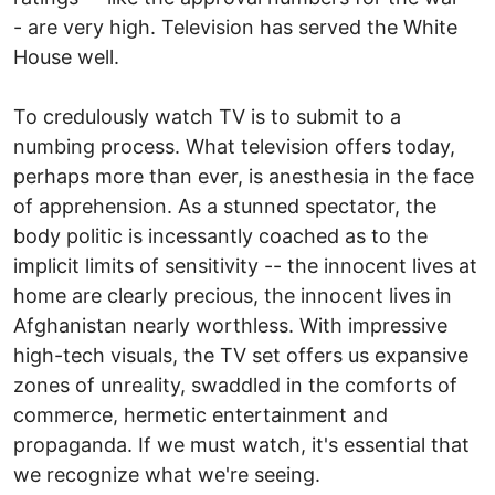
- are very high. Television has served the White
House well.
To credulously watch TV is to submit to a
numbing process. What television offers today,
perhaps more than ever, is anesthesia in the face
of apprehension. As a stunned spectator, the
body politic is incessantly coached as to the
implicit limits of sensitivity -- the innocent lives at
home are clearly precious, the innocent lives in
Afghanistan nearly worthless. With impressive
high-tech visuals, the TV set offers us expansive
zones of unreality, swaddled in the comforts of
commerce, hermetic entertainment and
propaganda. If we must watch, it's essential that
we recognize what we're seeing.