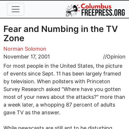
Skip to main content
Fear and Numbing in the TV
Zone
Norman Solomon
November 17, 2001
//
Opinion
For most people in the United States, the picture
of events since Sept. 11 has been largely framed
by television. When pollsters with Princeton
Survey Research asked "Where have you gotten
most of your news about the attacks?" more than
a week later, a whopping 87 percent of adults
gave TV as the answer.
While newscasts are still apt to be disturbing,