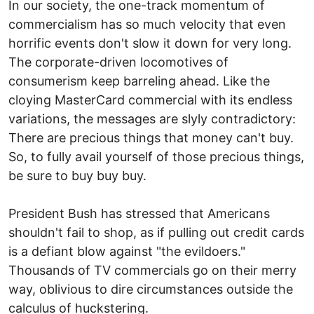
In our society, the one-track momentum of
commercialism has so much velocity that even
horrific events don't slow it down for very long.
The corporate-driven locomotives of
consumerism keep barreling ahead. Like the
cloying MasterCard commercial with its endless
variations, the messages are slyly contradictory:
There are precious things that money can't buy.
So, to fully avail yourself of those precious things,
be sure to buy buy buy.
President Bush has stressed that Americans
shouldn't fail to shop, as if pulling out credit cards
is a defiant blow against "the evildoers."
Thousands of TV commercials go on their merry
way, oblivious to dire circumstances outside the
calculus of huckstering.