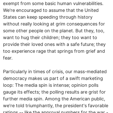
exempt from some basic human vulnerabilities.
We're encouraged to assume that the United
States can keep speeding through history
without really looking at grim consequences for
some other people on the planet. But they, too,
want to hug their children; they too want to
provide their loved ones with a safe future; they
too experience rage that springs from grief and
fear.
Particularly in times of crisis, our mass-mediated
democracy makes us part of a swift marketing
loop: The media spin is intense; opinion polls
gauge its effects; the polling results are grist for
further media spin. Among the American public,
we're told triumphantly, the president's favorable
ratings -- like the approval numbers for the war -