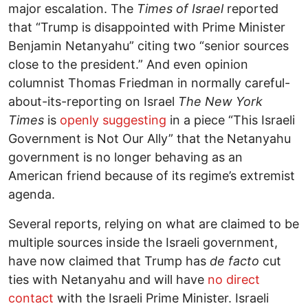
major escalation. The
Times of Israel
reported
that “Trump is disappointed with Prime Minister
Benjamin Netanyahu” citing two “senior sources
close to the president.” And even opinion
columnist Thomas Friedman in normally careful-
about-its-reporting on Israel
The New York
Times
is
openly suggesting
in a piece “This Israeli
Government is Not Our Ally” that the Netanyahu
government is no longer behaving as an
American friend because of its regime’s extremist
agenda.
Several reports, relying on what are claimed to be
multiple sources inside the Israeli government,
have now claimed that Trump has
de facto
cut
ties with Netanyahu and will have
no direct
contact
with the Israeli Prime Minister. Israeli