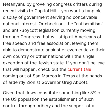
Netanyahu by groveling congress critters during
recent visits to Capitol Hill if you want a tangible
display of government serving no conceivable
national interest. Or check out the “antisemitism”
and anti-Boycott legislation currently moving
through Congress that will strip all Americans of
free speech and free association, leaving them
able to demonstrate against or even criticize their
own country or other nations with the single
exception of the Jewish state. If you don’t believe
that will happen, check out the
current tale
coming out of San Marcos in Texas at the hands
of ardently Zionist Governor Greg Abbott.
Given that Jews constitute something like 3% of
the US population the establishment of such
control through bribery and the support of a