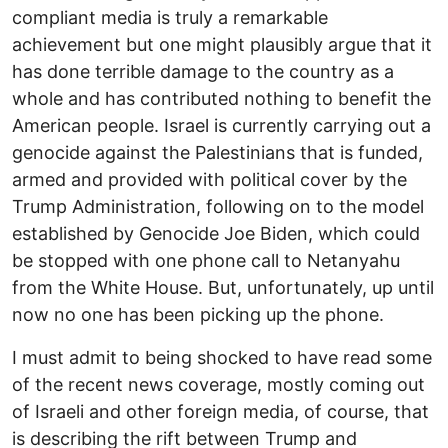
compliant media is truly a remarkable
achievement but one might plausibly argue that it
has done terrible damage to the country as a
whole and has contributed nothing to benefit the
American people. Israel is currently carrying out a
genocide against the Palestinians that is funded,
armed and provided with political cover by the
Trump Administration, following on to the model
established by Genocide Joe Biden, which could
be stopped with one phone call to Netanyahu
from the White House. But, unfortunately, up until
now no one has been picking up the phone.
I must admit to being shocked to have read some
of the recent news coverage, mostly coming out
of Israeli and other foreign media, of course, that
is describing the rift between Trump and