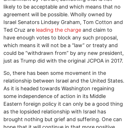
likely to be acceptable and which means that no
agreement will be possible. Wholly owned by
Israel Senators Lindsey Graham, Tom Cotton and
Ted Cruz are
leading the charge
and claim to
have enough votes to block any such proposal,
which means it will not be a “law” or treaty and
could be “withdrawn from” by any new president,
just as Trump did with the original JCPOA in 2017.
So, there has been some movement in the
relationship between Israel and the United States.
As it is headed towards Washington regaining
some independence of action in its Middle
Eastern foreign policy it can only be a good thing
as the lopsided relationship with Israel has
brought nothing but grief and suffering. One can
hope that it will continue in that more positive