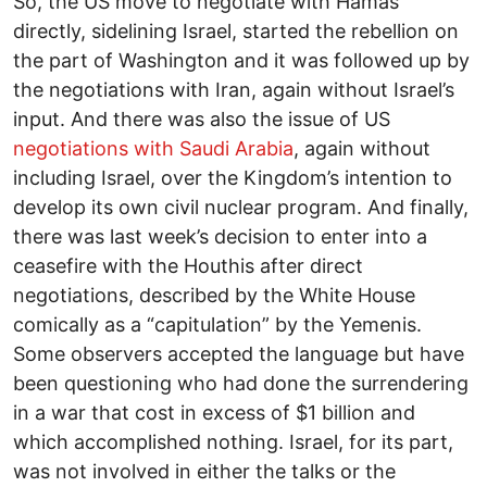
So, the US move to negotiate with Hamas
directly, sidelining Israel, started the rebellion on
the part of Washington and it was followed up by
the negotiations with Iran, again without Israel’s
input. And there was also the issue of US
negotiations with Saudi Arabia
, again without
including Israel, over the Kingdom’s intention to
develop its own civil nuclear program. And finally,
there was last week’s decision to enter into a
ceasefire with the Houthis after direct
negotiations, described by the White House
comically as a “capitulation” by the Yemenis.
Some observers accepted the language but have
been questioning who had done the surrendering
in a war that cost in excess of $1 billion and
which accomplished nothing. Israel, for its part,
was not involved in either the talks or the