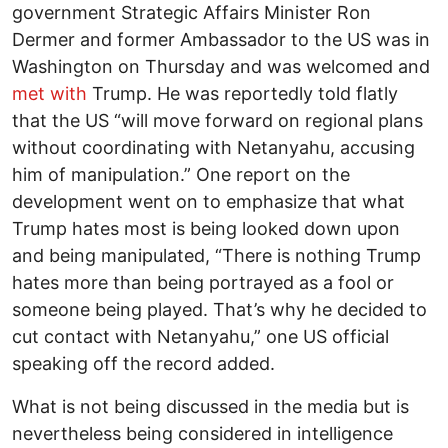
government Strategic Affairs Minister Ron
Dermer and former Ambassador to the US was in
Washington on Thursday and was welcomed and
met with
Trump. He was reportedly told flatly
that the US “will move forward on regional plans
without coordinating with Netanyahu, accusing
him of manipulation.” One report on the
development went on to emphasize that what
Trump hates most is being looked down upon
and being manipulated, “There is nothing Trump
hates more than being portrayed as a fool or
someone being played. That’s why he decided to
cut contact with Netanyahu,” one US official
speaking off the record added.
What is not being discussed in the media but is
nevertheless being considered in intelligence