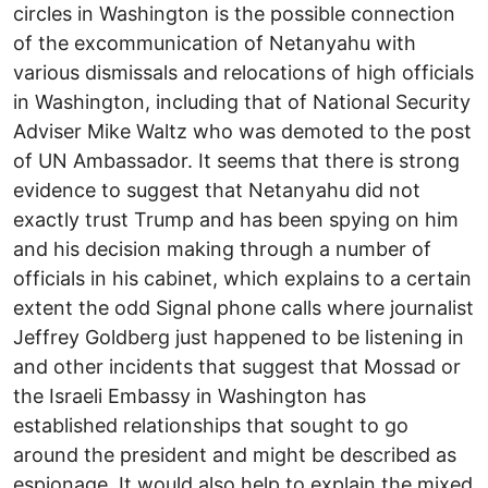
circles in Washington is the possible connection
of the excommunication of Netanyahu with
various dismissals and relocations of high officials
in Washington, including that of National Security
Adviser Mike Waltz who was demoted to the post
of UN Ambassador. It seems that there is strong
evidence to suggest that Netanyahu did not
exactly trust Trump and has been spying on him
and his decision making through a number of
officials in his cabinet, which explains to a certain
extent the odd Signal phone calls where journalist
Jeffrey Goldberg just happened to be listening in
and other incidents that suggest that Mossad or
the Israeli Embassy in Washington has
established relationships that sought to go
around the president and might be described as
espionage. It would also help to explain the mixed