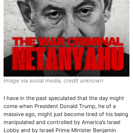
Image via social media, credit unknown
I have in the past speculated that the day might
come when President Donald Trump, he of a
massive ego, might just become tired of his being
manipulated and controlled by America’s Israel
Lobby and by Israeli Prime Minister Benjamin