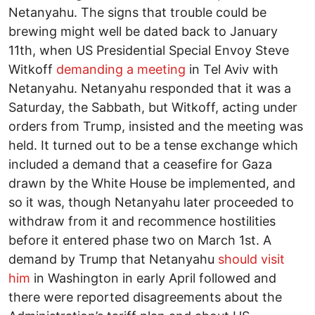
Netanyahu. The signs that trouble could be
brewing might well be dated back to January
11th, when US Presidential Special Envoy Steve
Witkoff
demanding a meeting
in Tel Aviv with
Netanyahu. Netanyahu responded that it was a
Saturday, the Sabbath, but Witkoff, acting under
orders from Trump, insisted and the meeting was
held. It turned out to be a tense exchange which
included a demand that a ceasefire for Gaza
drawn by the White House be implemented, and
so it was, though Netanyahu later proceeded to
withdraw from it and recommence hostilities
before it entered phase two on March 1st. A
demand by Trump that Netanyahu
should visit
him
in Washington in early April followed and
there were reported disagreements about the