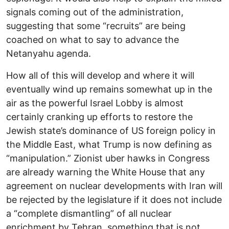
signals coming out of the administration,
suggesting that some “recruits” are being
coached on what to say to advance the
Netanyahu agenda.
How all of this will develop and where it will
eventually wind up remains somewhat up in the
air as the powerful Israel Lobby is almost
certainly cranking up efforts to restore the
Jewish state’s dominance of US foreign policy in
the Middle East, what Trump is now defining as
“manipulation.” Zionist uber hawks in Congress
are already warning the White House that any
agreement on nuclear developments with Iran will
be rejected by the legislature if it does not include
a “complete dismantling” of all nuclear
enrichment by Tehran, something that is not