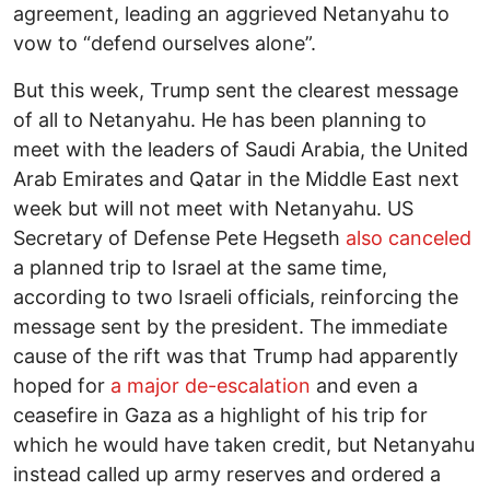
agreement, leading an aggrieved Netanyahu to
vow to “defend ourselves alone”.
But this week, Trump sent the clearest message
of all to Netanyahu. He has been planning to
meet with the leaders of Saudi Arabia, the United
Arab Emirates and Qatar in the Middle East next
week but will not meet with Netanyahu. US
Secretary of Defense Pete Hegseth
also canceled
a planned trip to Israel at the same time,
according to two Israeli officials, reinforcing the
message sent by the president. The immediate
cause of the rift was that Trump had apparently
hoped for
a major de-escalation
and even a
ceasefire in Gaza as a highlight of his trip for
which he would have taken credit, but Netanyahu
instead called up army reserves and ordered a