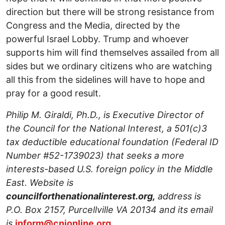
direction but there will be strong resistance from
Congress and the Media, directed by the
powerful Israel Lobby. Trump and whoever
supports him will find themselves assailed from all
sides but we ordinary citizens who are watching
all this from the sidelines will have to hope and
pray for a good result.
Philip M. Giraldi, Ph.D., is Executive Director of
the Council for the National Interest, a 501(c)3
tax deductible educational foundation (Federal ID
Number #52-1739023) that seeks a more
interests-based U.S. foreign policy in the Middle
East. Website is
councilforthenationalinterest.org,
address is
P.O. Box 2157, Purcellville VA 20134 and its email
is
inform@cnionline.org
.