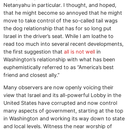
Netanyahu in particular. I thought, and hoped,
that he might become so annoyed that he might
move to take control of the so-called tail wags
the dog relationship that has for so long put
Israel in the driver’s seat. While I am loathe to
read too much into several recent developments,
the first suggestion that
all is not well
in
Washington’s relationship with what has been
euphemistically referred to as “America’s best
friend and closest ally.”
Many observers are now openly voicing their
view that Israel and its all-powerful Lobby in the
United States have corrupted and now control
many aspects of government, starting at the top
in Washington and working its way down to state
and local levels. Witness the near worship of