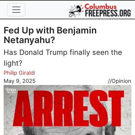
Skip to main content
Fed Up with Benjamin
Netanyahu?
Has Donald Trump finally seen the
light?
Philip Giraldi
Image
May 9, 2025
//
Opinion