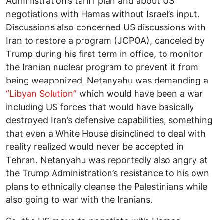
Administration’s tariff plan and about US
negotiations with Hamas without Israel’s input.
Discussions also concerned US discussions with
Iran to restore a program (JCPOA), canceled by
Trump during his first term in office, to monitor
the Iranian nuclear program to prevent it from
being weaponized. Netanyahu was demanding a
“Libyan Solution”
which would have been a war
including US forces that would have basically
destroyed Iran’s defensive capabilities, something
that even a White House disinclined to deal with
reality realized would never be accepted in
Tehran. Netanyahu was reportedly also angry at
the Trump Administration’s resistance to his own
plans to ethnically cleanse the Palestinians while
also going to war with the Iranians.