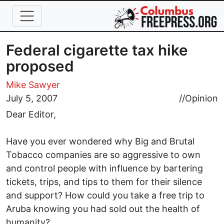
Skip to main content
Federal cigarette tax hike
proposed
Mike Sawyer
July 5, 2007
//
Opinion
Dear Editor,
Have you ever wondered why Big and Brutal
Tobacco companies are so aggressive to own
and control people with influence by bartering
tickets, trips, and tips to them for their silence
and support? How could you take a free trip to
Aruba knowing you had sold out the health of
humanity?