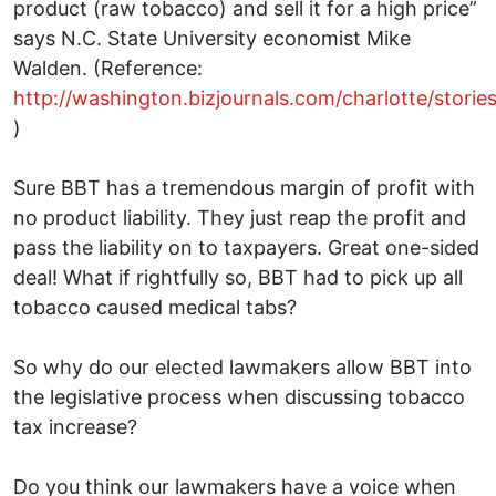
product (raw tobacco) and sell it for a high price”
says N.C. State University economist Mike
Walden. (Reference:
http://washington.bizjournals.com/charlotte/storie
)
Sure BBT has a tremendous margin of profit with
no product liability. They just reap the profit and
pass the liability on to taxpayers. Great one-sided
deal! What if rightfully so, BBT had to pick up all
tobacco caused medical tabs?
So why do our elected lawmakers allow BBT into
the legislative process when discussing tobacco
tax increase?
Do you think our lawmakers have a voice when