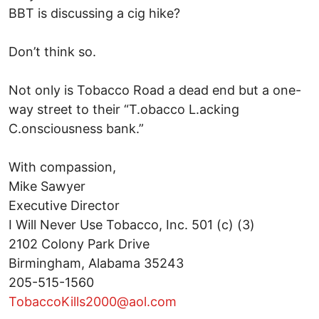
BBT is discussing a cig hike?
Don’t think so.
Not only is Tobacco Road a dead end but a one-
way street to their “T.obacco L.acking
C.onsciousness bank.”
With compassion,
Mike Sawyer
Executive Director
I Will Never Use Tobacco, Inc. 501 (c) (3)
2102 Colony Park Drive
Birmingham, Alabama 35243
205-515-1560
TobaccoKills2000@aol.com