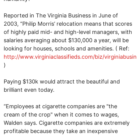
Reported in The Virginia Business in June of
2003, “Philip Morris’ relocation means that scores
of highly paid mid- and high-level managers, with
salaries averaging about $130,000 a year, will be
looking for houses, schools and amenities. ( Ref:
http://www.virginiaclassifieds.com/biz/virginiabu
)
Paying $130k would attract the beautiful and
brilliant even today.
“Employees at cigarette companies are "the
cream of the crop" when it comes to wages,
Walden says. Cigarette companies are extremely
profitable because they take an inexpensive