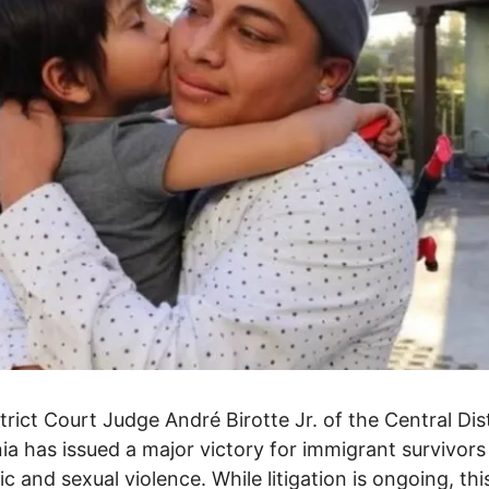
strict Court Judge André Birotte Jr. of the Central Dist
nia has issued a major victory for immigrant survivors
c and sexual violence. While litigation is ongoing, this