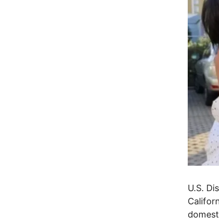
U.S. Di
Califor
domesti