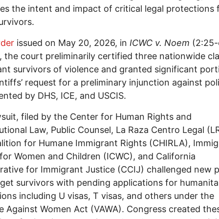
es the intent and impact of critical legal protections 
rvivors.
rder
issued on May 20, 2026, in
ICWC v. Noem
(2:25-
 the court preliminarily certified three nationwide cl
nt survivors of violence and granted significant port
ntiffs’ request for a preliminary injunction against pol
ented by DHS, ICE, and USCIS.
suit, filed by the Center for Human Rights and
utional Law, Public Counsel, La Raza Centro Legal (L
lition for Humane Immigrant Rights (CHIRLA), Immig
for Women and Children (ICWC), and California
rative for Immigrant Justice (CCIJ) challenged new p
rget survivors with pending applications for humanita
ions including U visas, T visas, and others under the
e Against Women Act (VAWA). Congress created thes