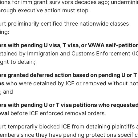
ions for immigrant survivors decades ago; undermin
rough executive action must stop.
rt preliminarily certified three nationwide classes
ing:
rs with pending U visa, T visa, or VAWA self-petiti
etained by Immigration and Customs Enforcement (I
ght to detain;
rs granted deferred action based on pending U or T
ns
who were detained by ICE or removed without noti
; and
rs with pending U or T visa petitions who requeste
oval
before ICE enforced removal orders.
rt temporarily blocked ICE from detaining plaintiffs
embers since they have pending protections specific