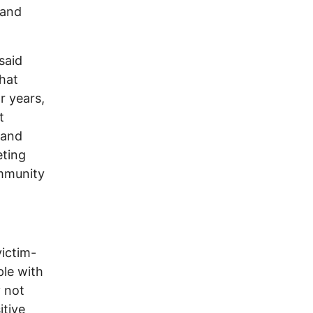
 and
said
that
r years,
t
 and
eting
ommunity
victim-
ple with
y not
itive