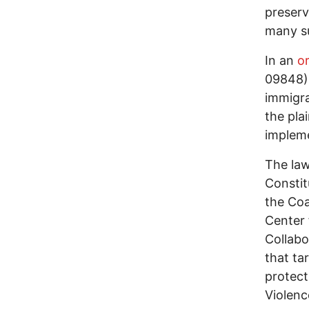
preserv
many su
In an
o
09848),
immigra
the plai
implem
The law
Constit
the Coa
Center 
Collabo
that ta
protect
Violenc