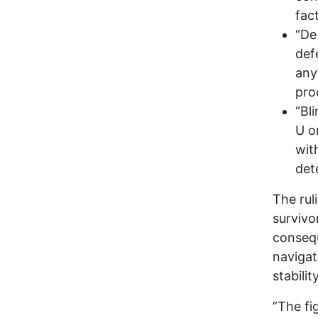
fac
“De
def
any
pro
“Bl
U o
with
det
The rul
survivo
consequ
navigat
stability
”The fi