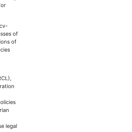
for
cv-
asses of
ions of
icies
RCL),
ration
olicies
rian
e legal