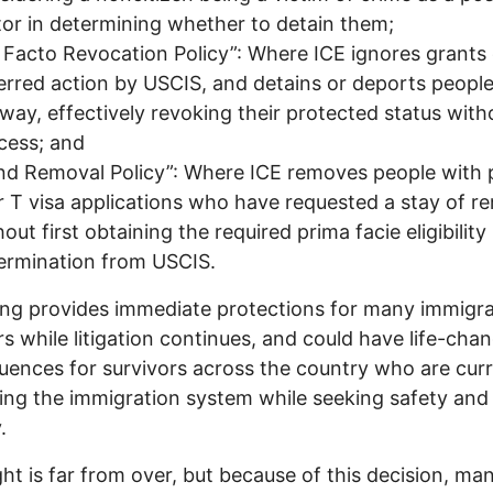
tor in determining whether to detain them;
 Facto Revocation Policy”: Where ICE ignores grants 
erred action by USCIS, and detains or deports peopl
way, effectively revoking their protected status with
cess; and
ind Removal Policy”: Where ICE removes people with
r T visa applications who have requested a stay of r
out first obtaining the required prima facie eligibility
ermination from USCIS.
ing provides immediate protections for many immigr
rs while litigation continues, and could have life-cha
ences for survivors across the country who are curr
ing the immigration system while seeking safety and
.
ght is far from over, but because of this decision, ma