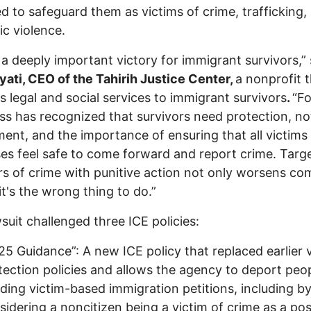
d to safeguard them as victims of crime, trafficking,
c violence.
s a deeply important victory for immigrant survivors,” 
yati, CEO of the Tahirih Justice Center,
a nonprofit 
s legal and social services to immigrant survivors
.
“Fo
s has recognized that survivors need protection, no
ent, and the importance of ensuring that all victims
es feel safe to come forward and report crime. Targ
rs of crime with punitive action not only worsens c
 it's the wrong thing to do.”
suit challenged three ICE policies:
25 Guidance”: A new ICE policy that replaced earlier 
tection policies and allows the agency to deport peo
ding victim-based immigration petitions, including b
sidering a noncitizen being a victim of crime as a pos