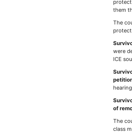
protect
them th
The cou
protect
Survivo
were d
ICE sou
Survivo
petitio
hearing
Survivo
of rem
The cou
class m