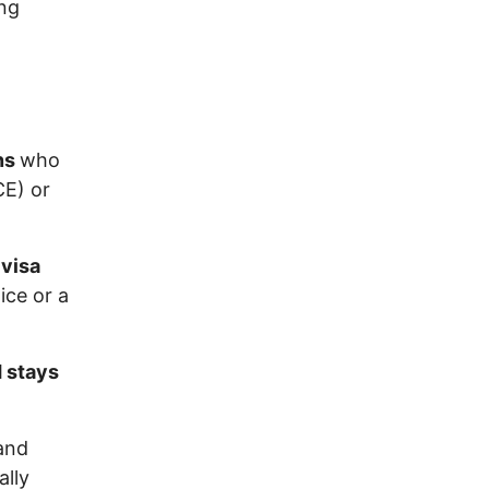
ing
ons
who
CE) or
 visa
ce or a
d stays
 and
ally