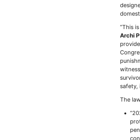
designe
domesti
“This i
Archi P
provide
Congres
punishm
witness
survivo
safety,
The law
“20
pro
pen
con