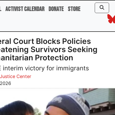
l
Activist Calendar
Donate
Store
ral Court Blocks Policies
atening Survivors Seeking
nitarian Protection
interim victory for immigrants
 Justice Center
 2026