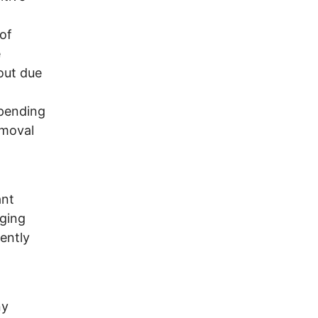
of
e
out due
 pending
emoval
ant
nging
ently
ny