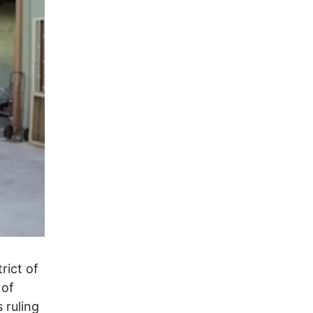
rict of
 of
 ruling