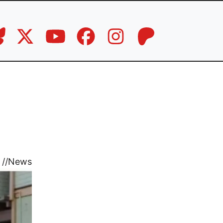
//
News