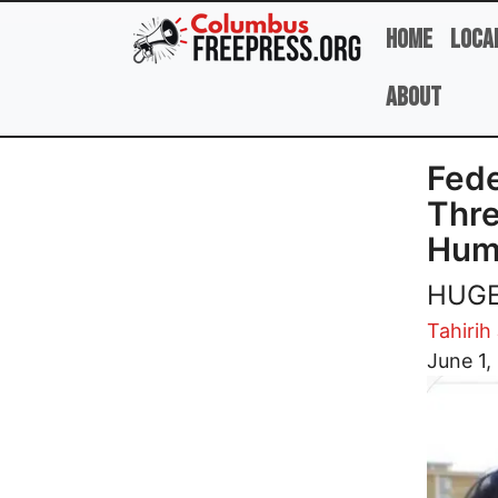
Skip to main content
Home
Loca
About
Fede
Thre
Huma
HUGE 
Tahirih
Image
June 1,