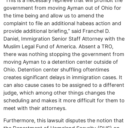
“This is a necessary reprieve that will prohibit the
government from moving Ayman out of Ohio for
the time being and allow us to amend the
complaint to file an additional habeas action and
provide additional briefing,” said Franchel D.
Daniel, Immigration Senior Staff Attorney with the
Muslim Legal Fund of America. Absent a TRO,
there was nothing stopping the government from
moving Ayman to a detention center outside of
Ohio. Detention center shuffling oftentimes
creates significant delays in immigration cases. It
can also cause cases to be assigned to a different
judge, which among other things changes the
scheduling and makes it more difficult for them to
meet with their attorneys.
Furthermore, this lawsuit disputes the notion that