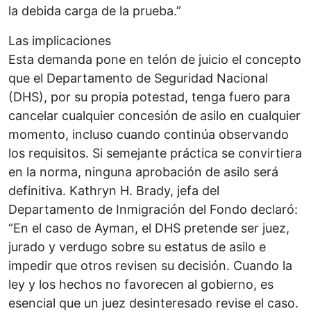
la debida carga de la prueba.”
Las implicaciones
Esta demanda pone en telón de juicio el concepto
que el Departamento de Seguridad Nacional
(DHS), por su propia potestad, tenga fuero para
cancelar cualquier concesión de asilo en cualquier
momento, incluso cuando continúa observando
los requisitos. Si semejante práctica se convirtiera
en la norma, ninguna aprobación de asilo será
definitiva. Kathryn H. Brady, jefa del
Departamento de Inmigración del Fondo declaró:
“En el caso de Ayman, el DHS pretende ser juez,
jurado y verdugo sobre su estatus de asilo e
impedir que otros revisen su decisión. Cuando la
ley y los hechos no favorecen al gobierno, es
esencial que un juez desinteresado revise el caso.