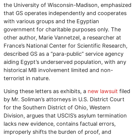
the University of Wisconsin-Madison, emphasized
that GS operates independently and cooperates
with various groups and the Egyptian
government for charitable purposes only. The
other author, Marie Vannetzel, a researcher at
France’s National Center for Scientific Research,
described GS as a “para-public” service agency
aiding Egypt’s underserved population, with any
historical MB involvement limited and non-
terrorist in nature.
Using these letters as exhibits, a
new lawsuit
filed
by Mr. Soliman’s attorneys in U.S. District Court
for the Southern District of Ohio, Western
Division, argues that USCIS’s asylum termination
lacks new evidence, contains factual errors,
improperly shifts the burden of proof, and