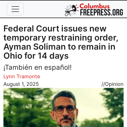
Skip to main content
Federal Court issues new
temporary restraining order,
Ayman Soliman to remain in
Ohio for 14 days
¡También en español!
Lynn Tramonte
Image
August 1, 2025
//
Opinion