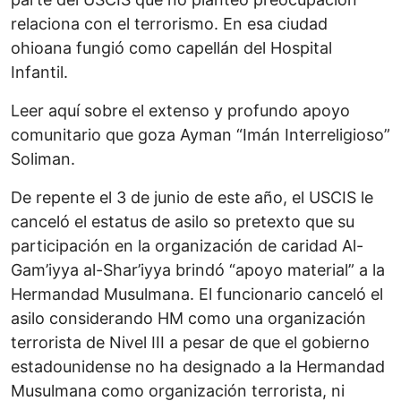
relaciona con el terrorismo. En esa ciudad
ohioana fungió como capellán del Hospital
Infantil.
Leer aquí sobre el extenso y profundo apoyo
comunitario que goza Ayman “Imán Interreligioso”
Soliman.
De repente el 3 de junio de este año, el USCIS le
canceló el estatus de asilo so pretexto que su
participación en la organización de caridad Al-
Gam’iyya al-Shar’iyya brindó “apoyo material” a la
Hermandad Musulmana. El funcionario canceló el
asilo considerando HM como una organización
terrorista de Nivel III a pesar de que el gobierno
estadounidense no ha designado a la Hermandad
Musulmana como organización terrorista, ni