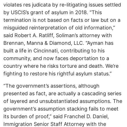
violates res judicata by re-litigating issues settled
by USCIS’s grant of asylum in 2018. “This
termination is not based on facts or law but on a
misguided reinterpretation of old information,”
said Robert A. Ratliff, Soliman’s attorney with
Brennan, Manna & Diamond, LLC. “Ayman has
built a life in Cincinnati, contributing to his
community, and now faces deportation to a
country where he risks torture and death. We’re
fighting to restore his rightful asylum status.”
“The government’s assertions, although
presented as fact, are actually a cascading series
of layered and unsubstantiated assumptions. The
government’s assumption stacking fails to meet
its burden of proof,” said Franchel D. Daniel,
Immigration Senior Staff Attorney with the