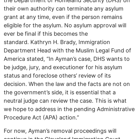
the Department of Homeland Security (DHS) on
their own authority can terminate any asylum
grant at any time, even if the person remains
eligible for the asylum. No asylum approval will
ever be final if this becomes the
standard. Kathryn H. Brady, Immigration
Department Head with the Muslim Legal Fund of
America stated, “In Ayman’s case, DHS wants to
be judge, jury, and executioner for his asylum
status and foreclose others’ review of its
decision. When the law and the facts are not on
the government’s side, it is essential that a
neutral judge can review the case. This is what
we hope to address in the pending Administrative
Procedure Act (APA) action.”
For now, Ayman’s removal proceedings will