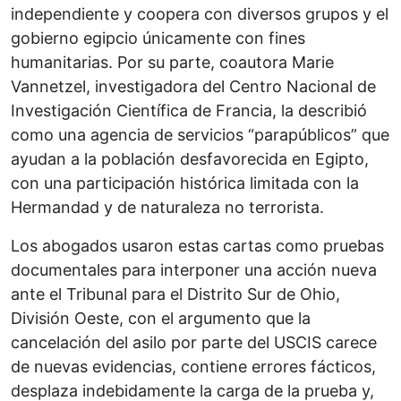
independiente y coopera con diversos grupos y el
gobierno egipcio únicamente con fines
humanitarias. Por su parte, coautora Marie
Vannetzel, investigadora del Centro Nacional de
Investigación Científica de Francia, la describió
como una agencia de servicios “parapúblicos” que
ayudan a la población desfavorecida en Egipto,
con una participación histórica limitada con la
Hermandad y de naturaleza no terrorista.
Los abogados usaron estas cartas como pruebas
documentales para interponer una acción nueva
ante el Tribunal para el Distrito Sur de Ohio,
División Oeste, con el argumento que la
cancelación del asilo por parte del USCIS carece
de nuevas evidencias, contiene errores fácticos,
desplaza indebidamente la carga de la prueba y,