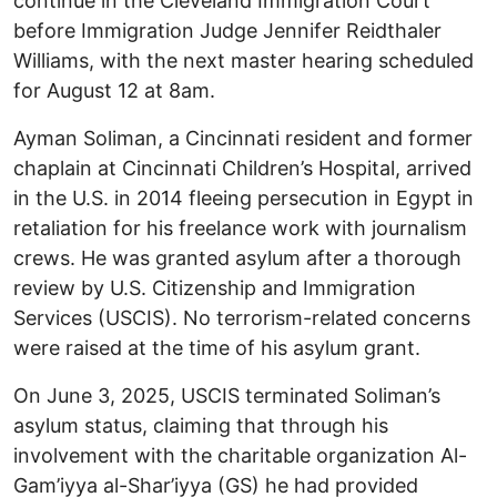
continue in the Cleveland Immigration Court
before Immigration Judge Jennifer Reidthaler
Williams, with the next master hearing scheduled
for August 12 at 8am.
Ayman Soliman, a Cincinnati resident and former
chaplain at Cincinnati Children’s Hospital, arrived
in the U.S. in 2014 fleeing persecution in Egypt in
retaliation for his freelance work with journalism
crews. He was granted asylum after a thorough
review by U.S. Citizenship and Immigration
Services (USCIS). No terrorism-related concerns
were raised at the time of his asylum grant.
On June 3, 2025, USCIS terminated Soliman’s
asylum status, claiming that through his
involvement with the charitable organization Al-
Gam’iyya al-Shar’iyya (GS) he had provided