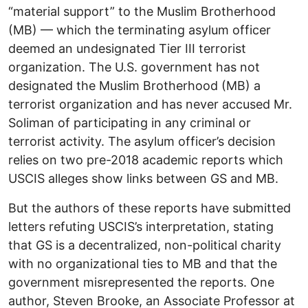
“material support” to the Muslim Brotherhood
(MB) — which the terminating asylum officer
deemed an undesignated Tier III terrorist
organization. The U.S. government has not
designated the Muslim Brotherhood (MB) a
terrorist organization and has never accused Mr.
Soliman of participating in any criminal or
terrorist activity. The asylum officer’s decision
relies on two pre-2018 academic reports which
USCIS alleges show links between GS and MB.
But the authors of these reports have submitted
letters refuting USCIS’s interpretation, stating
that GS is a decentralized, non-political charity
with no organizational ties to MB and that the
government misrepresented the reports. One
author, Steven Brooke, an Associate Professor at