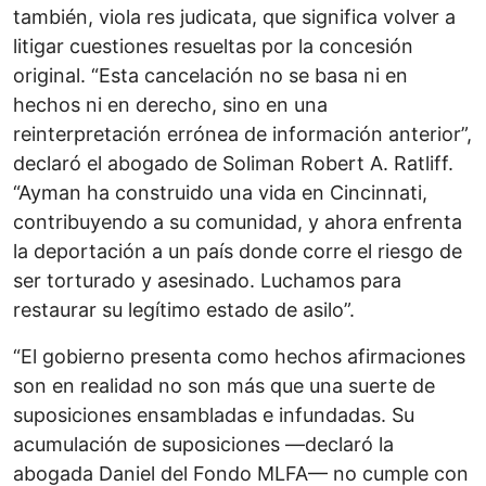
también, viola res judicata, que significa volver a
litigar cuestiones resueltas por la concesión
original. “Esta cancelación no se basa ni en
hechos ni en derecho, sino en una
reinterpretación errónea de información anterior”,
declaró el abogado de Soliman Robert A. Ratliff.
“Ayman ha construido una vida en Cincinnati,
contribuyendo a su comunidad, y ahora enfrenta
la deportación a un país donde corre el riesgo de
ser torturado y asesinado. Luchamos para
restaurar su legítimo estado de asilo”.
“El gobierno presenta como hechos afirmaciones
son en realidad no son más que una suerte de
suposiciones ensambladas e infundadas. Su
acumulación de suposiciones —declaró la
abogada Daniel del Fondo MLFA— no cumple con