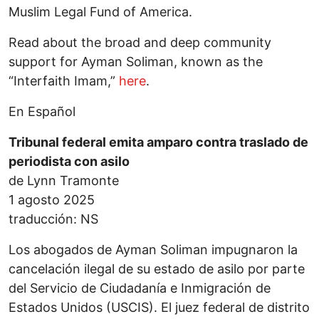
Muslim Legal Fund of America.
Read about the broad and deep community
support for Ayman Soliman, known as the
“Interfaith Imam,”
here
.
En Español
Tribunal federal emita amparo contra traslado de
periodista con asilo
de Lynn Tramonte
1 agosto 2025
traducción: NS
Los abogados de Ayman Soliman impugnaron la
cancelación ilegal de su estado de asilo por parte
del Servicio de Ciudadanía e Inmigración de
Estados Unidos (USCIS). El juez federal de distrito