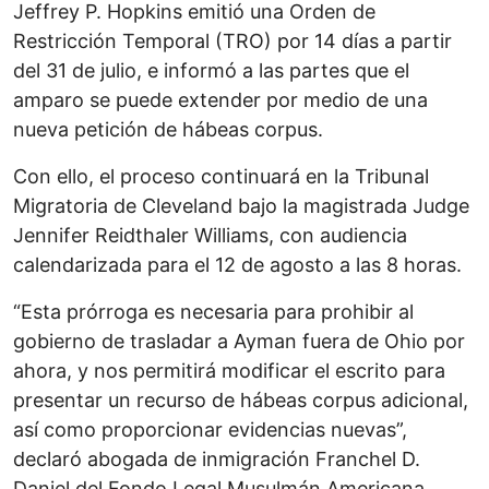
Jeffrey P. Hopkins emitió una Orden de
Restricción Temporal (TRO) por 14 días a partir
del 31 de julio, e informó a las partes que el
amparo se puede extender por medio de una
nueva petición de hábeas corpus.
Con ello, el proceso continuará en la Tribunal
Migratoria de Cleveland bajo la magistrada Judge
Jennifer Reidthaler Williams, con audiencia
calendarizada para el 12 de agosto a las 8 horas.
“Esta prórroga es necesaria para prohibir al
gobierno de trasladar a Ayman fuera de Ohio por
ahora, y nos permitirá modificar el escrito para
presentar un recurso de hábeas corpus adicional,
así como proporcionar evidencias nuevas”,
declaró abogada de inmigración Franchel D.
Daniel del Fondo Legal Musulmán Americana