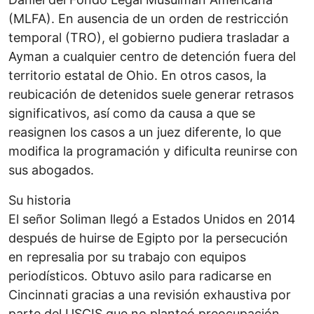
(MLFA). En ausencia de un orden de restricción
temporal (TRO), el gobierno pudiera trasladar a
Ayman a cualquier centro de detención fuera del
territorio estatal de Ohio. En otros casos, la
reubicación de detenidos suele generar retrasos
significativos, así como da causa a que se
reasignen los casos a un juez diferente, lo que
modifica la programación y dificulta reunirse con
sus abogados.
Su historia
El señor Soliman llegó a Estados Unidos en 2014
después de huirse de Egipto por la persecución
en represalia por su trabajo con equipos
periodísticos. Obtuvo asilo para radicarse en
Cincinnati gracias a una revisión exhaustiva por
parte del USCIS que no planteó preocupación