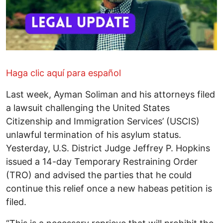
Haga clic aquí para español
Last week, Ayman Soliman and his attorneys filed
a lawsuit challenging the United States
Citizenship and Immigration Services’ (USCIS)
unlawful termination of his asylum status.
Yesterday, U.S. District Judge Jeffrey P. Hopkins
issued a 14-day Temporary Restraining Order
(TRO) and advised the parties that he could
continue this relief once a new habeas petition is
filed.