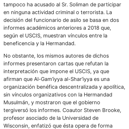
tampoco ha acusado al Sr. Soliman de participar
en ninguna actividad criminal o terrorista. La
decisión del funcionario de asilo se basa en dos
informes académicos anteriores a 2018 que,
según el USCIS, muestran vínculos entre la
beneficencia y la Hermandad.
No obstante, los mismos autores de dichos
informes presentaron cartas que refutan la
interpretación que impone el USCIS, ya que
afirman que Al-Gam’iyya al-Shar’iyya es una
organización benéfica descentralizada y apolítica,
sin vínculos organizativos con la Hermandad
Musulmán, y mostraron que el gobierno
tergiversó los informes. Coautor Steven Brooke,
profesor asociado de la Universidad de
Wisconsin, enfatizó que ésta opera de forma