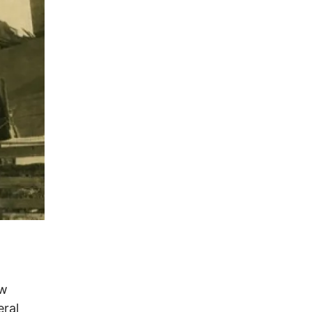
t
ew
ral