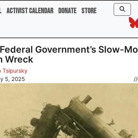
l
Activist Calendar
Donate
Store
Federal Government’s Slow-Mo
n Wreck
b Tsipursky
y 5, 2025
//