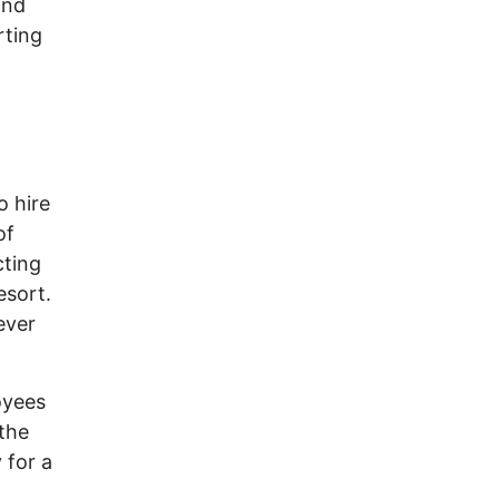
and
rting
o hire
of
cting
esort.
ever
loyees
 the
 for a