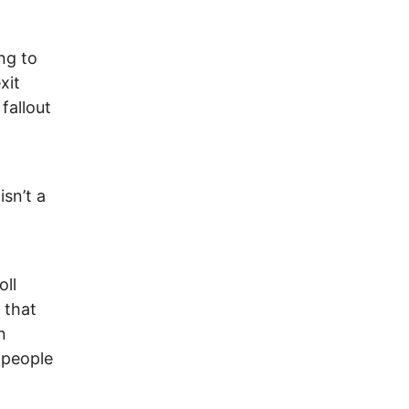
ng to
xit
fallout
isn’t a
oll
 that
n
 people