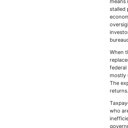
means i
stalled
economi
oversig
investo
bureauc
When th
replace
federal
mostly 
The exp
returns
Taxpaye
who are
ineffic
governm