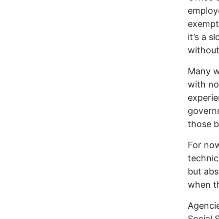
employe
exempti
it’s a 
without
Many wil
with no
experie
governm
those b
For now
technic
but abse
when th
Agencie
Social 