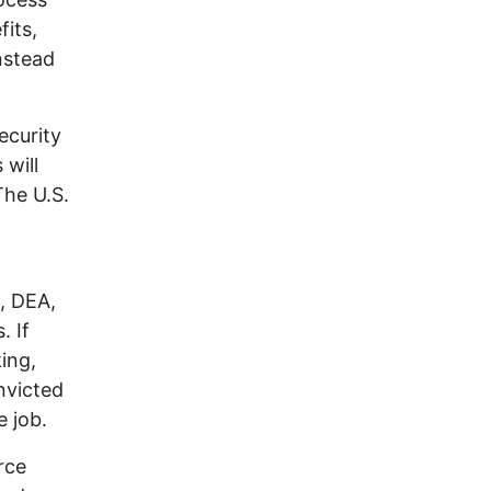
its,
instead
ecurity
 will
The U.S.
, DEA,
. If
ing,
nvicted
e job.
rce