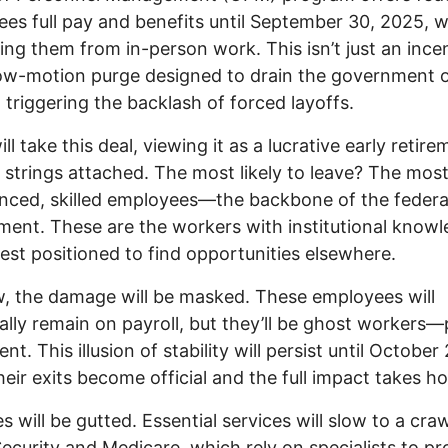
es full pay and benefits until September 30, 2025, w
ng them from in-person work. This isn’t just an inc
slow-motion purge designed to drain the government o
 triggering the backlash of forced layoffs.
l take this deal, viewing it as a lucrative early retire
 strings attached. The most likely to leave? The mos
nced, skilled employees—the backbone of the federa
ent. These are the workers with institutional knowl
est positioned to find opportunities elsewhere.
, the damage will be masked. These employees will
ally remain on payroll, but they’ll be ghost workers—
nt. This illusion of stability will persist until October
eir exits become official and the full impact takes ho
s will be gutted. Essential services will slow to a craw
Security and Medicare, which rely on specialists to p