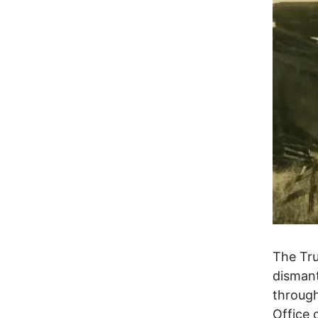
The Tru
dismant
through
Office 