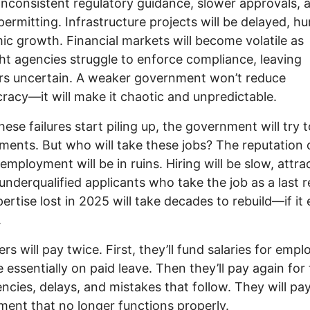
nconsistent regulatory guidance, slower approvals, 
 permitting. Infrastructure projects will be delayed, hu
c growth. Financial markets will become volatile as
ht agencies struggle to enforce compliance, leaving
rs uncertain. A weaker government won’t reduce
racy—it will make it chaotic and unpredictable.
ese failures start piling up, the government will try t
ments. But who will take these jobs? The reputation 
 employment will be in ruins. Hiring will be slow, attra
underqualified applicants who take the job as a last r
ertise lost in 2025 will take decades to rebuild—if it 
.
rs will pay twice. First, they’ll fund salaries for emp
 essentially on paid leave. Then they’ll pay again for
iencies, delays, and mistakes that follow. They will pay
ent that no longer functions properly.