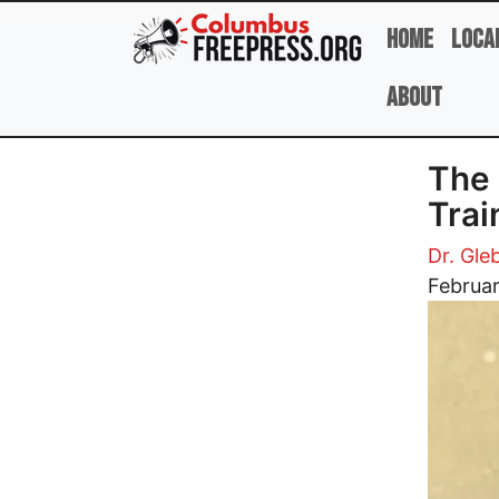
Skip to main content
Home
Loca
About
The 
Trai
Dr. Gle
Image
Februar