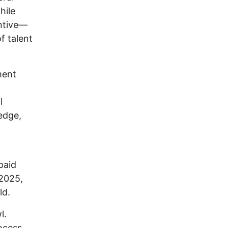
hile
entive—
f talent
ment
t
l
edge,
paid
 2025,
ld.
l.
rocess