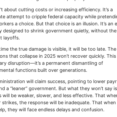
’t about cutting costs or increasing efficiency. It’s a
ate attempt to cripple federal capacity while pretendi
rkers a choice. But that choice is an illusion. It’s an e
y designed to shrink government quietly, without the 
t layoffs.
ime the true damage is visible, it will be too late. The
tions that collapse in 2025 won’t recover quickly. This 
ry disruption—it’s a permanent dismantling of
ental functions built over generations.
inistration will claim success, pointing to lower payr
nd a “leaner” government. But what they won’t say is
s will be weaker, slower, and less effective. That whe
r strikes, the response will be inadequate. That when
lp, they will face endless delays and confusion.