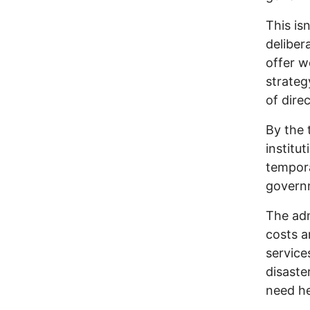
This isn
deliber
offer wo
strateg
of direc
By the t
institu
tempora
governm
The adm
costs a
service
disaste
need he