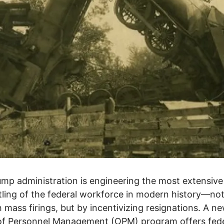
mp administration is engineering the most extensive
ling of the federal workforce in modern history—no
 mass firings, but by incentivizing resignations. A n
of Personnel Management (OPM) program offers fede