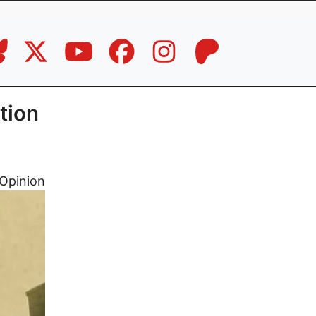
tion
Opinion