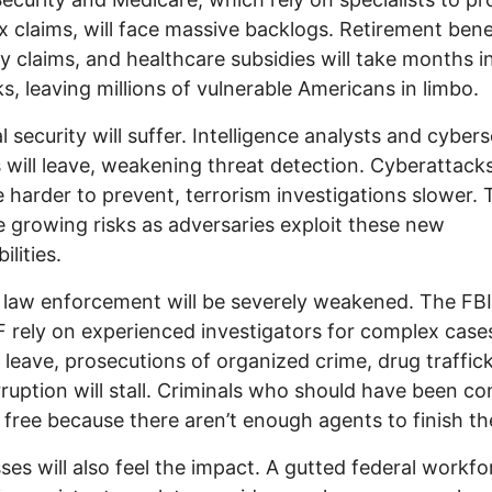
 claims, will face massive backlogs. Retirement benef
ity claims, and healthcare subsidies will take months 
s, leaving millions of vulnerable Americans in limbo.
l security will suffer. Intelligence analysts and cybers
 will leave, weakening threat detection. Cyberattacks
harder to prevent, terrorism investigations slower. 
ce growing risks as adversaries exploit these new
ilities.
 law enforcement will be severely weakened. The FBI
 rely on experienced investigators for complex cases
leave, prosecutions of organized crime, drug traffick
ruption will stall. Criminals who should have been co
free because there aren’t enough agents to finish th
ses will also feel the impact. A gutted federal workfo