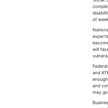
complex
disabil
of week
Nationa
experts
become 
will fa
vulnerab
Federal
and ATF
enough 
and cor
may go 
Busines