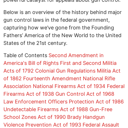
Below is an overview of the history behind major
gun control laws in the federal government,
capturing how we’ve gone from the Founding
Fathers’ America of the New World to the United
States of the 21st century.
Table of Contents
Second Amendment in
America's Bill of Rights
First and Second Militia
Acts of 1792
Colonial Gun Regulations
Militia Act
of 1862
Fourteenth Amendment
National Rifle
Association
National Firearms Act of 1934
Federal
Firearms Act of 1938
Gun Control Act of 1968
Law Enforcement Officers Protection Act of 1986
Undetectable Firearms Act of 1988
Gun-Free
School Zones Act of 1990
Brady Handgun
Violence Prevention Act of 1993
Federal Assault