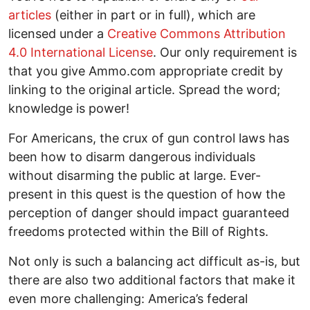
articles
(either in part or in full), which are
licensed under a
Creative Commons Attribution
4.0 International License
. Our only requirement is
that you give Ammo.com appropriate credit by
linking to the original article. Spread the word;
knowledge is power!
For Americans, the crux of gun control laws has
been how to disarm dangerous individuals
without disarming the public at large. Ever-
present in this quest is the question of how the
perception of danger should impact guaranteed
freedoms protected within the Bill of Rights.
Not only is such a balancing act difficult as-is, but
there are also two additional factors that make it
even more challenging: America’s federal