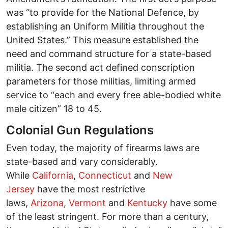
was “to provide for the National Defence, by
establishing an Uniform Militia throughout the
United States.” This measure established the
need and command structure for a state-based
militia. The second act defined conscription
parameters for those militias, limiting armed
service to “each and every free able-bodied white
male citizen” 18 to 45.
Colonial Gun Regulations
Even today, the majority of firearms laws are
state-based and vary considerably.
While
California
,
Connecticut
and
New
Jersey
have the most restrictive
laws,
Arizona
,
Vermont
and
Kentucky
have some
of the least stringent. For more than a century,