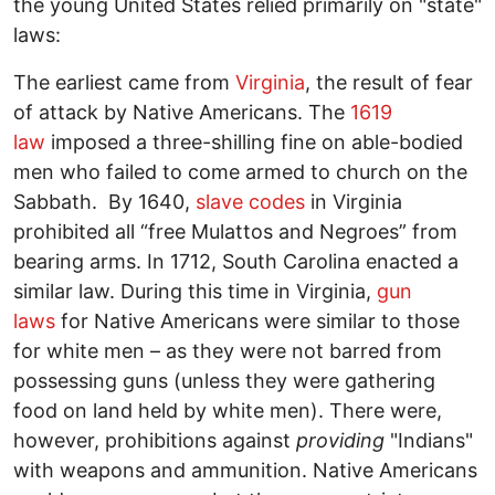
the young United States relied primarily on "state"
laws:
The earliest came from
Virginia
, the result of fear
of attack by Native Americans. The
1619
law
imposed a three-shilling fine on able-bodied
men who failed to come armed to church on the
Sabbath. By 1640,
slave codes
in Virginia
prohibited all “free Mulattos and Negroes” from
bearing arms. In 1712, South Carolina enacted a
similar law. During this time in Virginia,
gun
laws
for Native Americans were similar to those
for white men – as they were not barred from
possessing guns (unless they were gathering
food on land held by white men). There were,
however, prohibitions against
providing
"Indians"
with weapons and ammunition. Native Americans