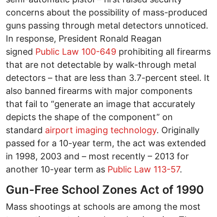
concerns about the possibility of mass-produced
guns passing through metal detectors unnoticed.
In response, President Ronald Reagan
signed
Public Law 100-649
prohibiting all firearms
that are not detectable by walk-through metal
detectors – that are less than 3.7-percent steel. It
also banned firearms with major components
that fail to “generate an image that accurately
depicts the shape of the component” on
standard
airport imaging technology
. Originally
passed for a 10-year term, the act was extended
in 1998, 2003 and – most recently – 2013 for
another 10-year term as
Public Law 113-57
.
Gun-Free School Zones Act of 1990
Mass shootings at schools are among the most