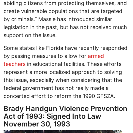
abiding citizens from protecting themselves, and
create vulnerable populations that are targeted
by criminals.” Massie has introduced similar
legislation in the past, but has not received much
support on the issue.
Some states like Florida have recently responded
by passing measures to allow for
armed
teachers
in educational facilities. These efforts
represent a more localized approach to solving
this issue, especially when considering that the
federal government has not really made a
concerted effort to reform the 1990 GFSZA.
Brady Handgun Violence Prevention
Act of 1993: Signed Into Law
November 30, 1993