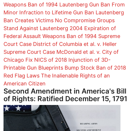
Weapons Ban of 1994
Lautenberg Gun Ban
From
Minor Infraction to Lifetime Gun Ban
Lautenberg
Ban Creates Victims
No Compromise Groups
Stand Against Lautenberg
2004 Expiration of
Federal Assault Weapons Ban of 1994
Supreme
Court Case District of Columbia et al. v. Heller
Supreme Court Case McDonald et al. v. City of
Chicago
Fix NICS of 2018
Injunction of 3D-
Printable Gun Blueprints
Bump Stock Ban of 2018
Red Flag Laws
The Inalienable Rights of an
American Citizen
Second Amendment in America's Bill
of Rights: Ratified December 15, 1791