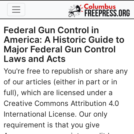
Skip to main content
Federal Gun Control in
America: A Historic Guide to
Major Federal Gun Control
Laws and Acts
You're free to republish or share any
of our articles (either in part or in
full), which are licensed under a
Creative Commons Attribution 4.0
International License. Our only
requirement is that you give