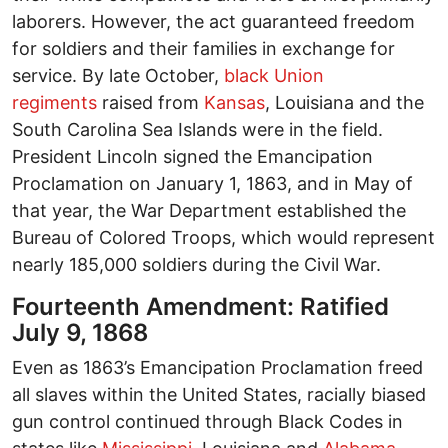
laborers. However, the act guaranteed freedom
for soldiers and their families in exchange for
service. By late October,
black Union
regiments
raised from
Kansas
, Louisiana and the
South Carolina Sea Islands were in the field.
President Lincoln signed the Emancipation
Proclamation on January 1, 1863, and in May of
that year, the War Department established the
Bureau of Colored Troops, which would represent
nearly 185,000 soldiers during the Civil War.
Fourteenth Amendment: Ratified
July 9, 1868
Even as 1863’s Emancipation Proclamation freed
all slaves within the United States, racially biased
gun control continued through Black Codes in