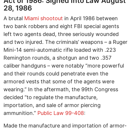
Act of 1986: Signed Into Law August
28, 1986
A brutal
Miami shootout
in April 1986 between
two bank robbers and eight FBI special agents
left two agents dead, three seriously wounded
and two injured. The criminals’ weapons – a Ruger
Mini-14 semi-automatic rifle loaded with .223
Remington rounds, a shotgun and two .357
caliber handguns – were notably “more powerful
and their rounds could penetrate even the
armored vests that some of the agents were
wearing.” In the aftermath, the 99th Congress
decided “to regulate the manufacture,
importation, and sale of armor piercing
ammunition.”
Public Law 99-408
:
Made the manufacture and importation of armor-