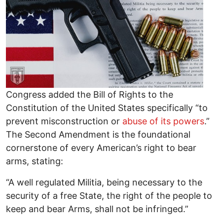
Congress added the Bill of Rights to the
Constitution of the United States specifically “to
prevent misconstruction or
abuse of its powers
.”
The Second Amendment is the foundational
cornerstone of every American’s right to bear
arms, stating:
“A well regulated Militia, being necessary to the
security of a free State, the right of the people to
keep and bear Arms, shall not be infringed.”