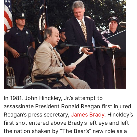
In 1981, John Hinckley, Jr.’s attempt to
assassinate President Ronald Reagan first injured
Reagan’s press secretary,
James Brady
. Hinckley’s
first shot entered above Brady’s left eye and left
the nation shaken by “The Bear’s” new role as a