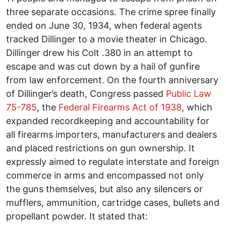
three separate occasions. The crime spree finally
ended on June 30, 1934, when federal agents
tracked Dillinger to a movie theater in Chicago.
Dillinger drew his Colt .380 in an attempt to
escape and was cut down by a hail of gunfire
from law enforcement. On the fourth anniversary
of Dillinger’s death, Congress passed
Public Law
75-785
, the
Federal Firearms Act of 1938
, which
expanded recordkeeping and accountability for
all firearms importers, manufacturers and dealers
and placed restrictions on gun ownership. It
expressly aimed to regulate interstate and foreign
commerce in arms and encompassed not only
the guns themselves, but also any silencers or
mufflers, ammunition, cartridge cases, bullets and
propellant powder. It stated that: