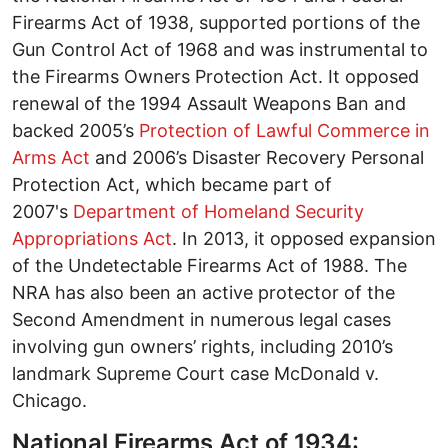
Firearms Act of 1938, supported portions of the
Gun Control Act of 1968 and was instrumental to
the Firearms Owners Protection Act. It opposed
renewal of the 1994 Assault Weapons Ban and
backed 2005’s
Protection of Lawful Commerce in
Arms Act
and 2006’s Disaster Recovery Personal
Protection Act, which became part of
2007's
Department of Homeland Security
Appropriations Act
. In 2013, it opposed expansion
of the Undetectable Firearms Act of 1988. The
NRA has also been an active protector of the
Second Amendment in numerous legal cases
involving gun owners’ rights, including 2010’s
landmark Supreme Court case McDonald v.
Chicago.
National Firearms Act of 1934: