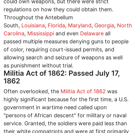
could own weapons, but there were strict
regulations on how they could obtain them.
Throughout the Antebellum
South,
Louisiana
,
Florida
,
Maryland
,
Georgia
,
North
Carolina
,
Mississippi
and even
Delaware
all
passed multiple measures denying guns to people
of color, requiring court-issued permits, and
allowing search and seizure of weapons as well
as punishment without trial.
Militia Act of 1862: Passed July 17,
1862
Often overlooked, the
Militia Act of 1862
was
highly significant because for the first time, a U.S.
government in wartime need called upon
"persons of African descent" for military or naval
service. Granted, the soldiers were paid less than
their white compatriots and were at first primarily