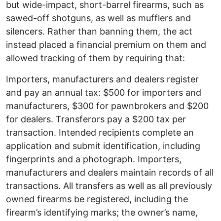
but wide-impact, short-barrel firearms, such as
sawed-off shotguns, as well as mufflers and
silencers. Rather than banning them, the act
instead placed a financial premium on them and
allowed tracking of them by requiring that:
Importers, manufacturers and dealers register
and pay an annual tax: $500 for importers and
manufacturers, $300 for pawnbrokers and $200
for dealers. Transferors pay a $200 tax per
transaction. Intended recipients complete an
application and submit identification, including
fingerprints and a photograph. Importers,
manufacturers and dealers maintain records of all
transactions. All transfers as well as all previously
owned firearms be registered, including the
firearm’s identifying marks; the owner’s name,