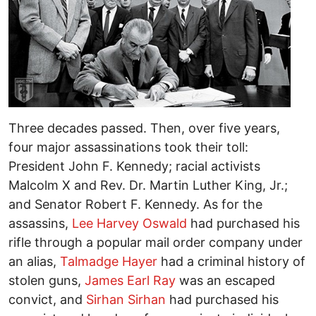
Three decades passed. Then, over five years,
four major assassinations took their toll:
President John F. Kennedy; racial activists
Malcolm X and Rev. Dr. Martin Luther King, Jr.;
and Senator Robert F. Kennedy. As for the
assassins,
Lee Harvey Oswald
had purchased his
rifle through a popular mail order company under
an alias,
Talmadge Hayer
had a criminal history of
stolen guns,
James Earl Ray
was an escaped
convict, and
Sirhan Sirhan
had purchased his