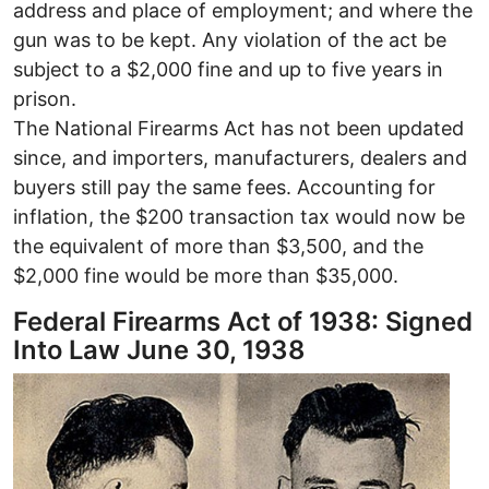
address and place of employment; and where the
gun was to be kept. Any violation of the act be
subject to a $2,000 fine and up to five years in
prison.
The National Firearms Act has not been updated
since, and importers, manufacturers, dealers and
buyers still pay the same fees. Accounting for
inflation, the $200 transaction tax would now be
the equivalent of more than $3,500, and the
$2,000 fine would be more than $35,000.
Federal Firearms Act of 1938: Signed
Into Law June 30, 1938