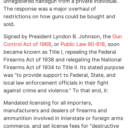
unregistered handgun from a private individual.
The response was a major overhaul of
restrictions on how guns could be bought and
sold.
Signed by President Lyndon B. Johnson, the
Gun
Control Act of 1968
, or
Public Law 90-618
, soon
became known as Title I, repealing the Federal
Firearms Act of 1938 and relegating the National
Firearms Act of 1934 to Title II. Its stated purpose
was “to provide support to Federal, State, and
local law enforcement officials in their fight
against crime and violence.” To that end, it:
Mandated licensing for all importers,
manufacturers and dealers of firearms and
ammunition involved in interstate or foreign arms
commerce, and set license fees for “destructive