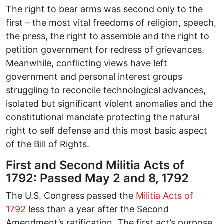
The right to bear arms was second only to the
first – the most vital freedoms of religion, speech,
the press, the right to assemble and the right to
petition government for redress of grievances.
Meanwhile, conflicting views have left
government and personal interest groups
struggling to reconcile technological advances,
isolated but significant violent anomalies and the
constitutional mandate protecting the natural
right to self defense and this most basic aspect
of the Bill of Rights.
First and Second Militia Acts of
1792: Passed May 2 and 8, 1792
The U.S. Congress passed the
Militia Acts of
1792
less than a year after the Second
Amendment’s ratification. The first act’s purpose