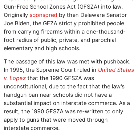
Gun-Free School Zones Act (GFSZA) into law.
Originally
sponsored
by then Delaware Senator
Joe Biden, the GFZA strictly prohibited people
from carrying firearms within a one-thousand-
foot radius of public, private, and parochial
elementary and high schools.
The passage of this law was met with pushback.
In 1995, the Supreme Court ruled in
United States
v. Lopez
that the 1990 GFSZA was
unconstitutional, due to the fact that the law’s
handgun ban near schools did not have a
substantial impact on interstate commerce. As a
result, the 1990 GFSZA was re-written to only
apply to guns that were moved through
interstate commerce.