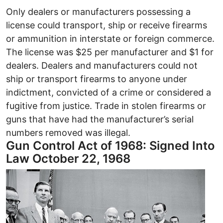
Only dealers or manufacturers possessing a
license could transport, ship or receive firearms
or ammunition in interstate or foreign commerce.
The license was $25 per manufacturer and $1 for
dealers. Dealers and manufacturers could not
ship or transport firearms to anyone under
indictment, convicted of a crime or considered a
fugitive from justice. Trade in stolen firearms or
guns that have had the manufacturer’s serial
numbers removed was illegal.
Gun Control Act of 1968: Signed Into
Law October 22, 1968