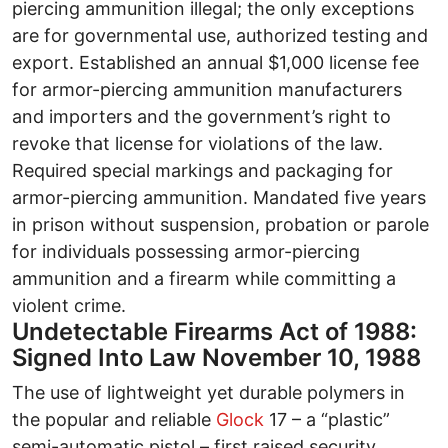
piercing ammunition illegal; the only exceptions
are for governmental use, authorized testing and
export. Established an annual $1,000 license fee
for armor-piercing ammunition manufacturers
and importers and the government’s right to
revoke that license for violations of the law.
Required special markings and packaging for
armor-piercing ammunition. Mandated five years
in prison without suspension, probation or parole
for individuals possessing armor-piercing
ammunition and a firearm while committing a
violent crime.
Undetectable Firearms Act of 1988:
Signed Into Law November 10, 1988
The use of lightweight yet durable polymers in
the popular and reliable
Glock
17 – a “plastic”
semi-automatic pistol – first raised security