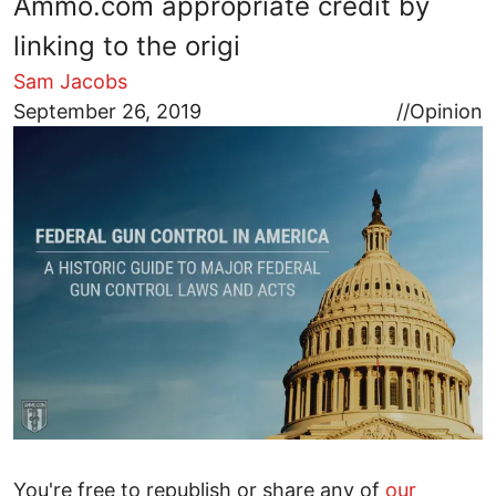
Ammo.com appropriate credit by
linking to the origi
Sam Jacobs
Image
September 26, 2019
//
Opinion
You're free to republish or share any of
our