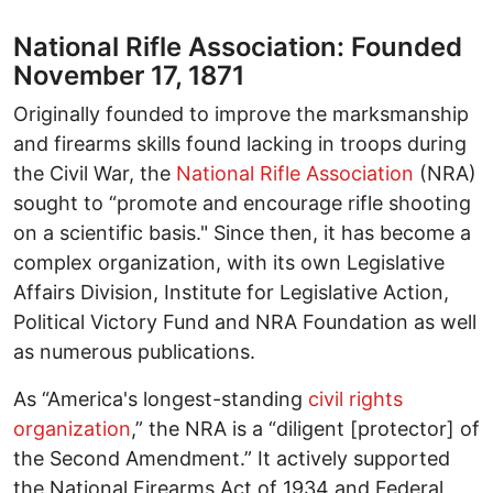
National Rifle Association: Founded
November 17, 1871
Originally founded to improve the marksmanship
and firearms skills found lacking in troops during
the Civil War, the
National Rifle Association
(NRA)
sought to “promote and encourage rifle shooting
on a scientific basis." Since then, it has become a
complex organization, with its own Legislative
Affairs Division, Institute for Legislative Action,
Political Victory Fund and NRA Foundation as well
as numerous publications.
As “America's longest-standing
civil rights
organization
,” the NRA is a “diligent [protector] of
the Second Amendment.” It actively supported
the National Firearms Act of 1934 and Federal