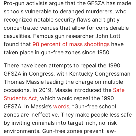
Pro-gun activists argue that the GFSZA has made
schools vulnerable to deranged murderers, who
recognized notable security flaws and tightly
concentrated venues that allow for considerable
casualities. Famous gun researcher John Lott
found that
98 percent of mass shootings
have
taken place in gun-free zones since 1950.
There have been attempts to repeal the 1990
GFSZA in Congress, with Kentucky Congressman
Thomas Massie leading the charge on multiple
occasions. In 2019, Massie introduced the
Safe
Students Act
, which would repeal the 1990
GFSZA. In Massie’s
words
, “Gun-free school
zones are ineffective. They make people less safe
by inviting criminals into target-rich, no-risk
environments. Gun-free zones prevent law-