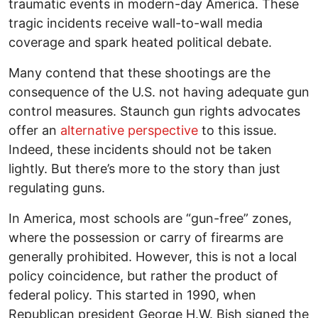
traumatic events in modern-day America. These
tragic incidents receive wall-to-wall media
coverage and spark heated political debate.
Many contend that these shootings are the
consequence of the U.S. not having adequate gun
control measures. Staunch gun rights advocates
offer an
alternative perspective
to this issue.
Indeed, these incidents should not be taken
lightly. But there’s more to the story than just
regulating guns.
In America, most schools are “gun-free” zones,
where the possession or carry of firearms are
generally prohibited. However, this is not a local
policy coincidence, but rather the product of
federal policy. This started in 1990, when
Republican president George H.W. Bish signed the