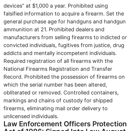
devices” at $1,000 a year. Prohibited using
falsified information to acquire a firearm. Set the
general purchase age for handguns and handgun
ammunition at 21. Prohibited dealers and
manufacturers from selling firearms to indicted or
convicted individuals, fugitives from justice, drug
addicts and mentally incompetent individuals.
Required registration of all firearms with the
National Firearms Registration and Transfer
Record. Prohibited the possession of firearms on
which the serial number has been altered,
obliterated or removed. Controlled containers,
markings and chains of custody for shipped
firearms, eliminating mail order delivery to
unlicensed individuals.
Law Enforcement Officers Protection