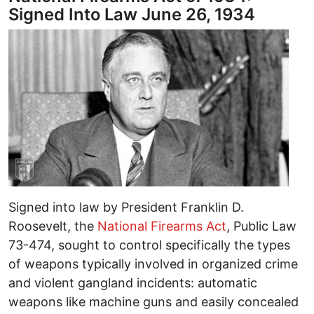
Signed Into Law June 26, 1934
Signed into law by President Franklin D.
Roosevelt, the
National Firearms Act
, Public Law
73-474, sought to control specifically the types
of weapons typically involved in organized crime
and violent gangland incidents: automatic
weapons like machine guns and easily concealed