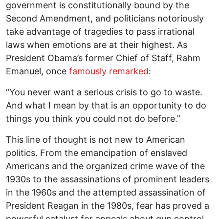
government is constitutionally bound by the
Second Amendment, and politicians notoriously
take advantage of tragedies to pass irrational
laws when emotions are at their highest. As
President Obama’s former Chief of Staff, Rahm
Emanuel, once
famously remarked
:
“You never want a serious crisis to go to waste.
And what I mean by that is an opportunity to do
things you think you could not do before.”
This line of thought is not new to American
politics. From the emancipation of enslaved
Americans and the organized crime wave of the
1930s to the assassinations of prominent leaders
in the 1960s and the attempted assassination of
President Reagan in the 1980s, fear has proved a
powerful catalyst for appeals about gun control.