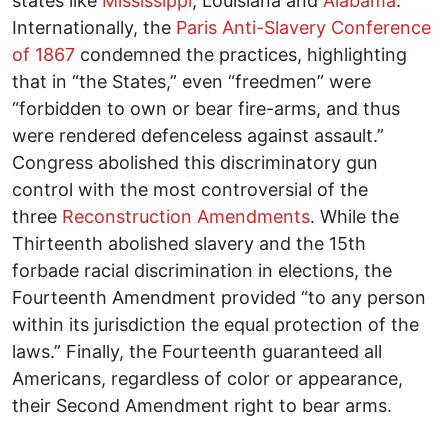
states like
Mississippi
, Louisiana and
Alabama
.
Internationally, the
Paris Anti-Slavery Conference
of 1867
condemned the practices, highlighting
that in “the States,” even “freedmen” were
“forbidden to own or bear fire-arms, and thus
were rendered defenceless against assault.”
Congress abolished this discriminatory gun
control with the most controversial of the
three
Reconstruction Amendments
. While the
Thirteenth abolished slavery and the 15th
forbade racial discrimination in elections, the
Fourteenth Amendment provided “to any person
within its jurisdiction the equal protection of the
laws.” Finally, the Fourteenth guaranteed all
Americans, regardless of color or appearance,
their Second Amendment right to bear arms.