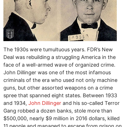
The 1930s were tumultuous years. FDR’s New
Deal was rebuilding a struggling America in the
face of a well-armed wave of organized crime.
John Dillinger was one of the most infamous
criminals of the era who used not only machine
guns, but other assorted weapons on a crime
spree that spanned eight states. Between 1933
and 1934,
John Dillinger
and his so-called Terror
Gang robbed a dozen banks, stole more than
$500,000, nearly $9 million in 2016 dollars, killed
11 people and managed to escape from prison on