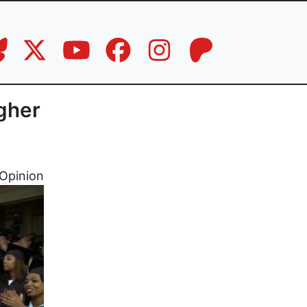
igher
Opinion