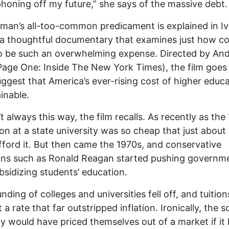
yphoning off my future,” she says of the massive debt.
an’s all-too-common predicament is explained in I
a thoughtful documentary that examines just how co
o be such an overwhelming expense. Directed by An
Page One: Inside The New York Times), the film goes 
uggest that America’s ever-rising cost of higher educa
inable.
’t always this way, the film recalls. As recently as the
on at a state university was so cheap that just abou
fford it. But then came the 1970s, and conservative
ians such as Ronald Reagan started pushing governm
bsidizing students’ education.
unding of colleges and universities fell off, and tuitio
t a rate that far outstripped inflation. Ironically, the 
y would have priced themselves out of a market if it 