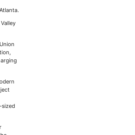
Atlanta.
 Valley
 Union
tion,
harging
modern
ject
t-sized
r