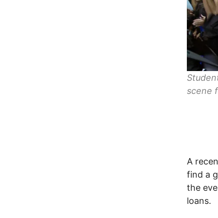
Student
scene f
A recen
find a 
the eve
loans.