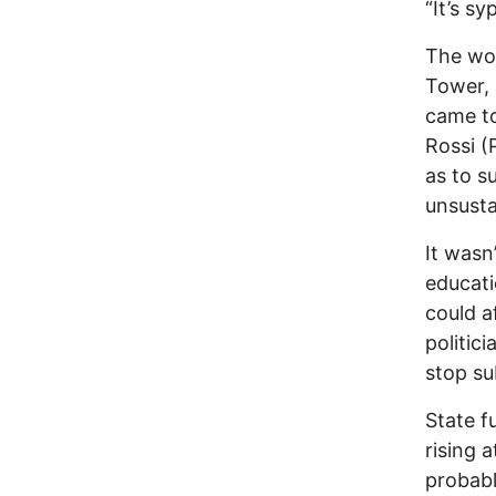
“It’s s
The wom
Tower, 
came t
Rossi (
as to s
unsusta
It wasn
educati
could a
politic
stop su
State f
rising a
probabl