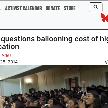
l
Activist Calendar
Donate
Store
 questions ballooning cost of h
ation
d Ades
 28, 2014
//