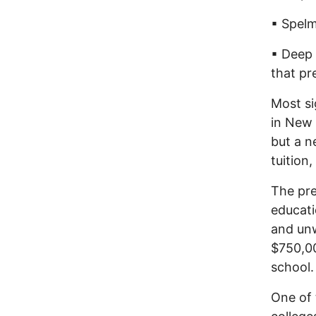
▪ Spelm
▪ Deep 
that pr
Most si
in New 
but a n
tuition,
The pre
educati
and unw
$750,00
school.
One of 