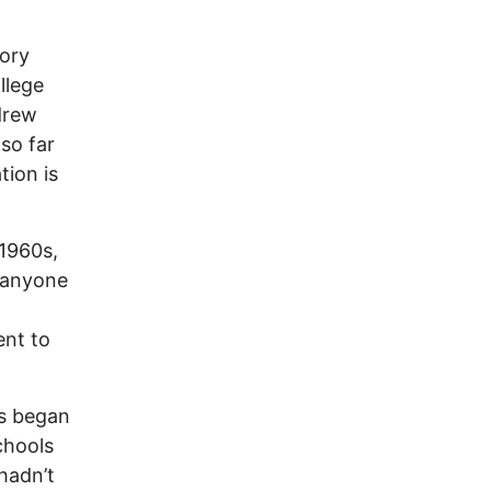
vory
llege
drew
so far
tion is
 1960s,
t anyone
ent to
ns began
schools
hadn’t