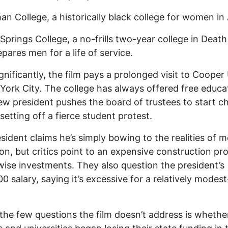
an College, a historically black college for women in 
Springs College, a no-frills two-year college in Death
epares men for a life of service.
gnificantly, the film pays a prolonged visit to Cooper
York City. The college has always offered free educa
ew president pushes the board of trustees to start c
 setting off a fierce student protest.
sident claims he’s simply bowing to the realities of 
on, but critics point to an expensive construction pro
ise investments. They also question the president’s
0 salary, saying it’s excessive for a relatively modes
the few questions the film doesn’t address is whethe