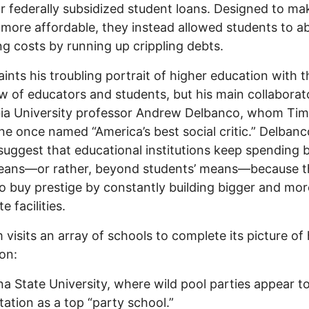
r federally subsidized student loans. Designed to ma
 more affordable, they instead allowed students to a
ing costs by running up crippling debts.
aints his troubling portrait of higher education with t
ew of educators and students, but his main collaborato
ia University professor Andrew Delbanco, whom Ti
e once named “America’s best social critic.” Delban
suggest that educational institutions keep spending
means—or rather, beyond students’ means—because t
to buy prestige by constantly building bigger and mor
e facilities.
m visits an array of schools to complete its picture of
on:
na State University, where wild pool parties appear to
utation as a top “party school.”