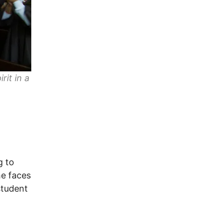
rit in a
g to
he faces
student