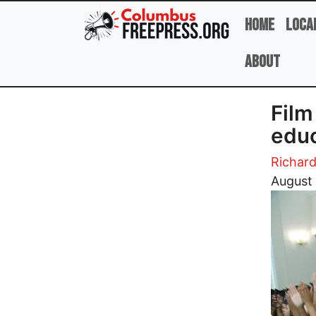
Skip to main content
Home
Loca
About
Film
educ
Richar
Image
August