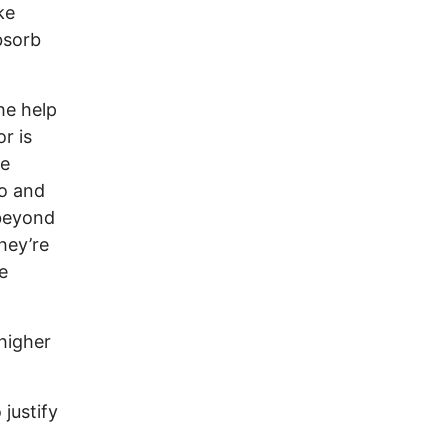
ke
bsorb
he help
r is
me
co and
 beyond
hey’re
e
 higher
 justify