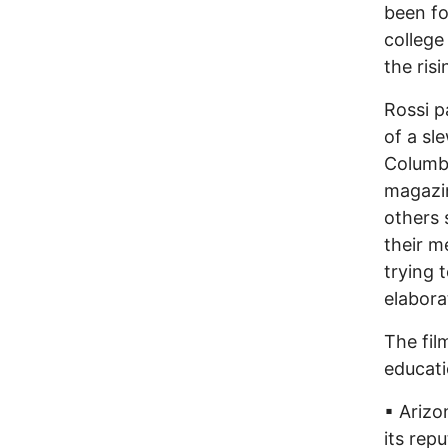
been fo
college
the ris
Rossi p
of a sl
Columb
magazin
others 
their 
trying 
elaborat
The fil
educati
▪ Arizo
its rep