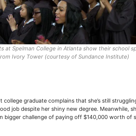
s at Spelman College in Atlanta show their school spi
rom Ivory Tower (courtesy of Sundance Institute)
t college graduate complains that she’s still strugglin
good job despite her shiny new degree. Meanwhile, s
n bigger challenge of paying off $140,000 worth of 