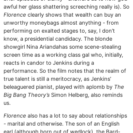
awful her glass shattering screeching really is). So
Florence
clearly shows that wealth can buy an
unworthy moneybags almost anything - from
performing on exalted stages to, say, I don’t
know, a presidential candidacy. The blonde
showgirl Nina Ariandahas some scene-stealing
screen time as a working class gal who, initially,
reacts in candor to Jenkins during a
performance. So the film notes that the realm of
true talent is still a meritocracy, as Jenkins’
beleaguered pianist, played with aplomb by
The
Big Bang Theory’s
Simon Helberg, also reminds
us.
Florence
also has a lot to say about relationships
- marital and otherwise. The son of an English
earl (although born out of wedlock), the Bard-