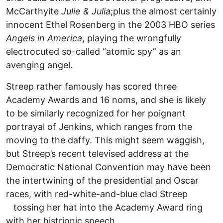
McCarthyite
Julie & Julia
;plus the almost certainly
innocent Ethel Rosenberg in the 2003 HBO series
Angels in America
, playing the wrongfully
electrocuted so-called “atomic spy” as an
avenging angel.
Streep rather famously has scored three
Academy Awards and 16 noms, and she is likely
to be similarly recognized for her poignant
portrayal of Jenkins, which ranges from the
moving to the daffy. This might seem waggish,
but Streep’s recent televised address at the
Democratic National Convention may have been
the intertwining of the presidential and Oscar
races, with red-white-and-blue clad Streep
tossing her hat into the Academy Award ring
with her histrionic speech.