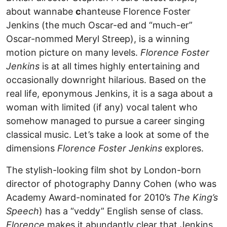
about wannabe
c
hanteuse Florence Foster
Jenkins (the much Oscar-ed and “much-er”
Oscar-nommed Meryl Streep), is a winning
motion picture on many levels.
Florence Foster
Jenkins
is at all times highly entertaining and
occasionally downright hilarious. Based on the
real life, eponymous Jenkins, it is a saga about a
woman with limited (if any) vocal talent who
somehow managed to pursue a career singing
classical music. Let’s take a look at some of the
dimensions
Florence Foster Jenkins
explores.
The stylish-looking film shot by London-born
director of photography Danny Cohen (who was
Academy Award-nominated for 2010’s
The King’s
Speech
) has a “veddy” English sense of class.
Florence
makes it abundantly clear that Jenkins