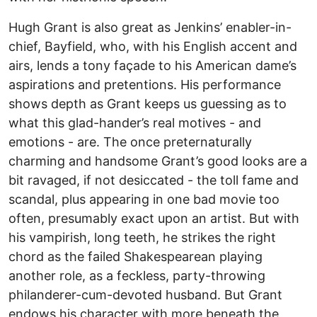
Hugh Grant is also great as Jenkins’ enabler-in-
chief, Bayfield, who, with his English accent and
airs, lends a tony façade to his American dame’s
aspirations and pretentions. His performance
shows depth as Grant keeps us guessing as to
what this glad-hander’s real motives - and
emotions - are. The once preternaturally
charming and handsome Grant’s good looks are a
bit ravaged, if not desiccated - the toll fame and
scandal, plus appearing in one bad movie too
often, presumably exact upon an artist. But with
his vampirish, long teeth, he strikes the right
chord as the failed Shakespearean playing
another role, as a feckless, party-throwing
philanderer-cum-devoted husband. But Grant
endows his character with more beneath the