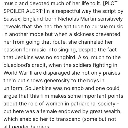
music and devoted much of her life to it. [PLOT
SPOILER ALERT:]In a respectful way the script by
Sussex, England-born Nicholas Martin sensitively
reveals that she had the aptitude to pursue music
in another mode but when a sickness prevented
her from going that route, she channeled her
passion for music into singing, despite the fact
that Jenkins was no songbird. Also, much to the
blueblood’s credit, when the soldiers fighting in
World War II are disparaged she not only praises
them but shows generosity to the boys in
uniform. So Jenkins was no snob and one could
argue that this film makes some important points
about the role of women in patriarchal society -
but here was a female endowed by great wealth,
which enabled her to transcend (some but not
all) gender barriers.