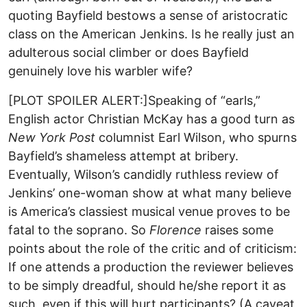
quoting Bayfield bestows a sense of aristocratic
class on the American Jenkins. Is he really just an
adulterous social climber or does Bayfield
genuinely love his warbler wife?
[PLOT SPOILER ALERT:]Speaking of “earls,”
English actor Christian McKay has a good turn as
New York Post
columnist Earl Wilson, who spurns
Bayfield’s shameless attempt at bribery.
Eventually, Wilson’s candidly ruthless review of
Jenkins’ one-woman show at what many believe
is America’s classiest musical venue proves to be
fatal to the soprano. So
Florence
raises some
points about the role of the critic and of criticism:
If one attends a production the reviewer believes
to be simply dreadful, should he/she report it as
such, even if this will hurt participants? (A caveat