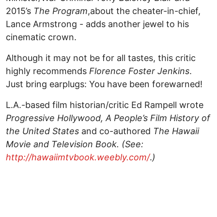
2015’s
The Program
,about the cheater-in-chief,
Lance Armstrong - adds another jewel to his
cinematic crown.
Although it may not be for all tastes, this critic
highly recommends
Florence Foster Jenkins
.
Just bring earplugs: You have been forewarned!
L.A.-based film historian/critic Ed Rampell wrote
Progressive Hollywood, A People’s Film History of
the United States
and co-authored
The Hawaii
Movie and Television Book. (See:
http://hawaiimtvbook.weebly.com/
.
)