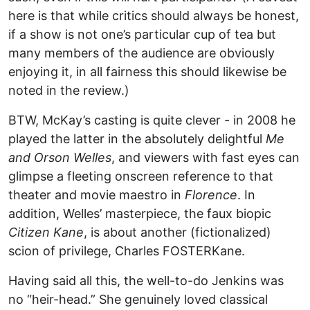
here is that while critics should always be honest,
if a show is not one’s particular cup of tea but
many members of the audience are obviously
enjoying it, in all fairness this should likewise be
noted in the review.)
BTW, McKay’s casting is quite clever - in 2008 he
played the latter in the absolutely delightful
Me
and Orson Welles
, and viewers with fast eyes can
glimpse a fleeting onscreen reference to that
theater and movie maestro in
Florence
. In
addition, Welles’ masterpiece, the faux biopic
Citizen Kane
, is about another (fictionalized)
scion of privilege, Charles FOSTERKane.
Having said all this, the well-to-do Jenkins was
no “heir-head.” She genuinely loved classical