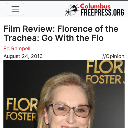
Skip to main content
Film Review: Florence of the
Trachea: Go With the Flo
Ed Rampell
Image
August 24, 2016
//
Opinion