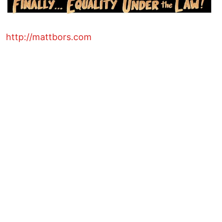
http://mattbors.com