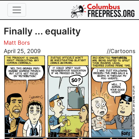
Skip to main content
Finally ... equality
Matt Bors
Image
April 25, 2009
//
Cartoons