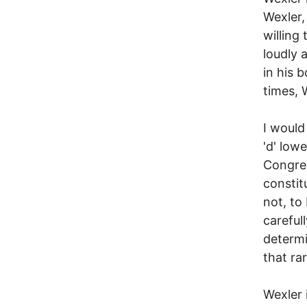
Wexler, 
willing
loudly a
in his 
times, W
I would
'd' low
Congres
constit
not, to
careful
determi
that ra
Wexler 