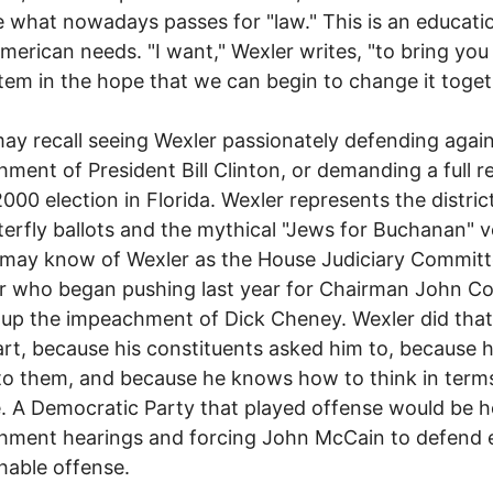
what nowadays passes for "law." This is an educati
merican needs. "I want," Wexler writes, "to bring you 
tem in the hope that we can begin to change it toget
y recall seeing Wexler passionately defending again
ment of President Bill Clinton, or demanding a full r
2000 election in Florida. Wexler represents the distric
terfly ballots and the mythical "Jews for Buchanan" v
 may know of Wexler as the House Judiciary Commit
 who began pushing last year for Chairman John C
 up the impeachment of Dick Cheney. Wexler did that,
art, because his constituents asked him to, because 
 to them, and because he knows how to think in term
. A Democratic Party that played offense would be h
hment hearings and forcing John McCain to defend 
able offense.