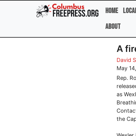
Skip to main content
Home
Loca
About
A fi
David 
May 14
Rep. Ro
release
as Wexl
Breathi
Contact
the Cap
Wexler 