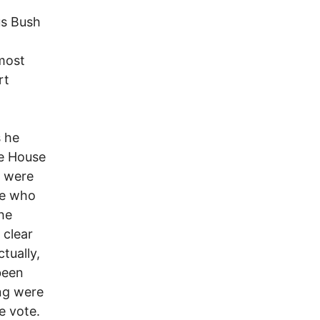
us Bush
most
rt
s he
te House
r were
ose who
he
 clear
tually,
been
ng were
e vote.