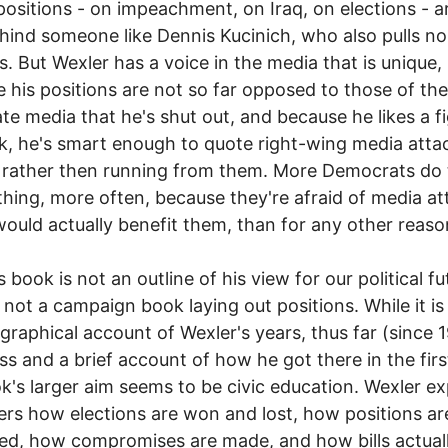
positions - on impeachment, on Iraq, on elections - a
hind someone like Dennis Kucinich, who also pulls no
. But Wexler has a voice in the media that is unique, I
 his positions are not so far opposed to those of the
te media that he's shut out, and because he likes a fi
k, he's smart enough to quote right-wing media atta
 rather then running from them. More Democrats do
hing, more often, because they're afraid of media at
ould actually benefit them, than for any other reaso
 book is not an outline of his view for our political fu
s not a campaign book laying out positions. While it is
graphical account of Wexler's years, thus far (since 1
s and a brief account of how he got there in the firs
k's larger aim seems to be civic education. Wexler ex
ers how elections are won and lost, how positions ar
d, how compromises are made, and how bills actual