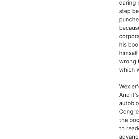
daring 
step be
punches
because
corpora
his boo
himself
wrong t
which w
Wexler's
And it'
autobio
Congres
the boo
to read
advance