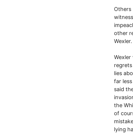
Others 
witness
impeach
other r
Wexler.
Wexler 
regrets
lies ab
far les
said th
invasio
the Whi
of cour
mistake
lying h