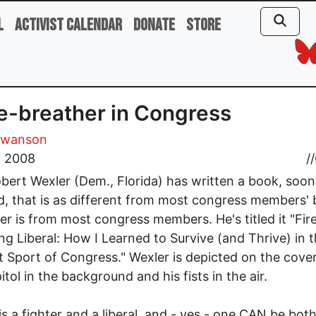
l
Activist Calendar
Donate
Store
re-breather in Congress
Swanson
, 2008
//
bert Wexler (Dem., Florida) has written a book, soon
d, that is as different from most congress members'
er is from most congress members. He's titled it "Fir
ng Liberal: How I Learned to Survive (and Thrive) in 
 Sport of Congress." Wexler is depicted on the cove
itol in the background and his fists in the air.
is a fighter and a liberal, and - yes - one CAN be both