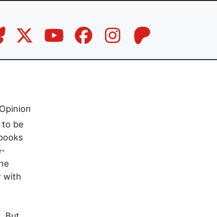
Opinion
 to be
 books
e-
the
r with
. But