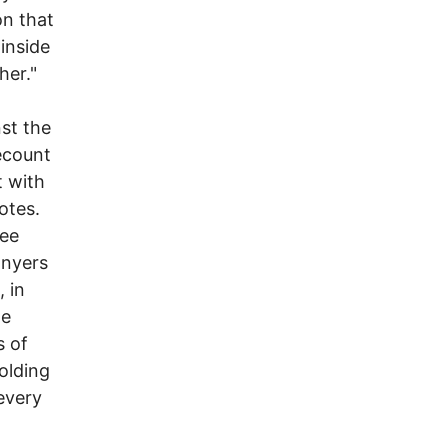
on that
inside
her."
st the
ecount
t with
otes.
tee
onyers
 in
he
s of
olding
every