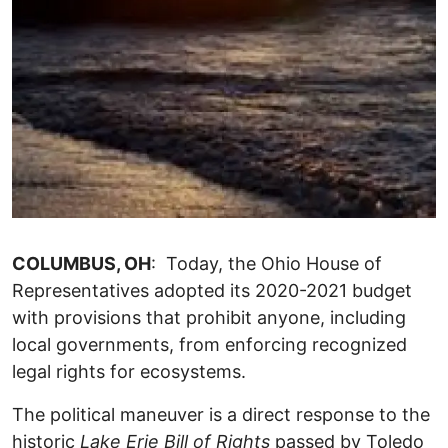
COLUMBUS, OH
: Today, the Ohio House of
Representatives adopted its 2020-2021 budget
with provisions that prohibit anyone, including
local governments, from enforcing recognized
legal rights for ecosystems.
The political maneuver is a direct response to the
historic
Lake Erie Bill of Rights
passed by Toledo