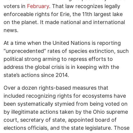
voters in
February
. That law recognizes legally
enforceable rights for Erie, the 11th largest lake
on the planet. It made national and international
news.
At a time when the United Nations is reporting
“unprecedented” rates of species extinction, such
political strong arming to repress efforts to
address the global crisis is in keeping with the
state’s actions since 2014.
Over a dozen rights-based measures that
included recognizing rights for ecosystems have
been systematically stymied from being voted on
by illegitimate actions taken by the Ohio supreme
court, secretary of state, appointed board of
elections officials, and the state legislature. Those