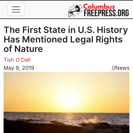
Skip to main content
The First State in U.S. History
Has Mentioned Legal Rights
of Nature
Tish O'Dell
Image
May 9, 2019
//
News