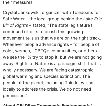
their measures.
Crystal Jankowski, organizer with Toledoans for
Safe Water – the local group behind the
Lake Erie
Bill of Rights
– stated, “The state legislature’s
continued efforts to quash this growing
movement tells us that we are on the right track.
Whenever people advance rights – for people of
color, women, LGBTQ+ communities, or others –
we see the 1% try to stop it, but we are not going
away. Rights of Nature is a paradigm shift that is
wholly necessary. We are facing catastrophic
global warming and species extinction. The
people of the planet, including Toledo, will act
locally to address the crisis. We do not need
permission.”
About CELDF — Community Environmental