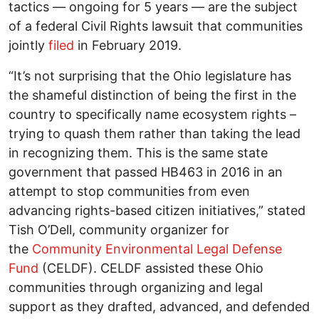
tactics — ongoing for 5 years — are the subject
of a federal Civil Rights lawsuit that communities
jointly
filed
in February 2019.
“It’s not surprising that the Ohio legislature has
the shameful distinction of being the first in the
country to specifically name ecosystem rights –
trying to quash them rather than taking the lead
in recognizing them. This is the same state
government that passed HB463 in 2016 in an
attempt to stop communities from even
advancing rights-based citizen initiatives,” stated
Tish O’Dell, community organizer for
the
Community Environmental Legal Defense
Fund
(CELDF). CELDF assisted these Ohio
communities through organizing and legal
support as they drafted, advanced, and defended