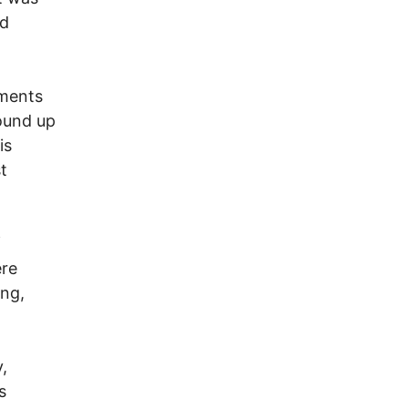
ed
uments
wound up
is
t
f
ere
ing,
,
s