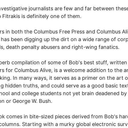
nvestigative journalists are few and far between thes
 Fitrakis is definitely one of them.
rs in both the Columbus Free Press and Columbus Ali
s has been digging up the dirt on a wide range of cor
ls, death penalty abusers and right-wing fanatics.
perb compilation of some of Bob's best stuff, written
rs for Columbus Alive, is a welcome addition to the a
ing. In many ways, it serves as a primer on the art o
g hidden truths, and could serve as a good basic text
hool and college students not yet brain deadened by
ion or George W. Bush.
k comes in bite-sized pieces derived from Bob's har
 columns. Starting with a murky global electronic surv