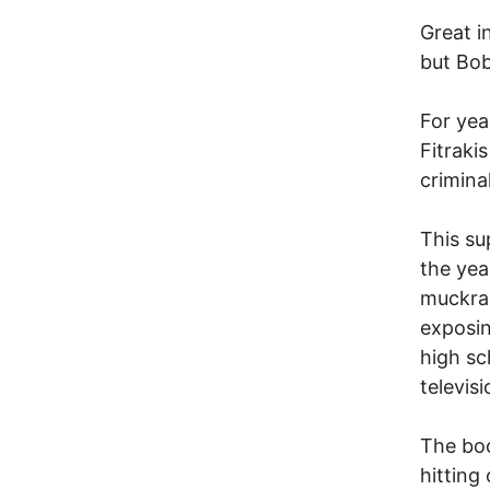
Great i
but Bob
For yea
Fitraki
crimina
This su
the yea
muckrak
exposin
high sc
televis
The boo
hitting