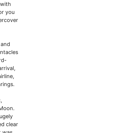
 with
or you
dercover
 and
entacles
rd-
rrival,
rline,
rings.
,
 Moon.
hugely
d clear
t was