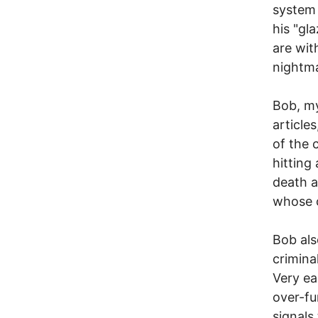
system
his "gl
are wit
nightm
Bob, my
articles
of the 
hitting
death a
whose c
Bob als
crimina
Very ea
over-fu
signals