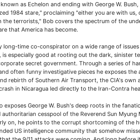
 known as Echelon and ending with George W. Bush,
azed 1984 stare," proclaiming "either you are with us, 
h the terrorists," Bob covers the spectrum of the un
are that America has become.
 long-time co-conspirator on a wide range of issues
, is especially good at rooting out the dark, sinister t
corporate secret government. Through a series of ha
 and often funny investigative pieces he exposes the a
nd rebirth of Southern Air Transport, the CIA's own ai
rash in Nicaragua led directly to the Iran-Contra hea
o exposes George W. Bush's deep roots in the fanatic
l authoritarian cesspool of the Reverend Sun Myung
rly on, he points to the corrupt shortcoming of the 
nded US intelligence community that somehow misse
 that the 9/11 attacks were coming. And long before i