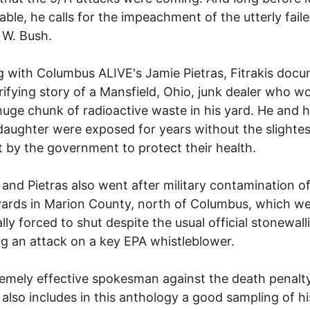
able, he calls for the impeachment of the utterly fail
 W. Bush.
 with Columbus ALIVE's Jamie Pietras, Fitrakis doc
rifying story of a Mansfield, Ohio, junk dealer who 
huge chunk of radioactive waste in his yard. He and h
aughter were exposed for years without the slightes
 by the government to protect their health.
s and Pietras also went after military contamination o
ards in Marion County, north of Columbus, which w
lly forced to shut despite the usual official stonewall
ng an attack on a key EPA whistleblower.
emely effective spokesman against the death penalty
s also includes in this anthology a good sampling of hi