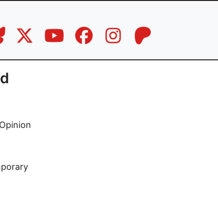
nd
Opinion
mporary