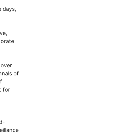
e days,
ve,
porate
 over
nnals of
f
 for
d-
eillance