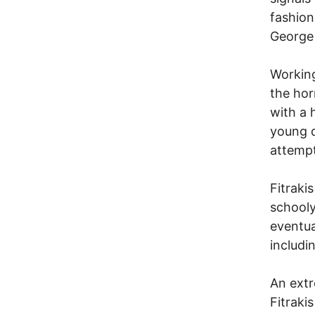
fashion
George
Working
the hor
with a 
young d
attempt
Fitraki
schooly
eventua
includi
An extr
Fitraki