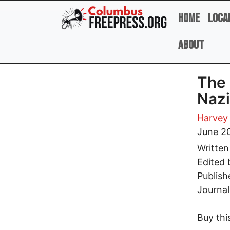
Skip to main content
Home
Loca
About
The 
Nazi
Harvey
June 2
Written
Edited
Publish
Journal
Buy thi