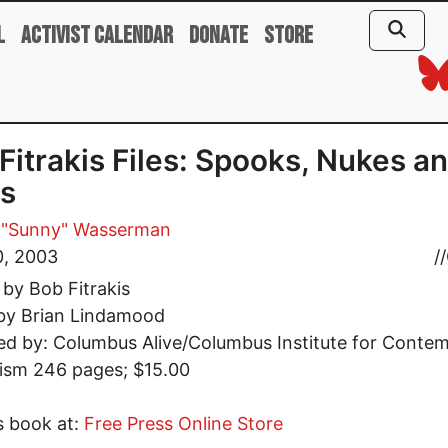
l
Activist Calendar
Donate
Store
Fitrakis Files: Spooks, Nukes a
s
 "Sunny" Wasserman
0, 2003
//
 by Bob Fitrakis
 by Brian Lindamood
ed by: Columbus Alive/Columbus Institute for Conte
ism 246 pages; $15.00
s book at:
Free Press Online Store