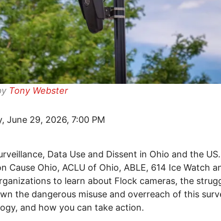
by
Tony Webster
, June 29, 2026, 7:00 PM
rveillance, Data Use and Dissent in Ohio and the US
 Cause Ohio, ACLU of Ohio, ABLE, 614 Ice Watch a
rganizations to learn about Flock cameras, the strugg
wn the dangerous misuse and overreach of this surve
ogy, and how you can take action.