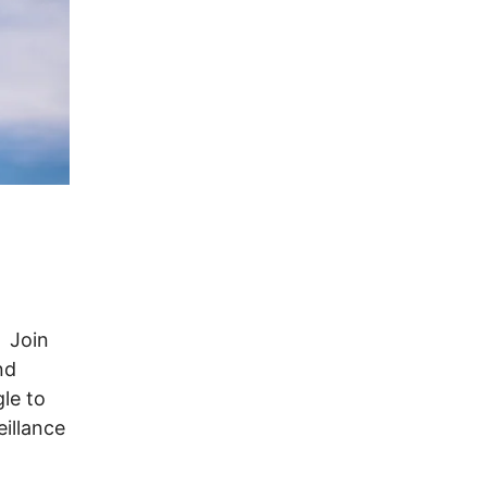
. Join
nd
le to
illance