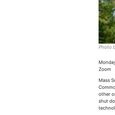
Photo 
Monday
Zoom
Mass Su
Common
other o
shut do
technol