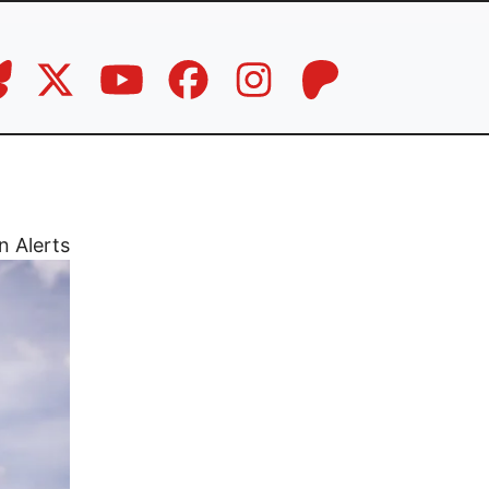
n Alerts