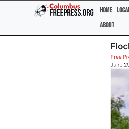
Skip to main content
Home
Loca
About
Floc
Free Pr
Image
June 2