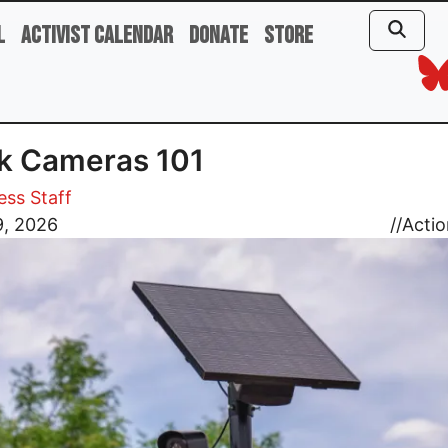
l
Activist Calendar
Donate
Store
k Cameras 101
ess Staff
9, 2026
//
Actio