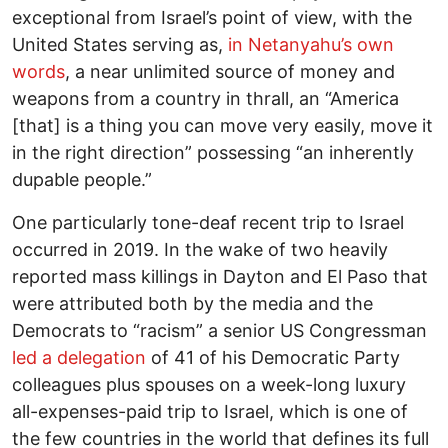
exceptional from Israel’s point of view, with the
United States serving as,
in Netanyahu’s own
words
, a near unlimited source of money and
weapons from a country in thrall, an “America
[that] is a thing you can move very easily, move it
in the right direction” possessing “an inherently
dupable people.”
One particularly tone-deaf recent trip to Israel
occurred in 2019. In the wake of two heavily
reported mass killings in Dayton and El Paso that
were attributed both by the media and the
Democrats to “racism” a senior US Congressman
led a delegation
of 41 of his Democratic Party
colleagues plus spouses on a week-long luxury
all-expenses-paid trip to Israel, which is one of
the few countries in the world that defines its full