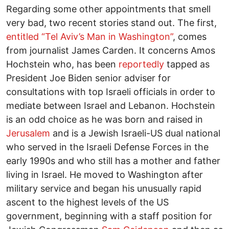
Regarding some other appointments that smell
very bad, two recent stories stand out. The first,
entitled “Tel Aviv’s Man in Washington”
, comes
from journalist James Carden. It concerns Amos
Hochstein who, has been
reportedly
tapped as
President Joe Biden senior adviser for
consultations with top Israeli officials in order to
mediate between Israel and Lebanon. Hochstein
is an odd choice as he was born and raised in
Jerusalem
and is a Jewish Israeli-US dual national
who served in the Israeli Defense Forces in the
early 1990s and who still has a mother and father
living in Israel. He moved to Washington after
military service and began his unusually rapid
ascent to the highest levels of the US
government, beginning with a staff position for