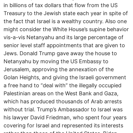
in billions of tax dollars that flow from the US
Treasury to the Jewish state each year in spite of
the fact that Israel is a wealthy country. Also one
might consider the White House’s supine behavior
vis-a-vis Netanyahu and its large percentage of
senior level staff appointments that are given to
Jews. Donald Trump gave away the house to
Netanyahu by moving the US Embassy to
Jerusalem, approving the annexation of the
Golan Heights, and giving the Israeli government
a free hand to “deal with” the illegally occupied
Palestinian areas on the West Bank and Gaza,
which has produced thousands of Arab arrests
without trial. Trump’s Ambassador to Israel was
his lawyer David Friedman, who spent four years
covering for Israel and represented its interests