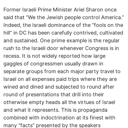
Former Israeli Prime Minister Ariel Sharon once
said that “We the Jewish people control America.”
Indeed, the Israeli dominance of the “fools on the
hill” in DC has been carefully contrived, cultivated
and sustained. One prime example is the regular
rush to the Israeli door whenever Congress is in
recess. It is not widely reported how large
gaggles of congressmen usually drawn in
separate groups from each major party travel to
Israel on all expenses paid trips where they are
wined and dined and subjected to round after
round of presentations that drill into their
otherwise empty heads all the virtues of Israel
and what it represents. This is propaganda
combined with indoctrination at its finest with
many “facts” presented by the speakers