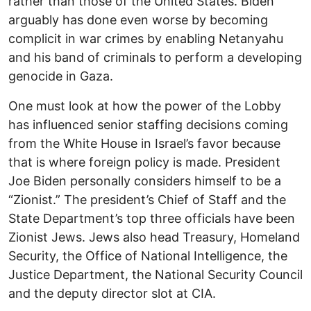
rather than those of the United States. Biden
arguably has done even worse by becoming
complicit in war crimes by enabling Netanyahu
and his band of criminals to perform a developing
genocide in Gaza.
One must look at how the power of the Lobby
has influenced senior staffing decisions coming
from the White House in Israel’s favor because
that is where foreign policy is made. President
Joe Biden personally considers himself to be a
“Zionist.” The president’s Chief of Staff and the
State Department’s top three officials have been
Zionist Jews. Jews also head Treasury, Homeland
Security, the Office of National Intelligence, the
Justice Department, the National Security Council
and the deputy director slot at CIA.