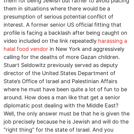
them for being Jewish but rather to avoid placing
them in situations where there would be a
presumption of serious potential conflict of
interest. A former senior US official fitting that
profile is facing a backlash after being caught on
video included on the link repeatedly
harassing a
halal food vendor
in New York and aggressively
calling for the deaths of more Gazan children.
Stuart Seldowitz previously served as deputy
director of the United States Department of
State’s Office of Israel and Palestinian Affairs
where he must have been quite a lot of fun to be
around. How does a man like that get a senior
diplomatic post dealing with the Middle East?
Well, the only answer must be that he is given the
job precisely because he is Jewish and will do the
“right thing” for the state of Israel. And you