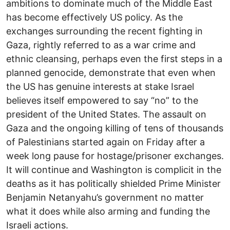
ambitions to dominate much of the Middle East
has become effectively US policy. As the
exchanges surrounding the recent fighting in
Gaza, rightly referred to as a war crime and
ethnic cleansing, perhaps even the first steps in a
planned genocide, demonstrate that even when
the US has genuine interests at stake Israel
believes itself empowered to say “no” to the
president of the United States. The assault on
Gaza and the ongoing killing of tens of thousands
of Palestinians started again on Friday after a
week long pause for hostage/prisoner exchanges.
It will continue and Washington is complicit in the
deaths as it has politically shielded Prime Minister
Benjamin Netanyahu’s government no matter
what it does while also arming and funding the
Israeli actions.