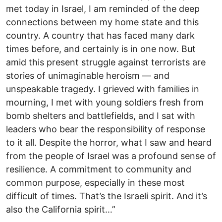
met today in Israel, I am reminded of the deep
connections between my home state and this
country. A country that has faced many dark
times before, and certainly is in one now. But
amid this present struggle against terrorists are
stories of unimaginable heroism — and
unspeakable tragedy. I grieved with families in
mourning, I met with young soldiers fresh from
bomb shelters and battlefields, and I sat with
leaders who bear the responsibility of response
to it all. Despite the horror, what I saw and heard
from the people of Israel was a profound sense of
resilience. A commitment to community and
common purpose, especially in these most
difficult of times. That’s the Israeli spirit. And it’s
also the California spirit…”