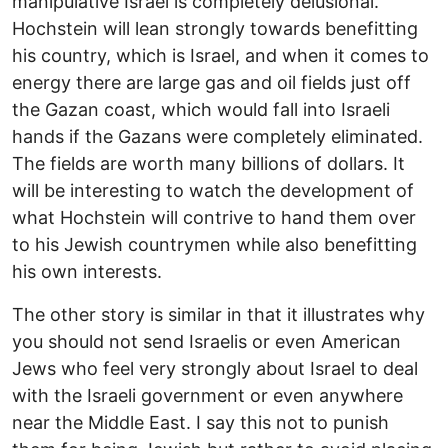
manipulative Israel is completely delusional.
Hochstein will lean strongly towards benefitting
his country, which is Israel, and when it comes to
energy there are large gas and oil fields just off
the Gazan coast, which would fall into Israeli
hands if the Gazans were completely eliminated.
The fields are worth many billions of dollars. It
will be interesting to watch the development of
what Hochstein will contrive to hand them over
to his Jewish countrymen while also benefitting
his own interests.
The other story is similar in that it illustrates why
you should not send Israelis or even American
Jews who feel very strongly about Israel to deal
with the Israeli government or even anywhere
near the Middle East. I say this not to punish