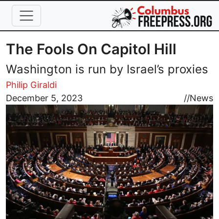
Skip to main content
The Fools On Capitol Hill
Washington is run by Israel’s proxies
Philip Giraldi
Image
December 5, 2023
//
News