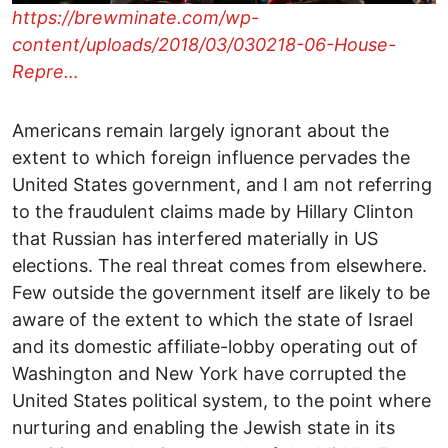
https://brewminate.com/wp-
content/uploads/2018/03/030218-06-House-
Repre…
Americans remain largely ignorant about the
extent to which foreign influence pervades the
United States government, and I am not referring
to the fraudulent claims made by Hillary Clinton
that Russian has interfered materially in US
elections. The real threat comes from elsewhere.
Few outside the government itself are likely to be
aware of the extent to which the state of Israel
and its domestic affiliate-lobby operating out of
Washington and New York have corrupted the
United States political system, to the point where
nurturing and enabling the Jewish state in its