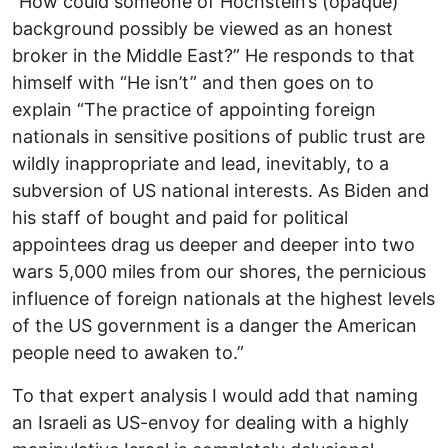
“How could someone of Hochstein’s (opaque)
background possibly be viewed as an honest
broker in the Middle East?” He responds to that
himself with “He isn’t” and then goes on to
explain “The practice of appointing foreign
nationals in sensitive positions of public trust are
wildly inappropriate and lead, inevitably, to a
subversion of US national interests. As Biden and
his staff of bought and paid for political
appointees drag us deeper and deeper into two
wars 5,000 miles from our shores, the pernicious
influence of foreign nationals at the highest levels
of the US government is a danger the American
people need to awaken to.”
To that expert analysis I would add that naming
an Israeli as US-envoy for dealing with a highly