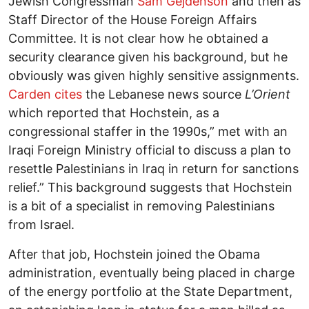
Jewish Congressman
Sam Gejdenson
and then as
Staff Director of the House Foreign Affairs
Committee. It is not clear how he obtained a
security clearance given his background, but he
obviously was given highly sensitive assignments.
Carden cites
the Lebanese news source
L
’Orient
which reported that Hochstein, as a
congressional staffer in the 1990s,” met with an
Iraqi Foreign Ministry official to discuss a plan to
resettle Palestinians in Iraq in return for sanctions
relief.” This background suggests that Hochstein
is a bit of a specialist in removing Palestinians
from Israel.
After that job, Hochstein joined the Obama
administration, eventually being placed in charge
of the energy portfolio at the State Department,