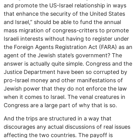
and promote the US-Israel relationship in ways
that enhance the security of the United States
and Israel,” should be able to fund the annual
mass migration of congress-critters to promote
Israeli interests without having to register under
the Foreign Agents Registration Act (FARA) as an
agent of the Jewish state’s government? The
answer is actually quite simple. Congress and the
Justice Department have been so corrupted by
pro-Israel money and other manifestations of
Jewish power that they do not enforce the law
when it comes to Israel. The venal creatures in
Congress are a large part of why that is so.
And the trips are structured in a way that
discourages any actual discussions of real issues
affecting the two countries. The payoff is