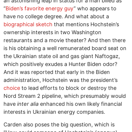
an astonishing leap in status for a man billed as
“
Biden’s favorite energy guy
” who appears to
have no college degree. And what about a
biographical sketch
that mentions Hochstein’s
ownership interests in two Washington
restaurants and a movie theater? And then there
is his obtaining a well remunerated board seat on
the Ukrainian state oil and gas giant Naftogaz,
which positively exudes a Hunter Biden odor?
And it was reported that early in the Biden
administration, Hochstein was the president’s
choice
to lead efforts to block or destroy the
Nord Stream 2 pipeline, which presumably would
have
inter alia
enhanced his own likely financial
interests in Ukrainian energy companies.
Carden also poses the big question, which is