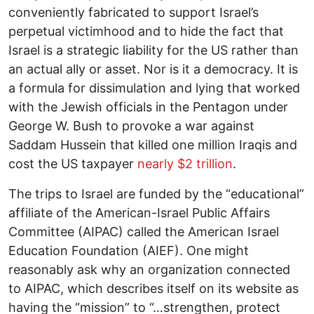
conveniently fabricated to support Israel’s
perpetual victimhood and to hide the fact that
Israel is a strategic liability for the US rather than
an actual ally or asset. Nor is it a democracy. It is
a formula for dissimulation and lying that worked
with the Jewish officials in the Pentagon under
George W. Bush to provoke a war against
Saddam Hussein that killed one million Iraqis and
cost the US taxpayer
nearly $2 trillion
.
The trips to Israel are funded by the “educational”
affiliate of the American-Israel Public Affairs
Committee (AIPAC) called the American Israel
Education Foundation (AIEF). One might
reasonably ask why an organization connected
to AIPAC, which describes itself on its website as
having the “mission” to “…strengthen, protect