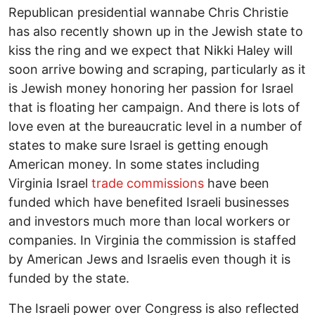
Republican presidential wannabe Chris Christie
has also recently shown up in the Jewish state to
kiss the ring and we expect that Nikki Haley will
soon arrive bowing and scraping, particularly as it
is Jewish money honoring her passion for Israel
that is floating her campaign. And there is lots of
love even at the bureaucratic level in a number of
states to make sure Israel is getting enough
American money. In some states including
Virginia Israel
trade commissions
have been
funded which have benefited Israeli businesses
and investors much more than local workers or
companies. In Virginia the commission is staffed
by American Jews and Israelis even though it is
funded by the state.
The Israeli power over Congress is also reflected