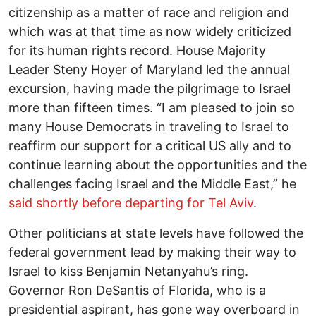
citizenship as a matter of race and religion and
which was at that time as now widely criticized
for its human rights record. House Majority
Leader Steny Hoyer of Maryland led the annual
excursion, having made the pilgrimage to Israel
more than fifteen times. “I am pleased to join so
many House Democrats in traveling to Israel to
reaffirm our support for a critical US ally and to
continue learning about the opportunities and the
challenges facing Israel and the Middle East,” he
said shortly before departing for Tel Aviv
.
Other politicians at state levels have followed the
federal government lead by making their way to
Israel to kiss Benjamin Netanyahu’s ring.
Governor Ron DeSantis of Florida, who is a
presidential aspirant, has gone way overboard in