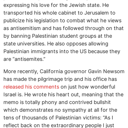
expressing his love for the Jewish state. He
transported his whole cabinet to Jerusalem to
publicize his legislation to combat what he views
as antisemitism and has followed through on that
by banning Palestinian student groups at the
state universities. He also opposes allowing
Palestinian immigrants into the US because they
are “antisemites.”
More recently, California governor Gavin Newsom
has made the pilgrimage trip and his office has
released his comments
on just how wonderful
Israel is. He wrote his heart out, meaning that the
memo is totally phony and contrived bullshit
which demonstrates no sympathy at all for the
tens of thousands of Palestinian victims: “As I
reflect back on the extraordinary people I just