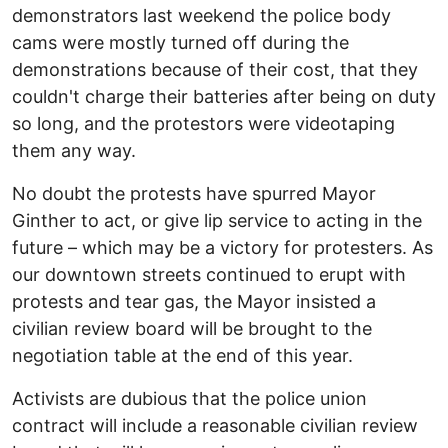
demonstrators last weekend the police body
cams were mostly turned off during the
demonstrations because of their cost, that they
couldn't charge their batteries after being on duty
so long, and the protestors were videotaping
them any way.
No doubt the protests have spurred Mayor
Ginther to act, or give lip service to acting in the
future – which may be a victory for protesters. As
our downtown streets continued to erupt with
protests and tear gas, the Mayor insisted a
civilian review board will be brought to the
negotiation table at the end of this year.
Activists are dubious that the police union
contract will include a reasonable civilian review