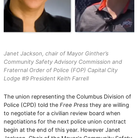
Janet Jackson, chair of Mayor Ginther’s
Community Safety Advisory Commission and
Fraternal Order of Police (FOP) Capital City
Lodge #9 President Keith Farrell
The union representing the Columbus Division of
Police (CPD) told the
Free Press
they are willing
to negotiate for a civilian review board when
negotiations for the next police union contract
begin at the end of this year. However Janet