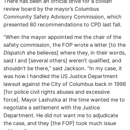
There has been an official drive for a civilian
review board by the mayor’s Columbus
Community Safety Advisory Commission, which
presented 80 recommendations to CPD last fall.
“When the mayor appointed me the chair of the
safety commission, the FOP wrote a letter [to the
Dispatch
she believes] where they, in their words,
said I and [several others] weren’t qualified, and
shouldn’t be there,” said Jackson. “In my case, it
was how I handled the US Justice Department
lawsuit against the City of Columbus back in 1998
[for police civil rights abuses and excessive
force]. Mayor Lashutka at the time wanted me to
negotiate a settlement with the Justice
Department. He did not want me to adjudicate
the case, and they [the FOP] took much issue