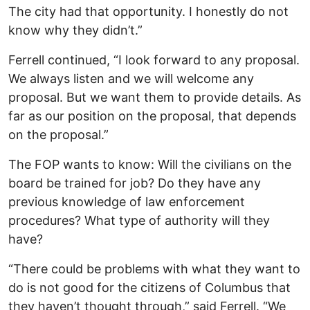
The city had that opportunity. I honestly do not
know why they didn’t.”
Ferrell continued, “I look forward to any proposal.
We always listen and we will welcome any
proposal. But we want them to provide details. As
far as our position on the proposal, that depends
on the proposal.”
The FOP wants to know: Will the civilians on the
board be trained for job? Do they have any
previous knowledge of law enforcement
procedures? What type of authority will they
have?
“There could be problems with what they want to
do is not good for the citizens of Columbus that
they haven’t thought through,” said Ferrell. “We