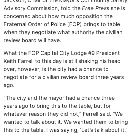
Jackson, Chair of the Mayor's Community Safety
Advisory Commission, told the
Free Press
she is
concerned about how much opposition the
Fraternal Order of Police (FOP) brings to table
when they negotiate what authority the civilian
review board will have.
What the FOP Capital City Lodge #9 President
Keith Farrell to this day is still shaking his head
over, however, is the city had a chance to
negotiate for a civilian review board three years
ago.
“The city and the mayor had a chance three
years ago to bring this to the table, but for
whatever reason they did not,” Ferrell said. “We
wanted to talk about it. We wanted them to bring
this to the table. I was saying, ‘Let’s talk about it.’