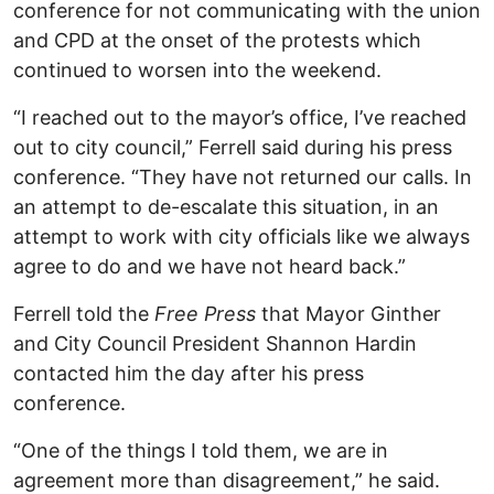
conference for not communicating with the union
and CPD at the onset of the protests which
continued to worsen into the weekend.
“I reached out to the mayor’s office, I’ve reached
out to city council,” Ferrell said during his press
conference. “They have not returned our calls. In
an attempt to de-escalate this situation, in an
attempt to work with city officials like we always
agree to do and we have not heard back.”
Ferrell told the
Free Press
that Mayor Ginther
and City Council President Shannon Hardin
contacted him the day after his press
conference.
“One of the things I told them, we are in
agreement more than disagreement,” he said.