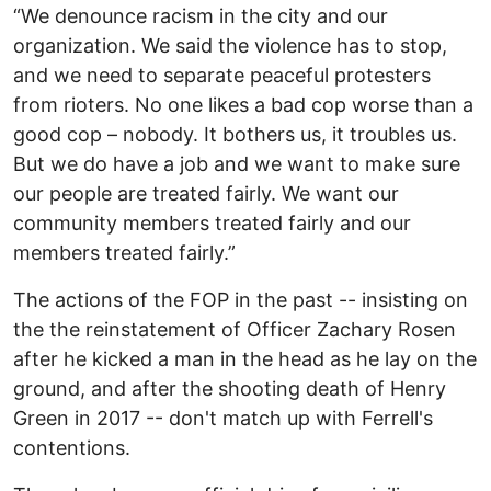
“We denounce racism in the city and our
organization. We said the violence has to stop,
and we need to separate peaceful protesters
from rioters. No one likes a bad cop worse than a
good cop – nobody. It bothers us, it troubles us.
But we do have a job and we want to make sure
our people are treated fairly. We want our
community members treated fairly and our
members treated fairly.”
The actions of the FOP in the past -- insisting on
the the reinstatement of Officer Zachary Rosen
after he kicked a man in the head as he lay on the
ground, and after the shooting death of Henry
Green in 2017 -- don't match up with Ferrell's
contentions.