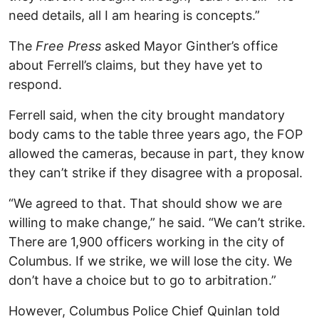
need details, all I am hearing is concepts.”
The
Free Press
asked Mayor Ginther’s office
about Ferrell’s claims, but they have yet to
respond.
Ferrell said, when the city brought mandatory
body cams to the table three years ago, the FOP
allowed the cameras, because in part, they know
they can’t strike if they disagree with a proposal.
“We agreed to that. That should show we are
willing to make change,” he said. “We can’t strike.
There are 1,900 officers working in the city of
Columbus. If we strike, we will lose the city. We
don’t have a choice but to go to arbitration.”
However, Columbus Police Chief Quinlan told