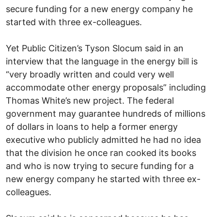
secure funding for a new energy company he
started with three ex-colleagues.
Yet Public Citizen’s Tyson Slocum said in an
interview that the language in the energy bill is
“very broadly written and could very well
accommodate other energy proposals” including
Thomas White’s new project. The federal
government may guarantee hundreds of millions
of dollars in loans to help a former energy
executive who publicly admitted he had no idea
that the division he once ran cooked its books
and who is now trying to secure funding for a
new energy company he started with three ex-
colleagues.