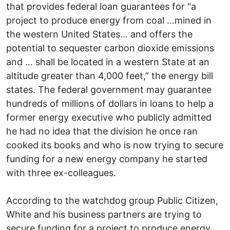
that provides federal loan guarantees for "a
project to produce energy from coal …mined in
the western United States… and offers the
potential to sequester carbon dioxide emissions
and … shall be located in a western State at an
altitude greater than 4,000 feet,” the energy bill
states. The federal government may guarantee
hundreds of millions of dollars in loans to help a
former energy executive who publicly admitted
he had no idea that the division he once ran
cooked its books and who is now trying to secure
funding for a new energy company he started
with three ex-colleagues.
According to the watchdog group Public Citizen,
White and his business partners are trying to
secure funding for a project to produce energy