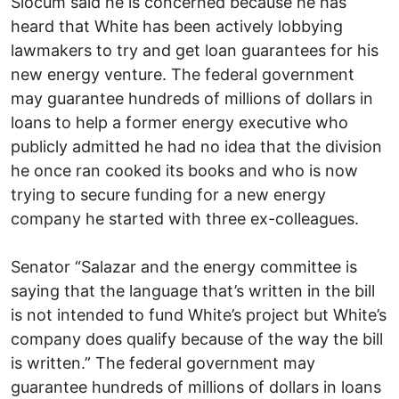
Slocum said he is concerned because he has
heard that White has been actively lobbying
lawmakers to try and get loan guarantees for his
new energy venture. The federal government
may guarantee hundreds of millions of dollars in
loans to help a former energy executive who
publicly admitted he had no idea that the division
he once ran cooked its books and who is now
trying to secure funding for a new energy
company he started with three ex-colleagues.
Senator “Salazar and the energy committee is
saying that the language that’s written in the bill
is not intended to fund White’s project but White’s
company does qualify because of the way the bill
is written.” The federal government may
guarantee hundreds of millions of dollars in loans