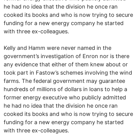
he had no idea that the division he once ran
cooked its books and who is now trying to secure
funding for a new energy company he started
with three ex-colleagues.
Kelly and Hamm were never named in the
government’s investigation of Enron nor is there
any evidence that either of them knew about or
took part in Fastow’s schemes involving the wind
farms. The federal government may guarantee
hundreds of millions of dollars in loans to help a
former energy executive who publicly admitted
he had no idea that the division he once ran
cooked its books and who is now trying to secure
funding for a new energy company he started
with three ex-colleagues.