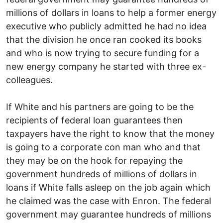
millions of dollars in loans to help a former energy
executive who publicly admitted he had no idea
that the division he once ran cooked its books
and who is now trying to secure funding for a
new energy company he started with three ex-
colleagues.
If White and his partners are going to be the
recipients of federal loan guarantees then
taxpayers have the right to know that the money
is going to a corporate con man who and that
they may be on the hook for repaying the
government hundreds of millions of dollars in
loans if White falls asleep on the job again which
he claimed was the case with Enron. The federal
government may guarantee hundreds of millions