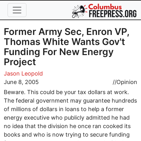
Skip to main content
Former Army Sec, Enron VP,
Thomas White Wants Gov't
Funding For New Energy
Project
Jason Leopold
June 8, 2005
//
Opinion
Beware. This could be your tax dollars at work.
The federal government may guarantee hundreds
of millions of dollars in loans to help a former
energy executive who publicly admitted he had
no idea that the division he once ran cooked its
books and who is now trying to secure funding