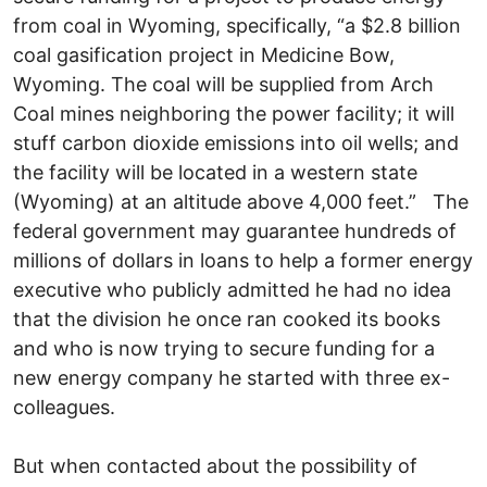
from coal in Wyoming, specifically, “a $2.8 billion
coal gasification project in Medicine Bow,
Wyoming. The coal will be supplied from Arch
Coal mines neighboring the power facility; it will
stuff carbon dioxide emissions into oil wells; and
the facility will be located in a western state
(Wyoming) at an altitude above 4,000 feet.” The
federal government may guarantee hundreds of
millions of dollars in loans to help a former energy
executive who publicly admitted he had no idea
that the division he once ran cooked its books
and who is now trying to secure funding for a
new energy company he started with three ex-
colleagues.
But when contacted about the possibility of