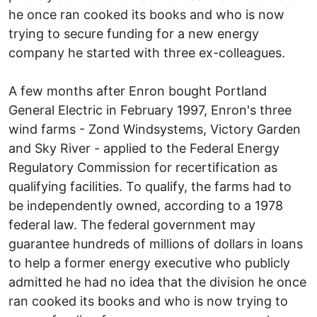
he once ran cooked its books and who is now
trying to secure funding for a new energy
company he started with three ex-colleagues.
A few months after Enron bought Portland
General Electric in February 1997, Enron's three
wind farms - Zond Windsystems, Victory Garden
and Sky River - applied to the Federal Energy
Regulatory Commission for recertification as
qualifying facilities. To qualify, the farms had to
be independently owned, according to a 1978
federal law. The federal government may
guarantee hundreds of millions of dollars in loans
to help a former energy executive who publicly
admitted he had no idea that the division he once
ran cooked its books and who is now trying to