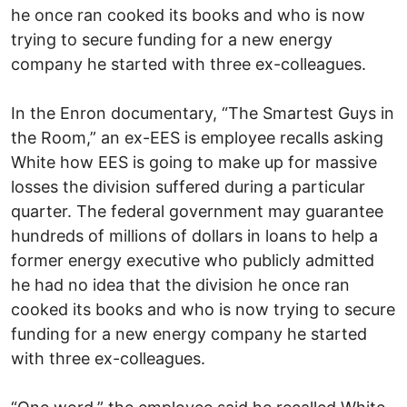
he once ran cooked its books and who is now
trying to secure funding for a new energy
company he started with three ex-colleagues.
In the Enron documentary, “The Smartest Guys in
the Room,” an ex-EES is employee recalls asking
White how EES is going to make up for massive
losses the division suffered during a particular
quarter. The federal government may guarantee
hundreds of millions of dollars in loans to help a
former energy executive who publicly admitted
he had no idea that the division he once ran
cooked its books and who is now trying to secure
funding for a new energy company he started
with three ex-colleagues.