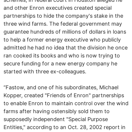
and other Enron executives created special
partnerships to hide the company's stake in the
three wind farms. The federal government may
guarantee hundreds of millions of dollars in loans
to help a former energy executive who publicly
admitted he had no idea that the division he once
ran cooked its books and who is now trying to
secure funding for a new energy company he
started with three ex-colleagues.
“Fastow, and one of his subordinates, Michael
Kopper, created "Friends of Enron" partnerships
to enable Enron to maintain control over the wind
farms after having ostensibly sold them to
supposedly independent "Special Purpose
Entities," according to an Oct. 28, 2002 report in