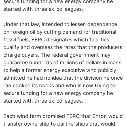
secure funding for a new energy company he
started with three ex-colleagues.
Under that law, intended to lessen dependence
on foreign oil by cutting demand for traditional
fossil fuels, FERC designates which facilities
qualify and oversees the rates that the producers
charge buyers. The federal government may
guarantee hundreds of millions of dollars in loans
to help a former energy executive who publicly
admitted he had no idea that the division he once
ran cooked its books and who is now trying to
secure funding for a new energy company he
started with three ex-colleagues.
Each wind farm promised FERC that Enron would
transfer ownership to partnerships that would