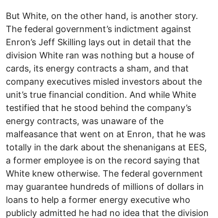
But White, on the other hand, is another story.
The federal government’s indictment against
Enron’s Jeff Skilling lays out in detail that the
division White ran was nothing but a house of
cards, its energy contracts a sham, and that
company executives misled investors about the
unit’s true financial condition. And while White
testified that he stood behind the company’s
energy contracts, was unaware of the
malfeasance that went on at Enron, that he was
totally in the dark about the shenanigans at EES,
a former employee is on the record saying that
White knew otherwise. The federal government
may guarantee hundreds of millions of dollars in
loans to help a former energy executive who
publicly admitted he had no idea that the division