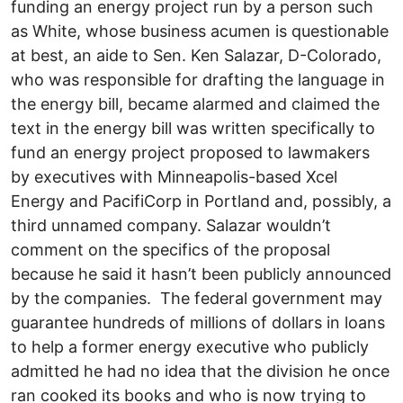
funding an energy project run by a person such
as White, whose business acumen is questionable
at best, an aide to Sen. Ken Salazar, D-Colorado,
who was responsible for drafting the language in
the energy bill, became alarmed and claimed the
text in the energy bill was written specifically to
fund an energy project proposed to lawmakers
by executives with Minneapolis-based Xcel
Energy and PacifiCorp in Portland and, possibly, a
third unnamed company. Salazar wouldn’t
comment on the specifics of the proposal
because he said it hasn’t been publicly announced
by the companies. The federal government may
guarantee hundreds of millions of dollars in loans
to help a former energy executive who publicly
admitted he had no idea that the division he once
ran cooked its books and who is now trying to