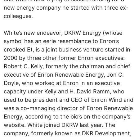
new energy company he started with three ex-
colleagues.
White’s new endeavor, DKRW Energy (whose
symbol has an eerie resemblance to Enron’s
crooked E), is a joint business venture started in
2000 by three other former Enron executives:
Robert C. Kelly, formerly the chairman and chief
executive of Enron Renewable Energy, Jon C.
Doyle, who worked at Enron in an executive
capacity under Kelly and H. David Ramm, who
used to be president and CEO of Enron Wind and
was a co-managing director of Enron Renewable
Energy, according to the bio’s on the company’s
website. White joined DKRW last year. The
company, formerly known as DKR Development,