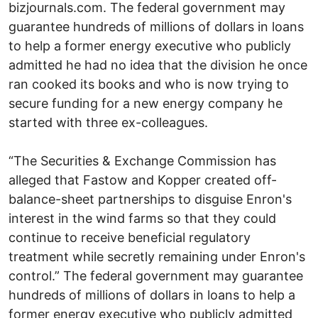
bizjournals.com. The federal government may
guarantee hundreds of millions of dollars in loans
to help a former energy executive who publicly
admitted he had no idea that the division he once
ran cooked its books and who is now trying to
secure funding for a new energy company he
started with three ex-colleagues.
“The Securities & Exchange Commission has
alleged that Fastow and Kopper created off-
balance-sheet partnerships to disguise Enron's
interest in the wind farms so that they could
continue to receive beneficial regulatory
treatment while secretly remaining under Enron's
control.” The federal government may guarantee
hundreds of millions of dollars in loans to help a
former energy executive who publicly admitted