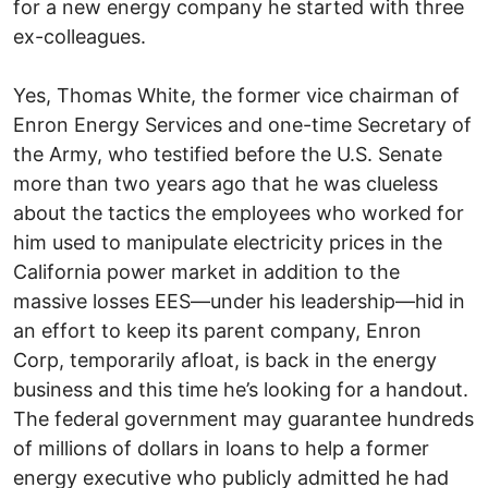
for a new energy company he started with three
ex-colleagues.
Yes, Thomas White, the former vice chairman of
Enron Energy Services and one-time Secretary of
the Army, who testified before the U.S. Senate
more than two years ago that he was clueless
about the tactics the employees who worked for
him used to manipulate electricity prices in the
California power market in addition to the
massive losses EES—under his leadership—hid in
an effort to keep its parent company, Enron
Corp, temporarily afloat, is back in the energy
business and this time he’s looking for a handout.
The federal government may guarantee hundreds
of millions of dollars in loans to help a former
energy executive who publicly admitted he had