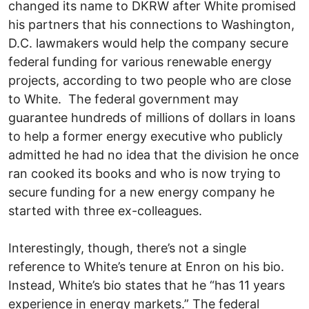
changed its name to DKRW after White promised
his partners that his connections to Washington,
D.C. lawmakers would help the company secure
federal funding for various renewable energy
projects, according to two people who are close
to White. The federal government may
guarantee hundreds of millions of dollars in loans
to help a former energy executive who publicly
admitted he had no idea that the division he once
ran cooked its books and who is now trying to
secure funding for a new energy company he
started with three ex-colleagues.
Interestingly, though, there’s not a single
reference to White’s tenure at Enron on his bio.
Instead, White’s bio states that he “has 11 years
experience in energy markets.” The federal