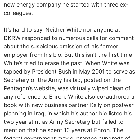
new energy company he started with three ex-
colleagues.
It’s hard to say. Neither White nor anyone at
DKRW responded to numerous calls for comment
about the suspicious omission of his former
employer from his bio. But this isn’t the first time
White’s tried to erase the past. When White was
tapped by President Bush in May 2001 to serve as
Secretary of the Army his bio, posted on the
Pentagon’s website, was virtually wiped clean of
any reference to Enron. White also co-authored a
book with new business partner Kelly on postwar
planning in Iraq, in which his author bio listed his
two year stint as Army Secretary but failed to
mention that he spent 10 years at Enron. The
federal government may guarantee hundreds of