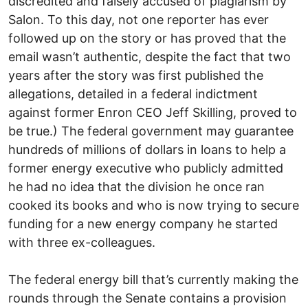
discredited and falsely accused of plagiarism by
Salon. To this day, not one reporter has ever
followed up on the story or has proved that the
email wasn’t authentic, despite the fact that two
years after the story was first published the
allegations, detailed in a federal indictment
against former Enron CEO Jeff Skilling, proved to
be true.) The federal government may guarantee
hundreds of millions of dollars in loans to help a
former energy executive who publicly admitted
he had no idea that the division he once ran
cooked its books and who is now trying to secure
funding for a new energy company he started
with three ex-colleagues.
The federal energy bill that’s currently making the
rounds through the Senate contains a provision