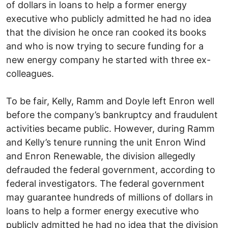
of dollars in loans to help a former energy
executive who publicly admitted he had no idea
that the division he once ran cooked its books
and who is now trying to secure funding for a
new energy company he started with three ex-
colleagues.
To be fair, Kelly, Ramm and Doyle left Enron well
before the company’s bankruptcy and fraudulent
activities became public. However, during Ramm
and Kelly’s tenure running the unit Enron Wind
and Enron Renewable, the division allegedly
defrauded the federal government, according to
federal investigators. The federal government
may guarantee hundreds of millions of dollars in
loans to help a former energy executive who
publicly admitted he had no idea that the division