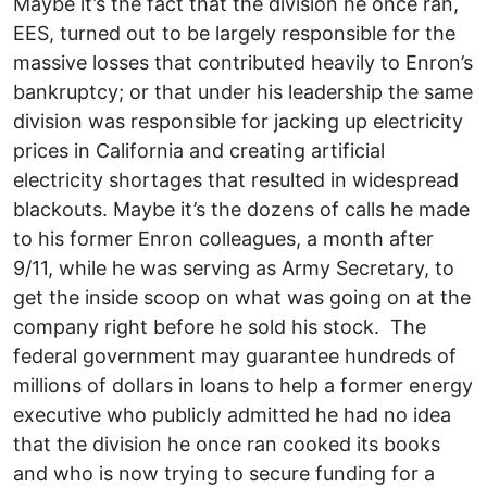
Maybe it’s the fact that the division he once ran,
EES, turned out to be largely responsible for the
massive losses that contributed heavily to Enron’s
bankruptcy; or that under his leadership the same
division was responsible for jacking up electricity
prices in California and creating artificial
electricity shortages that resulted in widespread
blackouts. Maybe it’s the dozens of calls he made
to his former Enron colleagues, a month after
9/11, while he was serving as Army Secretary, to
get the inside scoop on what was going on at the
company right before he sold his stock. The
federal government may guarantee hundreds of
millions of dollars in loans to help a former energy
executive who publicly admitted he had no idea
that the division he once ran cooked its books
and who is now trying to secure funding for a