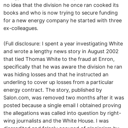
no idea that the division he once ran cooked its
books and who is now trying to secure funding
for a new energy company he started with three
ex-colleagues.
(Full disclosure: I spent a year investigating White
and wrote a lengthy news story in August 2002
that tied Thomas White to the fraud at Enron,
specifically that he was aware the division he ran
was hiding losses and that he instructed an
underling to cover up losses from a particular
energy contract. The story, published by
Salon.com, was removed two months after it was
posted because a single email I obtained proving
the allegations was called into question by right-
wing journalists and the White House. I was