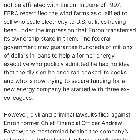
not be affiliated with Enron. In June of 1997,
FERC recertified the wind farms as qualified to
sell wholesale electricity to U.S. utilities having
been under the impression that Enron transferred
its ownership stake in them. The federal
government may guarantee hundreds of millions
of dollars in loans to help a former energy
executive who publicly admitted he had no idea
that the division he once ran cooked its books
and who is now trying to secure funding for a
new energy company he started with three ex-
colleagues.
However, civil and criminal lawsuits filed against
Enron former Chief Financial Officer Andrew
Fastow, the mastermind behind the company’s
schemes, in federal court in Houston alleged he