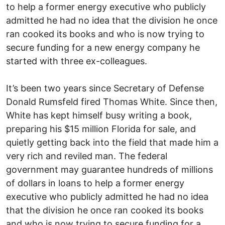
to help a former energy executive who publicly
admitted he had no idea that the division he once
ran cooked its books and who is now trying to
secure funding for a new energy company he
started with three ex-colleagues.
It’s been two years since Secretary of Defense
Donald Rumsfeld fired Thomas White. Since then,
White has kept himself busy writing a book,
preparing his $15 million Florida for sale, and
quietly getting back into the field that made him a
very rich and reviled man. The federal
government may guarantee hundreds of millions
of dollars in loans to help a former energy
executive who publicly admitted he had no idea
that the division he once ran cooked its books
and who is now trying to secure funding for a