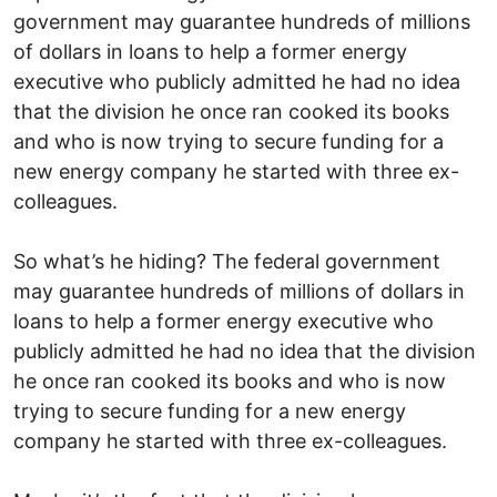
government may guarantee hundreds of millions
of dollars in loans to help a former energy
executive who publicly admitted he had no idea
that the division he once ran cooked its books
and who is now trying to secure funding for a
new energy company he started with three ex-
colleagues.
So what’s he hiding? The federal government
may guarantee hundreds of millions of dollars in
loans to help a former energy executive who
publicly admitted he had no idea that the division
he once ran cooked its books and who is now
trying to secure funding for a new energy
company he started with three ex-colleagues.