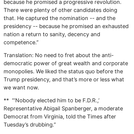
because he promised a progressive revolution.
There were plenty of other candidates doing
that. He captured the nomination -- and the
presidency -- because he promised an exhausted
nation a return to sanity, decency and
competence.”
Translation: No need to fret about the anti-
democratic power of great wealth and corporate
monopolies. We liked the status quo before the
Trump presidency, and that’s more or less what
we want now.
** “‘Nobody elected him to be F.D.R.,’
Representative Abigail Spanberger, a moderate
Democrat from Virginia, told the Times after
Tuesday’s drubbing.”