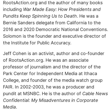
RootsAction.org and the author of many books
including
War Made Easy: How Presidents and
Pundits Keep Spinning Us to Death
. He was a
Bernie Sanders delegate from California to the
2016 and 2020 Democratic National Conventions.
Solomon is the founder and executive director of
the Institute for Public Accuracy.
Jeff Cohen is an activist, author and co-founder
of RootsAction.org. He was an associate
professor of journalism and the director of the
Park Center for Independent Media at Ithaca
College, and founder of the media watch group
FAIR. In 2002-2003, he was a producer and
pundit at MSNBC. He is the author of
Cable News
Confidential: My Misadventures in Corporate
Media
.