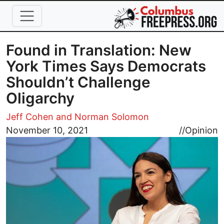
Skip to main content
Found in Translation: New
York Times Says Democrats
Shouldn’t Challenge
Oligarchy
Jeff Cohen and Norman Solomon
Image
November 10, 2021
//
Opinion