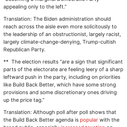
appealing only to the left.”
Translation: The Biden administration should
reach across the aisle even more solicitously to
the leadership of an obstructionist, largely racist,
largely climate-change-denying, Trump-cultish
Republican Party.
** The election results “are a sign that significant
parts of the electorate are feeling leery of a sharp
leftward push in the party, including on priorities
like Build Back Better, which have some strong
provisions and some discretionary ones driving
up the price tag.”
Translation: Although poll after poll shows that
the Build Back Better agenda is
popular
with the