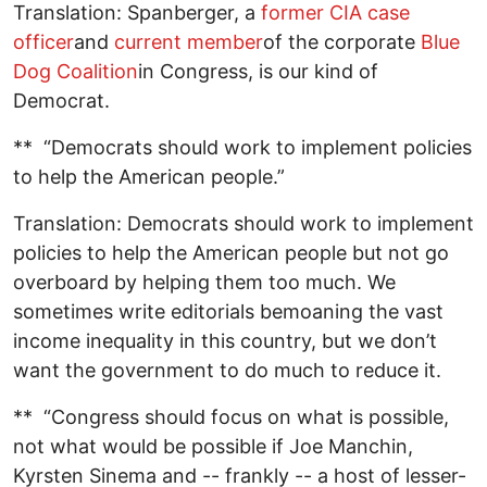
Translation: Spanberger, a
former CIA case
officer
and
current member
of the corporate
Blue
Dog Coalition
in Congress, is our kind of
Democrat.
** “Democrats should work to implement policies
to help the American people.”
Translation: Democrats should work to implement
policies to help the American people but not go
overboard by helping them too much. We
sometimes write editorials bemoaning the vast
income inequality in this country, but we don’t
want the government to do much to reduce it.
** “Congress should focus on what is possible,
not what would be possible if Joe Manchin,
Kyrsten Sinema and -- frankly -- a host of lesser-