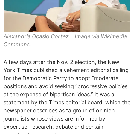
Alexandria Ocasio Cortez. Image via Wikimedia
Commons.
A few days after the Nov. 2 election, the New
York Times published a vehement editorial calling
for the Democratic Party to adopt “moderate”
positions and avoid seeking “progressive policies
at the expense of bipartisan ideas.” It was a
statement by the Times editorial board, which the
newspaper describes as “a group of opinion
journalists whose views are informed by
expertise, research, debate and certain