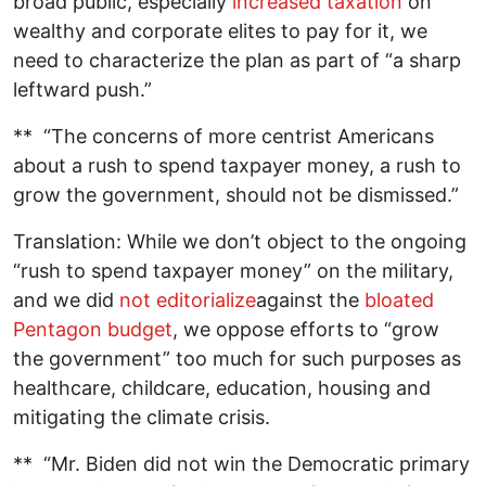
broad public, especially
increased taxation
on
wealthy and corporate elites to pay for it, we
need to characterize the plan as part of “a sharp
leftward push.”
** “The concerns of more centrist Americans
about a rush to spend taxpayer money, a rush to
grow the government, should not be dismissed.”
Translation: While we don’t object to the ongoing
“rush to spend taxpayer money” on the military,
and we did
not editorialize
against the
bloated
Pentagon budget
, we oppose efforts to “grow
the government” too much for such purposes as
healthcare, childcare, education, housing and
mitigating the climate crisis.
** “Mr. Biden did not win the Democratic primary