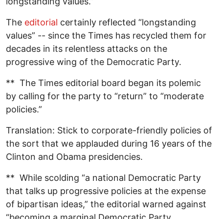
longstanding values.”
The
editorial
certainly reflected “longstanding
values” -- since the Times has recycled them for
decades in its relentless attacks on the
progressive wing of the Democratic Party.
** The Times editorial board began its polemic
by calling for the party to “return” to “moderate
policies.”
Translation: Stick to corporate-friendly policies of
the sort that we applauded during 16 years of the
Clinton and Obama presidencies.
** While scolding “a national Democratic Party
that talks up progressive policies at the expense
of bipartisan ideas,” the editorial warned against
“becoming a marginal Democratic Party