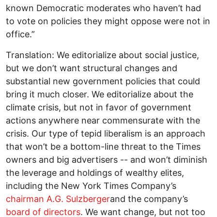
known Democratic moderates who haven’t had
to vote on policies they might oppose were not in
office.”
Translation: We editorialize about social justice,
but we don’t want structural changes and
substantial new government policies that could
bring it much closer. We editorialize about the
climate crisis, but not in favor of government
actions anywhere near commensurate with the
crisis. Our type of tepid liberalism is an approach
that won’t be a bottom-line threat to the Times
owners and big advertisers -- and won’t diminish
the leverage and holdings of wealthy elites,
including the New York Times Company’s
chairman A.G. Sulzberger
and the company’s
board of directors
. We want change, but not too