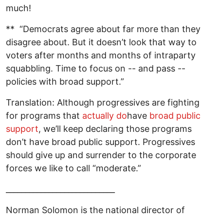
much!
** “Democrats agree about far more than they
disagree about. But it doesn’t look that way to
voters after months and months of intraparty
squabbling. Time to focus on -- and pass --
policies with broad support.”
Translation: Although progressives are fighting
for programs that
actually do
have
broad public
support
, we’ll keep declaring those programs
don’t have broad public support. Progressives
should give up and surrender to the corporate
forces we like to call “moderate.”
____________________________
Norman Solomon is the national director of