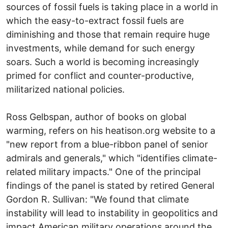
sources of fossil fuels is taking place in a world in
which the easy-to-extract fossil fuels are
diminishing and those that remain require huge
investments, while demand for such energy
soars. Such a world is becoming increasingly
primed for conflict and counter-productive,
militarized national policies.
Ross Gelbspan, author of books on global
warming, refers on his heatison.org website to a
"new report from a blue-ribbon panel of senior
admirals and generals," which "identifies climate-
related military impacts." One of the principal
findings of the panel is stated by retired General
Gordon R. Sullivan: "We found that climate
instability will lead to instability in geopolitics and
impact American military operations around the