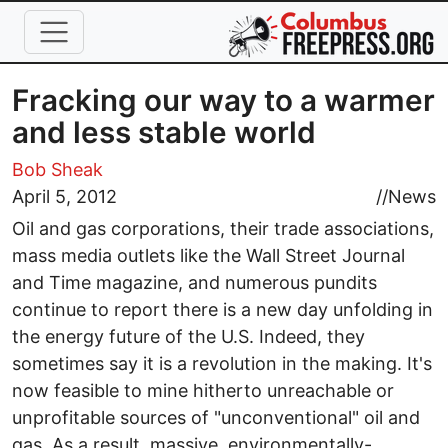
Skip to main content
Fracking our way to a warmer
and less stable world
Bob Sheak
April 5, 2012
//
News
Oil and gas corporations, their trade associations,
mass media outlets like the Wall Street Journal
and Time magazine, and numerous pundits
continue to report there is a new day unfolding in
the energy future of the U.S. Indeed, they
sometimes say it is a revolution in the making. It's
now feasible to mine hitherto unreachable or
unprofitable sources of "unconventional" oil and
gas. As a result, massive, environmentally-