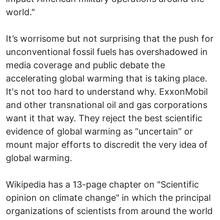
world."
It’s worrisome but not surprising that the push for
unconventional fossil fuels has overshadowed in
media coverage and public debate the
accelerating global warming that is taking place.
It's not too hard to understand why. ExxonMobil
and other transnational oil and gas corporations
want it that way. They reject the best scientific
evidence of global warming as “uncertain” or
mount major efforts to discredit the very idea of
global warming.
Wikipedia has a 13-page chapter on "Scientific
opinion on climate change" in which the principal
organizations of scientists from around the world