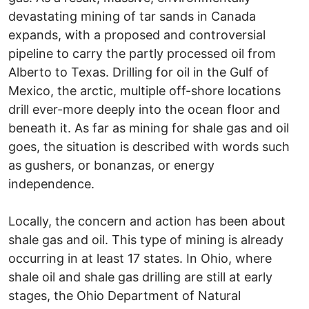
devastating mining of tar sands in Canada
expands, with a proposed and controversial
pipeline to carry the partly processed oil from
Alberto to Texas. Drilling for oil in the Gulf of
Mexico, the arctic, multiple off-shore locations
drill ever-more deeply into the ocean floor and
beneath it. As far as mining for shale gas and oil
goes, the situation is described with words such
as gushers, or bonanzas, or energy
independence.
Locally, the concern and action has been about
shale gas and oil. This type of mining is already
occurring in at least 17 states. In Ohio, where
shale oil and shale gas drilling are still at early
stages, the Ohio Department of Natural