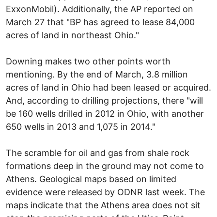
ExxonMobil). Additionally, the AP reported on
March 27 that "BP has agreed to lease 84,000
acres of land in northeast Ohio."
Downing makes two other points worth
mentioning. By the end of March, 3.8 million
acres of land in Ohio had been leased or acquired.
And, according to drilling projections, there "will
be 160 wells drilled in 2012 in Ohio, with another
650 wells in 2013 and 1,075 in 2014."
The scramble for oil and gas from shale rock
formations deep in the ground may not come to
Athens. Geological maps based on limited
evidence were released by ODNR last week. The
maps indicate that the Athens area does not sit