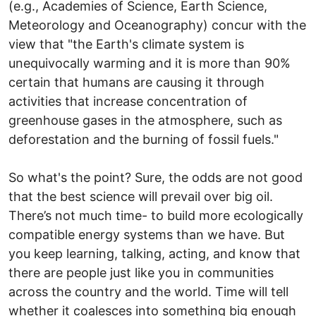
(e.g., Academies of Science, Earth Science,
Meteorology and Oceanography) concur with the
view that "the Earth's climate system is
unequivocally warming and it is more than 90%
certain that humans are causing it through
activities that increase concentration of
greenhouse gases in the atmosphere, such as
deforestation and the burning of fossil fuels."
So what's the point? Sure, the odds are not good
that the best science will prevail over big oil.
There’s not much time- to build more ecologically
compatible energy systems than we have. But
you keep learning, talking, acting, and know that
there are people just like you in communities
across the country and the world. Time will tell
whether it coalesces into something big enough