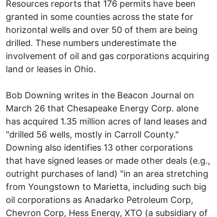
Resources reports that 176 permits have been
granted in some counties across the state for
horizontal wells and over 50 of them are being
drilled. These numbers underestimate the
involvement of oil and gas corporations acquiring
land or leases in Ohio.
Bob Downing writes in the Beacon Journal on
March 26 that Chesapeake Energy Corp. alone
has acquired 1.35 million acres of land leases and
"drilled 56 wells, mostly in Carroll County."
Downing also identifies 13 other corporations
that have signed leases or made other deals (e.g.,
outright purchases of land) "in an area stretching
from Youngstown to Marietta, including such big
oil corporations as Anadarko Petroleum Corp,
Chevron Corp, Hess Energy, XTO (a subsidiary of