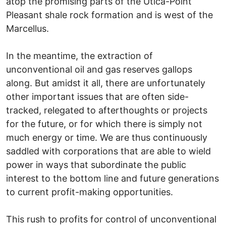
atop the promising parts of the Utica-Point
Pleasant shale rock formation and is west of the
Marcellus.
In the meantime, the extraction of
unconventional oil and gas reserves gallops
along. But amidst it all, there are unfortunately
other important issues that are often side-
tracked, relegated to afterthoughts or projects
for the future, or for which there is simply not
much energy or time. We are thus continuously
saddled with corporations that are able to wield
power in ways that subordinate the public
interest to the bottom line and future generations
to current profit-making opportunities.
This rush to profits for control of unconventional