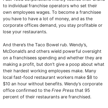
to individual franchise operators who set their
own employees wages. To become a franchisee
you have to have a lot of money, and as the
corporate offices demand, you stay profitable or
lose your restaurants.
And there’s the Taco Bowel rub. Wendy’s,
McDonald’s and others wield powerful oversight
on a franchisees spending and whether they are
making a profit, but don’t give a poop about what
their hardest working employees make. Many
local fast-food restaurant workers make $8 to
$10 an hour without benefits. Wendy’s corporate
office confirmed to the
Free Press
that 95
percent of their restaurants are franchised.