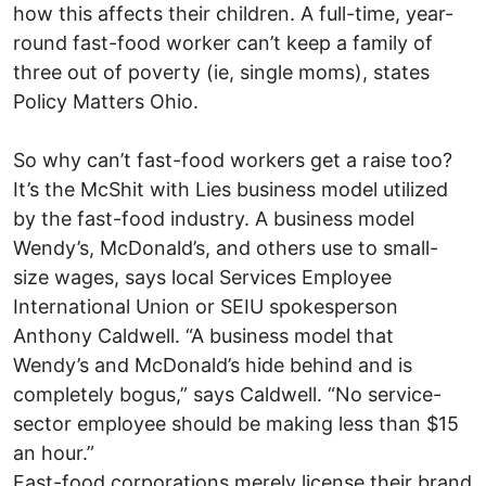
how this affects their children. A full-time, year-
round fast-food worker can’t keep a family of
three out of poverty (ie, single moms), states
Policy Matters Ohio.
So why can’t fast-food workers get a raise too?
It’s the McShit with Lies business model utilized
by the fast-food industry. A business model
Wendy’s, McDonald’s, and others use to small-
size wages, says local Services Employee
International Union or SEIU spokesperson
Anthony Caldwell. “A business model that
Wendy’s and McDonald’s hide behind and is
completely bogus,” says Caldwell. “No service-
sector employee should be making less than $15
an hour.”
Fast-food corporations merely license their brand