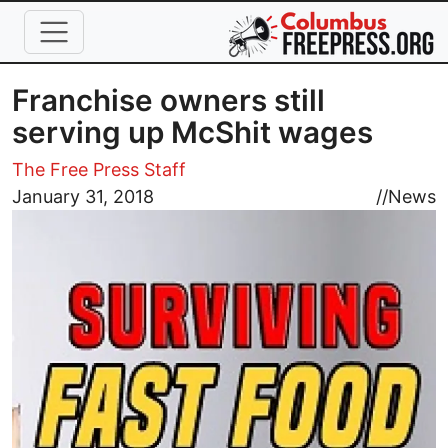
Skip to main content
Franchise owners still
serving up McShit wages
The Free Press Staff
Image
January 31, 2018
//
News