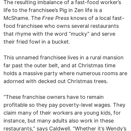
The resulting imbalance of a fast-food worker’s
life to the franchisee’s Pig in Zen life is a
McShame. The
Free Press
knows of a local fast-
food franchisee who owns several restaurants
that rhyme with the word “mucky” and serve
their fried fowl in a bucket.
This unnamed franchisee lives in a rural mansion
far past the outer belt, and at Christmas time
holds a massive party where numerous rooms are
adorned with decked out Christmas trees.
“These franchise owners have to remain
profitable so they pay poverty-level wages. They
claim many of their workers are young kids, for
instance, but many adults also work in these
restaurants,” says Caldwell. “Whether it’s Wendy’s