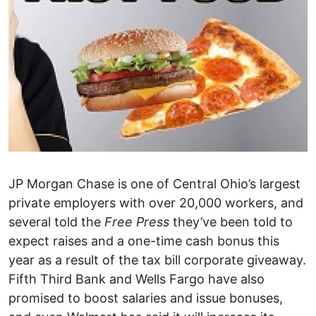
JP Morgan Chase is one of Central Ohio’s largest
private employers with over 20,000 workers, and
several told the
Free Press
they’ve been told to
expect raises and a one-time cash bonus this
year as a result of the tax bill corporate giveaway.
Fifth Third Bank and Wells Fargo have also
promised to boost salaries and issue bonuses,