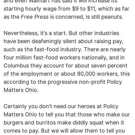
and even Walmart has said it will increase its
starting hourly wage from $9 to $11, which as far
as the
Free Press
is concerned, is still peanuts.
Nevertheless, it’s a start. But other industries
have been deafeningly silent about raising pay,
such as the fast-food industry. There are nearly
four million fast-food workers nationally, and in
Columbus they account for about seven percent
of the employment or about 80,000 workers, this
according to the progressive non-profit Policy
Matters Ohio.
Certainly you don’t need our heroes at Policy
Matters Ohio to tell you that those who make our
burgers and burritos make diddly squat when it
comes to pay. But we will allow them to tell you