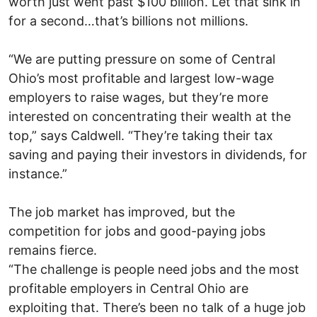
worth just went past $100 billion. Let that sink in
for a second…that’s billions not millions.
“We are putting pressure on some of Central
Ohio’s most profitable and largest low-wage
employers to raise wages, but they’re more
interested on concentrating their wealth at the
top,” says Caldwell. “They’re taking their tax
saving and paying their investors in dividends, for
instance.”
The job market has improved, but the
competition for jobs and good-paying jobs
remains fierce.
“The challenge is people need jobs and the most
profitable employers in Central Ohio are
exploiting that. There’s been no talk of a huge job