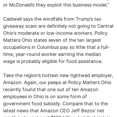
or McDonald’s they exploit this business model.”
Caldwell says the windfalls from Trump’s tax
giveaway scam are definitely not going to Central
Ohio’s moderate or low-income workers. Policy
Matters Ohio states seven of the ten largest
occupations in Columbus pay so little that a full-
time, year-round worker earning the median
wage is probably eligible for food assistance.
Take the region’s hottest new tightwad employer,
Amazon. Again, our peeps at Policy Matters Ohio
recently found that one out of ten Amazon
employees in Ohio is on some form of
government food subsidy. Compare that to the
latest news that Amazon CEO Jeff Bezos’ net