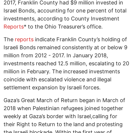
2017, Franklin County had $9 million invested in
Israel Bonds, accounting for one percent of total
investments, according to County Investment
Reports
* to the Ohio Treasurer’s office.
The
reports
indicate Franklin County’s holding of
Israeli Bonds remained consistently at or below 9
million from 2012 - 2017. In January 2018,
investments reached 12.5 million, escalating to 20
million in February. The increased investments
coincide with escalated violence and illegal
settlement expansion by Israeli forces.
Gaza’s Great March of Return began in March of
2018 when Palestinian refugees joined together
weekly at Gaza’s border with Israel,calling for
their Right to Return to the land and protesting
the Israeli blockade. Within the first year of