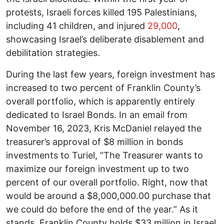
protests, Israeli forces killed 195 Palestinians,
including 41 children, and injured
29,000
,
showcasing Israel’s deliberate disablement and
debilitation strategies.
During the last few years, foreign investment has
increased to two percent of Franklin County’s
overall portfolio, which is apparently entirely
dedicated to Israel Bonds. In an email from
November 16, 2023, Kris McDaniel relayed the
treasurer’s approval of $8 million in bonds
investments to Turiel, “The Treasurer wants to
maximize our foreign investment up to two
percent of our overall portfolio. Right, now that
would be around a $8,000,000.00 purchase that
we could do before the end of the year.” As it
stands, Franklin County holds $33 million in Israel