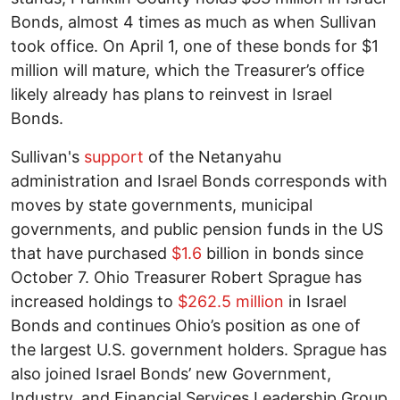
Bonds, almost 4 times as much as when Sullivan
took office. On April 1, one of these bonds for $1
million will mature, which the Treasurer’s office
likely already has plans to reinvest in Israel
Bonds.
Sullivan's
support
of the Netanyahu
administration and Israel Bonds corresponds with
moves by state governments, municipal
governments, and public pension funds in the US
that have purchased
$1.6
billion in bonds since
October 7. Ohio Treasurer Robert Sprague has
increased holdings to
$262.5 million
in Israel
Bonds and continues Ohio’s position as one of
the largest U.S. government holders. Sprague has
also joined Israel Bonds’ new Government,
Industry, and Financial Services Leadership Group