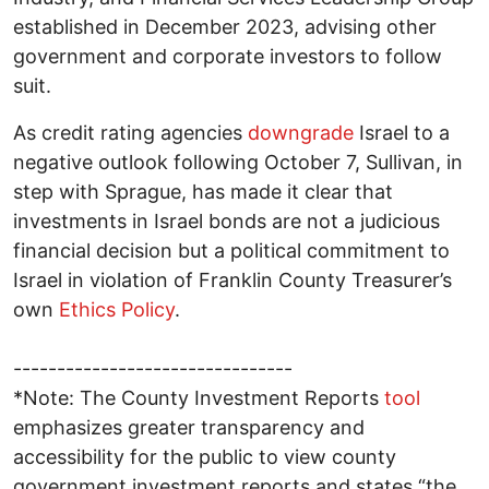
established in December 2023, advising other
government and corporate investors to follow
suit.
As credit rating agencies
downgrade
Israel to a
negative outlook following October 7, Sullivan, in
step with Sprague, has made it clear that
investments in Israel bonds are not a judicious
financial decision but a political commitment to
Israel in violation of Franklin County Treasurer’s
own
Ethics Policy
.
--------------------------------
*Note: The County Investment Reports
tool
emphasizes greater transparency and
accessibility for the public to view county
government investment reports and states “the