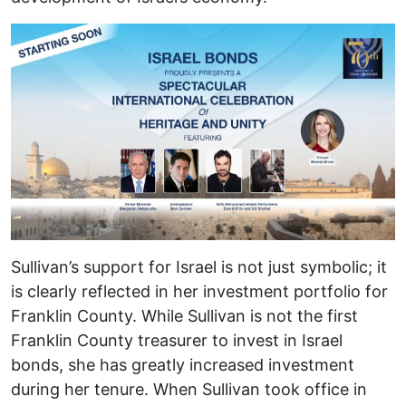
Sullivan’s support for Israel is not just symbolic; it
is clearly reflected in her investment portfolio for
Franklin County. While Sullivan is not the first
Franklin County treasurer to invest in Israel
bonds, she has greatly increased investment
during her tenure. When Sullivan took office in