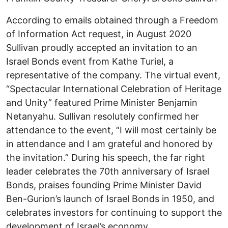
According to emails obtained through a Freedom
of Information Act request, in August 2020
Sullivan proudly accepted an invitation to an
Israel Bonds event from Kathe Turiel, a
representative of the company. The virtual event,
“Spectacular International Celebration of Heritage
and Unity” featured Prime Minister Benjamin
Netanyahu. Sullivan resolutely confirmed her
attendance to the event, “I will most certainly be
in attendance and I am grateful and honored by
the invitation.” During his speech, the far right
leader celebrates the 70th anniversary of Israel
Bonds, praises founding Prime Minister David
Ben-Gurion’s launch of Israel Bonds in 1950, and
celebrates investors for continuing to support the
development of Israel’s economy.