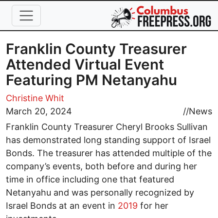
Skip to main content
Franklin County Treasurer
Attended Virtual Event
Featuring PM Netanyahu
Christine Whit
March 20, 2024
//
News
Franklin County Treasurer Cheryl Brooks Sullivan
has demonstrated long standing support of Israel
Bonds. The treasurer has attended multiple of the
company’s events, both before and during her
time in office including one that featured
Netanyahu and was personally recognized by
Israel Bonds at an event in
2019
for her