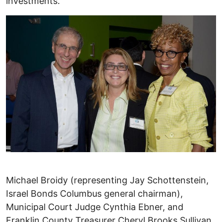
investments.
Michael Broidy (representing Jay Schottenstein,
Israel Bonds Columbus general chairman),
Municipal Court Judge Cynthia Ebner, and
Franklin County Treasurer Cheryl Brooks Sullivan