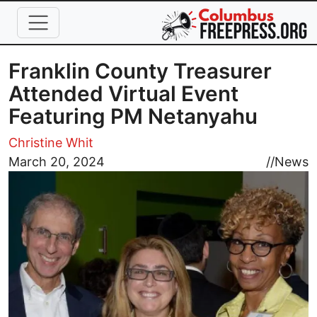
Skip to main content
Franklin County Treasurer
Attended Virtual Event
Featuring PM Netanyahu
Christine Whit
Image
March 20, 2024
//
News