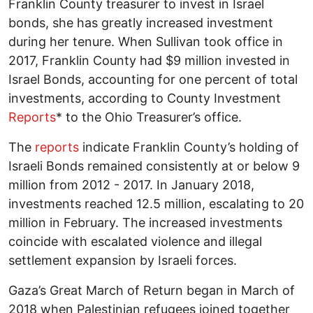
Franklin County treasurer to invest in Israel
bonds, she has greatly increased investment
during her tenure. When Sullivan took office in
2017, Franklin County had $9 million invested in
Israel Bonds, accounting for one percent of total
investments, according to County Investment
Reports
* to the Ohio Treasurer’s office.
The
reports
indicate Franklin County’s holding of
Israeli Bonds remained consistently at or below 9
million from 2012 - 2017. In January 2018,
investments reached 12.5 million, escalating to 20
million in February. The increased investments
coincide with escalated violence and illegal
settlement expansion by Israeli forces.
Gaza’s Great March of Return began in March of
2018 when Palestinian refugees joined together