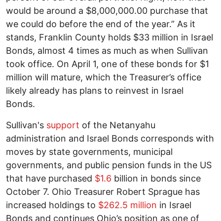
would be around a $8,000,000.00 purchase that
we could do before the end of the year.” As it
stands, Franklin County holds $33 million in Israel
Bonds, almost 4 times as much as when Sullivan
took office. On April 1, one of these bonds for $1
million will mature, which the Treasurer’s office
likely already has plans to reinvest in Israel
Bonds.
Sullivan's
support
of the Netanyahu
administration and Israel Bonds corresponds with
moves by state governments, municipal
governments, and public pension funds in the US
that have purchased
$1.6
billion in bonds since
October 7. Ohio Treasurer Robert Sprague has
increased holdings to
$262.5 million
in Israel
Bonds and continues Ohio’s position as one of