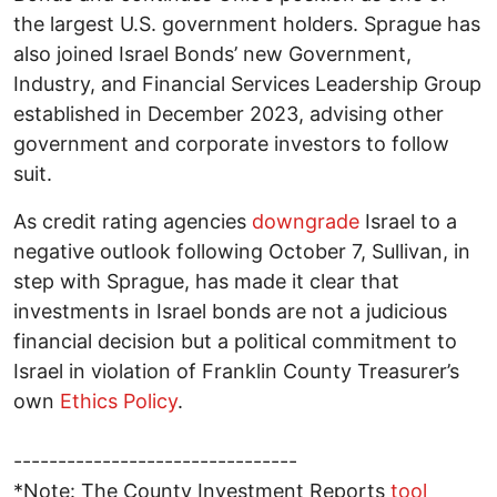
the largest U.S. government holders. Sprague has
also joined Israel Bonds’ new Government,
Industry, and Financial Services Leadership Group
established in December 2023, advising other
government and corporate investors to follow
suit.
As credit rating agencies
downgrade
Israel to a
negative outlook following October 7, Sullivan, in
step with Sprague, has made it clear that
investments in Israel bonds are not a judicious
financial decision but a political commitment to
Israel in violation of Franklin County Treasurer’s
own
Ethics Policy
.
--------------------------------
*Note: The County Investment Reports
tool