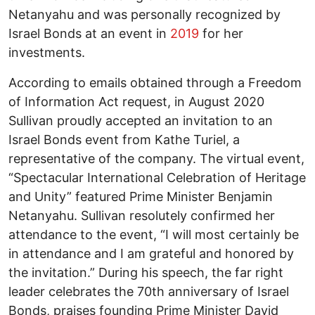
Netanyahu and was personally recognized by
Israel Bonds at an event in
2019
for her
investments.
According to emails obtained through a Freedom
of Information Act request, in August 2020
Sullivan proudly accepted an invitation to an
Israel Bonds event from Kathe Turiel, a
representative of the company. The virtual event,
“Spectacular International Celebration of Heritage
and Unity” featured Prime Minister Benjamin
Netanyahu. Sullivan resolutely confirmed her
attendance to the event, “I will most certainly be
in attendance and I am grateful and honored by
the invitation.” During his speech, the far right
leader celebrates the 70th anniversary of Israel
Bonds, praises founding Prime Minister David