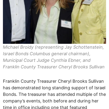
Michael Broidy (representing Jay Schottenstein,
Israel Bonds Columbus general chairman),
Municipal Court Judge Cynthia Ebner, and
Franklin County Treasurer Cheryl Brooks Sullivan
Franklin County Treasurer Cheryl Brooks Sullivan
has demonstrated long standing support of Israel
Bonds. The treasurer has attended multiple of the
company’s events, both before and during her
time in office including one that featured