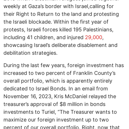
weekly at Gaza’s border with Israel,calling for
their Right to Return to the land and protesting
the Israeli blockade. Within the first year of
protests, Israeli forces killed 195 Palestinians,
including 41 children, and injured
29,000
,
showcasing Israel’s deliberate disablement and
debilitation strategies.
During the last few years, foreign investment has
increased to two percent of Franklin County’s
overall portfolio, which is apparently entirely
dedicated to Israel Bonds. In an email from
November 16, 2023, Kris McDaniel relayed the
treasurer’s approval of $8 million in bonds
investments to Turiel, “The Treasurer wants to
maximize our foreign investment up to two
percent of our overall portfolio. Right, now that