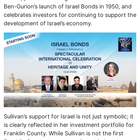
Ben-Gurion’s launch of Israel Bonds in 1950, and
celebrates investors for continuing to support the
development of Israel’s economy.
Sullivan’s support for Israel is not just symbolic; it
is clearly reflected in her investment portfolio for
Franklin County. While Sullivan is not the first