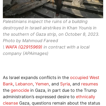
Palestinians inspect the ruins of a building
destroyed in Israeli airstrikes in Khan Younis in
the southern of Gaza strip, on October 8, 2023.
Photo by Mahmoud Fareed
\
WAFA (Q2915969)
in contract with a local
company (APAimages)
As Israel expands conflicts in the
occupied West
Bank
,
Lebanon
,
Yemen
, and
Syria
, and
resumes
the
genocide
in Gaza, in part due to the Trump
administration’s expressed desire to
ethnically
cleanse
Gaza, questions remain about the status