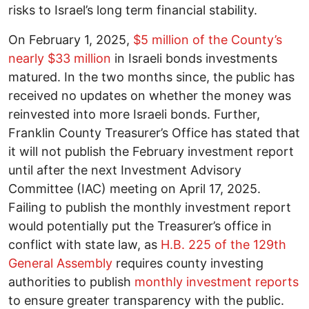
risks to Israel’s long term financial stability.
On February 1, 2025,
$5 million of the County’s
nearly $33 million
in Israeli bonds investments
matured. In the two months since, the public has
received no updates on whether the money was
reinvested into more Israeli bonds. Further,
Franklin County Treasurer’s Office has stated that
it will not publish the February investment report
until after the next Investment Advisory
Committee (IAC) meeting on April 17, 2025.
Failing to publish the monthly investment report
would potentially put the Treasurer’s office in
conflict with state law, as
H.B. 225 of the 129th
General Assembly
requires county investing
authorities to publish
monthly investment reports
to ensure greater transparency with the public.