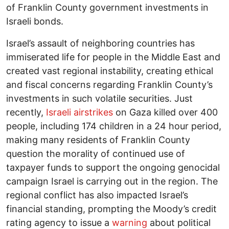
of Franklin County government investments in
Israeli bonds.
Israel’s assault of neighboring countries has
immiserated life for people in the Middle East and
created vast regional instability, creating ethical
and fiscal concerns regarding Franklin County’s
investments in such volatile securities. Just
recently,
Israeli airstrikes
on Gaza killed over 400
people, including 174 children in a 24 hour period,
making many residents of Franklin County
question the morality of continued use of
taxpayer funds to support the ongoing genocidal
campaign Israel is carrying out in the region. The
regional conflict has also impacted Israel’s
financial standing, prompting the Moody’s credit
rating agency to issue a
warning
about political