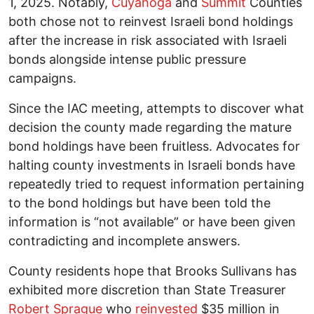
1, 2025. Notably,
Cuyahoga
and
Summit
Counties
both chose not to reinvest Israeli bond holdings
after the increase in risk associated with Israeli
bonds alongside intense public pressure
campaigns.
Since the IAC meeting, attempts to discover what
decision the county made regarding the mature
bond holdings have been fruitless. Advocates for
halting county investments in Israeli bonds have
repeatedly tried to request information pertaining
to the bond holdings but have been told the
information is “not available” or have been given
contradicting and incomplete answers.
County residents hope that Brooks Sullivans has
exhibited more discretion than State Treasurer
Robert Sprague
who
reinvested
$35 million in