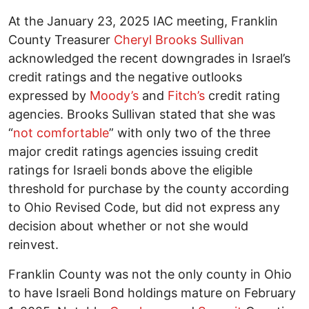
At the January 23, 2025 IAC meeting, Franklin
County Treasurer
Cheryl Brooks Sullivan
acknowledged the recent downgrades in Israel’s
credit ratings and the negative outlooks
expressed by
Moody’s
and
Fitch’s
credit rating
agencies. Brooks Sullivan stated that she was
“
not comfortable
” with only two of the three
major credit ratings agencies issuing credit
ratings for Israeli bonds above the eligible
threshold for purchase by the county according
to Ohio Revised Code, but did not express any
decision about whether or not she would
reinvest.
Franklin County was not the only county in Ohio
to have Israeli Bond holdings mature on February