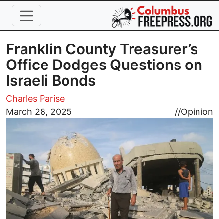
Skip to main content
Franklin County Treasurer’s
Office Dodges Questions on
Israeli Bonds
Charles Parise
Image
March 28, 2025
//
Opinion