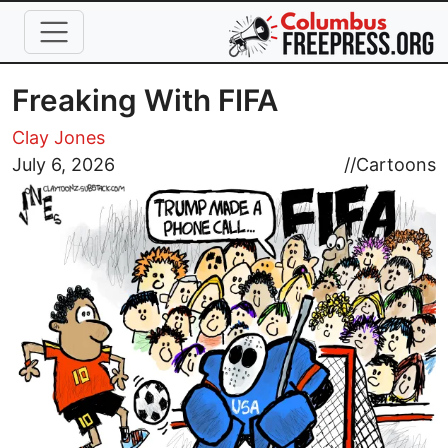
Skip to main content
Freaking With FIFA
Clay Jones
Image
July 6, 2026
//
Cartoons