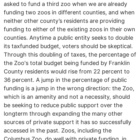
asked to fund a third zoo when we are already
funding two zoos in different counties, and when
neither other county’s residents are providing
funding to either of the existing zoos in their own
counties. Anytime a public entity seeks to double
its tax­funded budget, voters should be skeptical.
Through this doubling of taxes, the percentage of
the Zoo's total budget being funded by Franklin
County residents would rise from 22 percent to
36 percent. A jump in the percentage of public
funding is a jump in the wrong direction: the Zoo,
which is an amenity and not a necessity, should
be seeking to reduce public support over the
long­term through expanding the many other
sources of private support it has so successfully
accessed in the past. Zoos, including the
Columbus Zoo, do well with private funding ­­ in