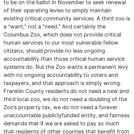
to be on the ballot in November to seek renewal
of their operating levies to simply maintain
existing critical community services. A third zoo is
a "want," not a "need." And certainly the
Columbus Zoo, which does not provide critical
human services to our most vulnerable fellow
citizens, should provide no less on­going
accountability than those critical human service
systems do. But the Zoo wants a permanent levy
with no on­going accountability to voters and
taxpayers, and that approach is simply wrong.
Franklin County residents do not need a new and
third local zoo, we do not need a doubling of the
Zoo’s property tax, we do not need a forever
unaccountable publicly­funded entity, and fairness
demands that if we are asked to pay so much
that residents of other counties that benefit from