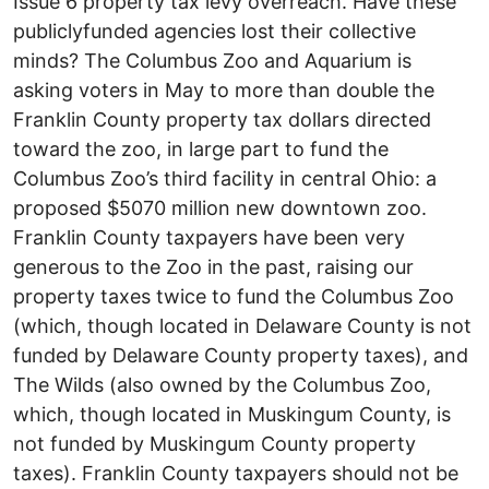
Issue 6 property tax levy over­reach. Have these
publicly­funded agencies lost their collective
minds? The Columbus Zoo and Aquarium is
asking voters in May to more than double the
Franklin County property tax dollars directed
toward the zoo, in large part to fund the
Columbus Zoo’s third facility in central Ohio: a
proposed $50­70 million new downtown zoo.
Franklin County taxpayers have been very
generous to the Zoo in the past, raising our
property taxes twice to fund the Columbus Zoo
(which, though located in Delaware County is not
funded by Delaware County property taxes), and
The Wilds (also owned by the Columbus Zoo,
which, though located in Muskingum County, is
not funded by Muskingum County property
taxes). Franklin County taxpayers should not be