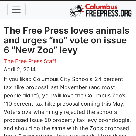
Skip to main content
The Free Press loves animals
and urges “no” vote on issue
6 “New Zoo” levy
The Free Press Staff
April 2, 2014
If you liked Columbus City Schools’ 24 percent
tax hike proposal last November (and most
people didn't), you will love the Columbus Zoo’s
110 percent tax hike proposal coming this May.
Voters overwhelmingly rejected the school’s
proposed Issue 50 property tax levy boondoggle,
and should do the same with the Zoo’s proposed