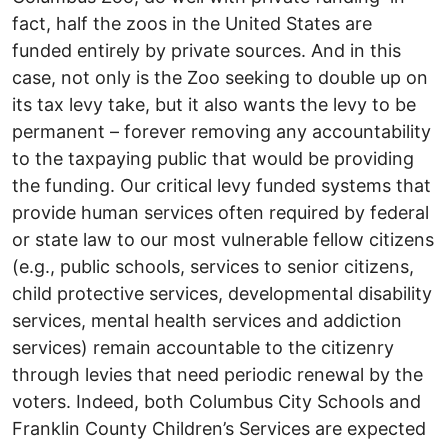
fact, half the zoos in the United States are
funded entirely by private sources. And in this
case, not only is the Zoo seeking to double up on
its tax levy take, but it also wants the levy to be
permanent – forever removing any accountability
to the taxpaying public that would be providing
the funding. Our critical levy funded systems that
provide human services often required by federal
or state law to our most vulnerable fellow citizens
(e.g., public schools, services to senior citizens,
child protective services, developmental disability
services, mental health services and addiction
services) remain accountable to the citizenry
through levies that need periodic renewal by the
voters. Indeed, both Columbus City Schools and
Franklin County Children’s Services are expected