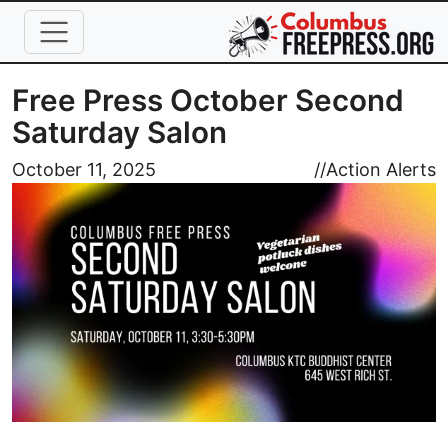
Skip to main content
Free Press October Second
Saturday Salon
Image
October 11, 2025
//
Action Alerts