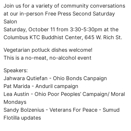
Join us for a variety of community conversations
at our in-person Free Press Second Saturday
Salon
Saturday, October 11 from 3:30-5:30pm at the
Columbus KTC Buddhist Center, 645 W. Rich St.
Vegetarian potluck dishes welcome!
This is a no-meat, no-alcohol event
Speakers:
Jahwara Qutiefan - Ohio Bonds Canpaign
Pat Marida - Anduril campaign
Lea Austin - Ohio Poor Peoples’ Campaign/ Moral
Mondays
Sandy Bolzenius - Veterans For Peace - Sumud
Flotilla updates