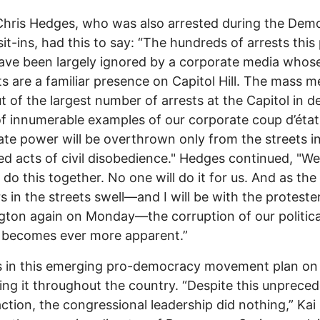
Chris Hedges, who was also arrested during the Dem
sit-ins, had this to say: “The hundreds of arrests this
ve been largely ignored by a corporate media whos
ts are a familiar presence on Capitol Hill. The mass m
t of the largest number of arrests at the Capitol in 
of innumerable examples of our corporate coup d’état
te power will be overthrown only from the streets i
ed acts of civil disobedience." Hedges continued, "We 
 do this together. No one will do it for us. And as the
 in the streets swell—and I will be with the protester
ton again on Monday—the corruption of our politica
 becomes ever more apparent.”
s in this emerging pro-democracy movement plan on
ng it throughout the country. “Despite this unprece
 action, the congressional leadership did nothing,” Kai