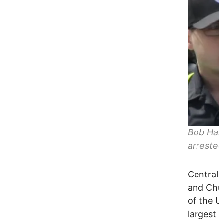
Bob Har
arreste
Central
and Ch
of the 
largest