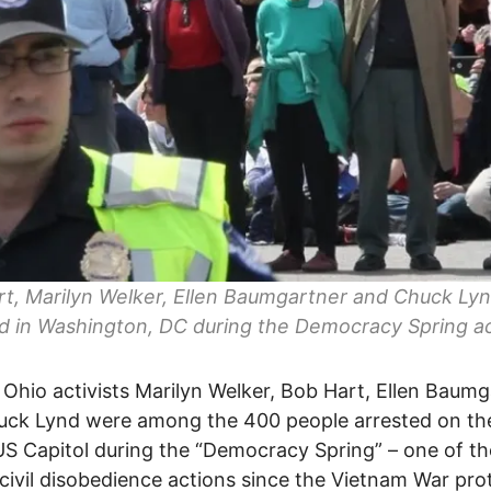
t, Marilyn Welker, Ellen Baumgartner and Chuck Ly
d in Washington, DC during the Democracy Spring ac
 Ohio activists Marilyn Welker, Bob Hart, Ellen Baum
uck Lynd were among the 400 people arrested on th
US Capitol during the “Democracy Spring” – one of th
 civil disobedience actions since the Vietnam War pro