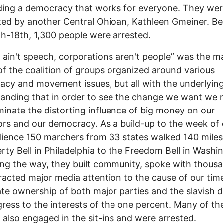
ing a democracy that works for everyone. They wer
ed by another Central Ohioan, Kathleen Gmeiner. B
1th-18th, 1,300 people were arrested.
ain't speech, corporations aren't people” was the m
f the coalition of groups organized around various
cy and movement issues, but all with the underlyin
anding that in order to see the change we want we 
liminate the distorting influence of big money on our
tors and our democracy. As a build-up to the week of c
ience 150 marchers from 33 states walked 140 mile
erty Bell in Philadelphia to the Freedom Bell in Washi
ng the way, they built community, spoke with thous
racted major media attention to the cause of our time
te ownership of both major parties and the slavish 
ress to the interests of the one percent. Many of th
 also engaged in the sit-ins and were arrested.