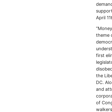
demand
support
April 1
“Money 
theme o
democra
underst
first e
legisla
disobed
the Lib
DC. Alo
and att
corpora
of Cong
walkers