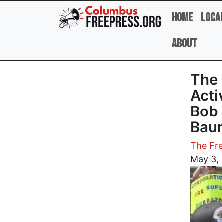
Skip to main content
Home
Loca
About
The 
Acti
Bob 
Bau
The Fre
Image
May 3,