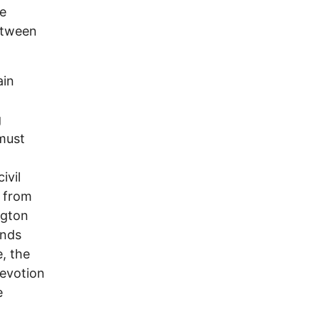
e
etween
ain
g
must
ivil
s from
ngton
ands
, the
devotion
e