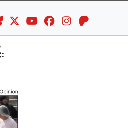
o
C:
Opinion