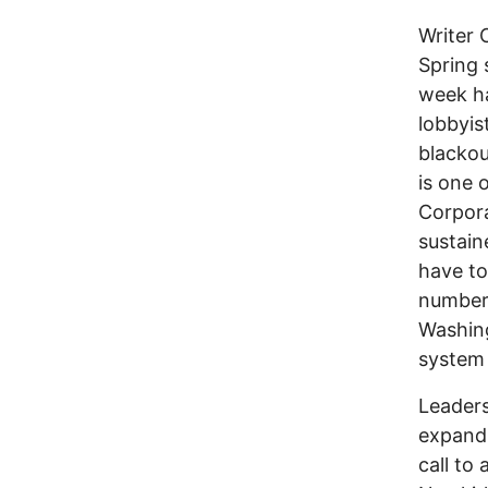
Writer 
Spring 
week ha
lobbyis
blackou
is one 
Corpora
sustain
have to
numbers
Washing
system
Leader
expandi
call to