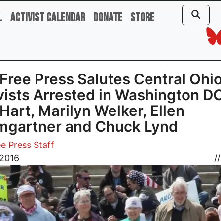
l
Activist Calendar
Donate
Store
Free Press Salutes Central Ohi
vists Arrested in Washington D
Hart, Marilyn Welker, Ellen
mgartner and Chuck Lynd
e Press Staff
 2016
//