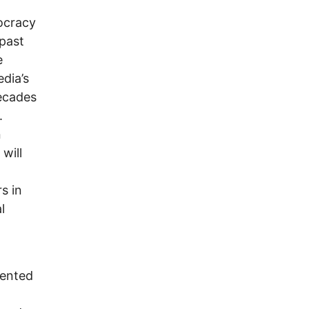
ocracy
 past
e
edia’s
decades
.
n
will
s in
l
dented