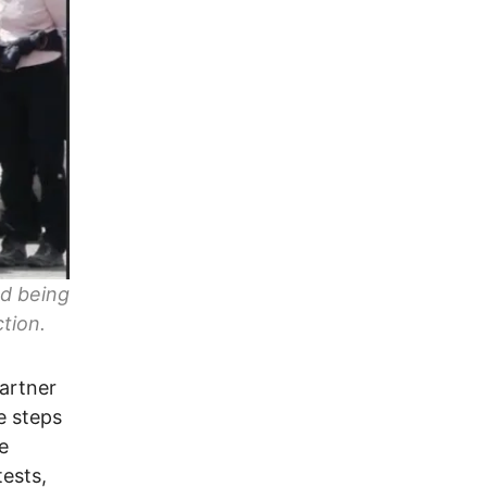
nd being
tion.
gartner
e steps
e
tests,