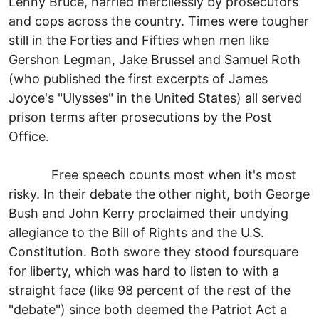
Lenny Bruce, harried mercilessly by prosecutors
and cops across the country. Times were tougher
still in the Forties and Fifties when men like
Gershon Legman, Jake Brussel and Samuel Roth
(who published the first excerpts of James
Joyce's "Ulysses" in the United States) all served
prison terms after prosecutions by the Post
Office.
Free speech counts most when it's most
risky. In their debate the other night, both George
Bush and John Kerry proclaimed their undying
allegiance to the Bill of Rights and the U.S.
Constitution. Both swore they stood foursquare
for liberty, which was hard to listen to with a
straight face (like 98 percent of the rest of the
"debate") since both deemed the Patriot Act a