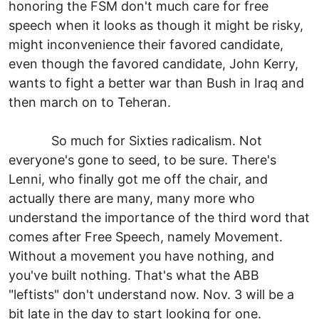
honoring the FSM don't much care for free
speech when it looks as though it might be risky,
might inconvenience their favored candidate,
even though the favored candidate, John Kerry,
wants to fight a better war than Bush in Iraq and
then march on to Teheran.
So much for Sixties radicalism. Not
everyone's gone to seed, to be sure. There's
Lenni, who finally got me off the chair, and
actually there are many, many more who
understand the importance of the third word that
comes after Free Speech, namely Movement.
Without a movement you have nothing, and
you've built nothing. That's what the ABB
"leftists" don't understand now. Nov. 3 will be a
bit late in the day to start looking for one.