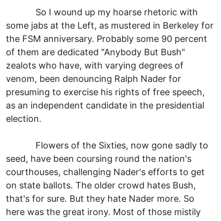
So I wound up my hoarse rhetoric with
some jabs at the Left, as mustered in Berkeley for
the FSM anniversary. Probably some 90 percent
of them are dedicated "Anybody But Bush"
zealots who have, with varying degrees of
venom, been denouncing Ralph Nader for
presuming to exercise his rights of free speech,
as an independent candidate in the presidential
election.
Flowers of the Sixties, now gone sadly to
seed, have been coursing round the nation's
courthouses, challenging Nader's efforts to get
on state ballots. The older crowd hates Bush,
that's for sure. But they hate Nader more. So
here was the great irony. Most of those mistily