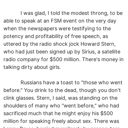
I was glad, I told the modest throng, to be
able to speak at an FSM event on the very day
when the newspapers were testifying to the
potency and profitability of free speech, as
uttered by the radio shock jock Howard Stern,
who had just been signed up by Sirius, a satellite
radio company for $500 million. There's money in
talking dirty about girls.
Russians have a toast to "those who went
before." You drink to the dead, though you don't
clink glasses. Stern, I said, was standing on the
shoulders of many who "went before," who had
sacrificed much that he might enjoy his $500
million for speaking freely about sex. There was