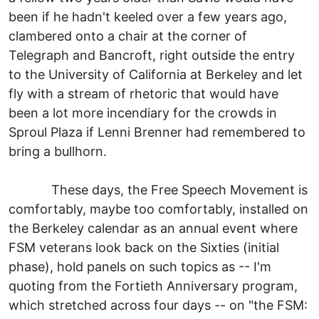
been if he hadn't keeled over a few years ago,
clambered onto a chair at the corner of
Telegraph and Bancroft, right outside the entry
to the University of California at Berkeley and let
fly with a stream of rhetoric that would have
been a lot more incendiary for the crowds in
Sproul Plaza if Lenni Brenner had remembered to
bring a bullhorn.
These days, the Free Speech Movement is
comfortably, maybe too comfortably, installed on
the Berkeley calendar as an annual event where
FSM veterans look back on the Sixties (initial
phase), hold panels on such topics as -- I'm
quoting from the Fortieth Anniversary program,
which stretched across four days -- on "the FSM: