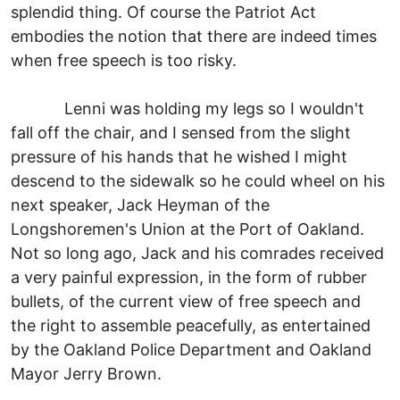
splendid thing. Of course the Patriot Act
embodies the notion that there are indeed times
when free speech is too risky.
Lenni was holding my legs so I wouldn't
fall off the chair, and I sensed from the slight
pressure of his hands that he wished I might
descend to the sidewalk so he could wheel on his
next speaker, Jack Heyman of the
Longshoremen's Union at the Port of Oakland.
Not so long ago, Jack and his comrades received
a very painful expression, in the form of rubber
bullets, of the current view of free speech and
the right to assemble peacefully, as entertained
by the Oakland Police Department and Oakland
Mayor Jerry Brown.