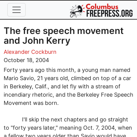
Skip to main content
The free speech movement
and John Kerry
Alexander Cockburn
October 18, 2004
Forty years ago this month, a young man named
Mario Savio, 21 years old, climbed on top of a car
in Berkeley, Calif., and let fly with a stream of
incendiary rhetoric, and the Berkeley Free Speech
Movement was born.
I'll skip the next chapters and go straight
to "forty years later," meaning Oct. 7, 2004, when
a fellow two years older than Savio would have