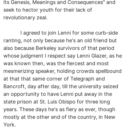
Its Genesis, Meanings and Consequences" and
seek to hector youth for their lack of
revolutionary zeal.
I agreed to join Lenni for some curb-side
ranting, not only because he's an old friend but
also because Berkeley survivors of that period
whose judgment I respect say Lenni Glazer, as he
was known then, was the fiercest and most
mesmerizing speaker, holding crowds spellbound
at that that same corner of Telegraph and
Bancroft, day after day, till the university seized
an opportunity to have Lenni put away in the
state prison at St. Luis Obispo for three long
years. These days he's as fiery as ever, though
mostly at the other end of the country, in New
York.