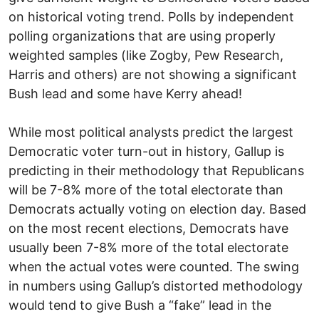
on historical voting trend. Polls by independent
polling organizations that are using properly
weighted samples (like Zogby, Pew Research,
Harris and others) are not showing a significant
Bush lead and some have Kerry ahead!
While most political analysts predict the largest
Democratic voter turn-out in history, Gallup is
predicting in their methodology that Republicans
will be 7-8% more of the total electorate than
Democrats actually voting on election day. Based
on the most recent elections, Democrats have
usually been 7-8% more of the total electorate
when the actual votes were counted. The swing
in numbers using Gallup’s distorted methodology
would tend to give Bush a “fake” lead in the