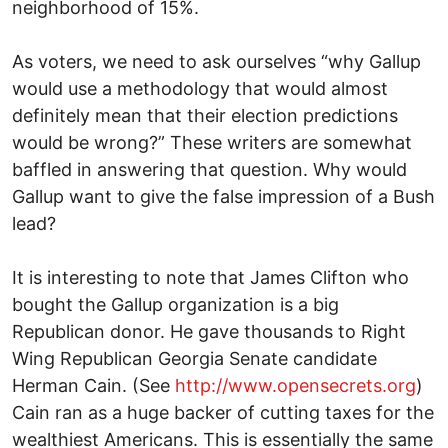
neighborhood of 15%.
As voters, we need to ask ourselves “why Gallup
would use a methodology that would almost
definitely mean that their election predictions
would be wrong?” These writers are somewhat
baffled in answering that question. Why would
Gallup want to give the false impression of a Bush
lead?
It is interesting to note that James Clifton who
bought the Gallup organization is a big
Republican donor. He gave thousands to Right
Wing Republican Georgia Senate candidate
Herman Cain. (See
http://www.opensecrets.org
)
Cain ran as a huge backer of cutting taxes for the
wealthiest Americans. This is essentially the same