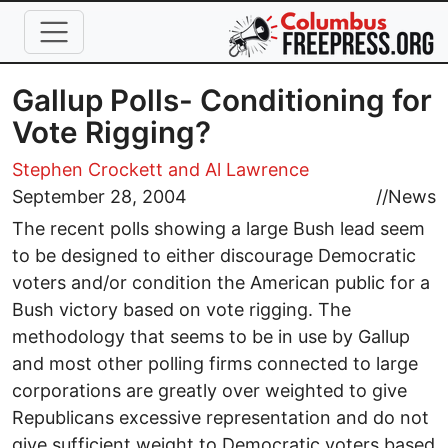
Skip to main content
Gallup Polls- Conditioning for
Vote Rigging?
Stephen Crockett and Al Lawrence
September 28, 2004
//
News
The recent polls showing a large Bush lead seem
to be designed to either discourage Democratic
voters and/or condition the American public for a
Bush victory based on vote rigging. The
methodology that seems to be in use by Gallup
and most other polling firms connected to large
corporations are greatly over weighted to give
Republicans excessive representation and do not
give sufficient weight to Democratic voters based