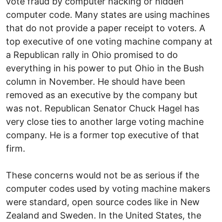
vote fraud by computer hacking or hidden
computer code. Many states are using machines
that do not provide a paper receipt to voters. A
top executive of one voting machine company at
a Republican rally in Ohio promised to do
everything in his power to put Ohio in the Bush
column in November. He should have been
removed as an executive by the company but
was not. Republican Senator Chuck Hagel has
very close ties to another large voting machine
company. He is a former top executive of that
firm.
These concerns would not be as serious if the
computer codes used by voting machine makers
were standard, open source codes like in New
Zealand and Sweden. In the United States, the