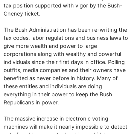
tax position supported with vigor by the Bush-
Cheney ticket.
The Bush Administration has been re-writing the
tax codes, labor regulations and business laws to
give more wealth and power to large
corporations along with wealthy and powerful
individuals since their first days in office. Polling
outfits, media companies and their owners have
benefited as never before in history. Many of
these entities and individuals are doing
everything in their power to keep the Bush
Republicans in power.
The massive increase in electronic voting
machines will make it nearly impossible to detect