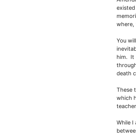
existed
memoria
where,
You wil
inevita
him. It
through
death c
These t
which h
teacher
While I
between