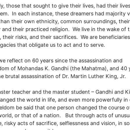
ly, those that sought to give their lives, had their live
em. In each instance, these dreamers had majority v
than their own ethnicity, common surroundings, their
 and their practiced religion. We live in the wake of t
 their risks, and their sacrifices. We are beneficiaries
egacies that obligate us to act and to serve.
e reflect on 60 years since the assassination and
dom of Mohandas K. Gandhi (the Mahatma), and 40 
he brutal assassination of Dr. Martin Luther King, Jr.
ster teacher and the master student – Gandhi and Ki
anged the world in life, and even more powerfully in
seldom be said that one person changed the course o
orld, or that of a nation. But through acts of unusu
, risky acts of sacrifice, selflessness and vision, in 