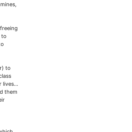
 mines,
 freeing
 to
to
) to
class
r lives…
ed them
ir
which