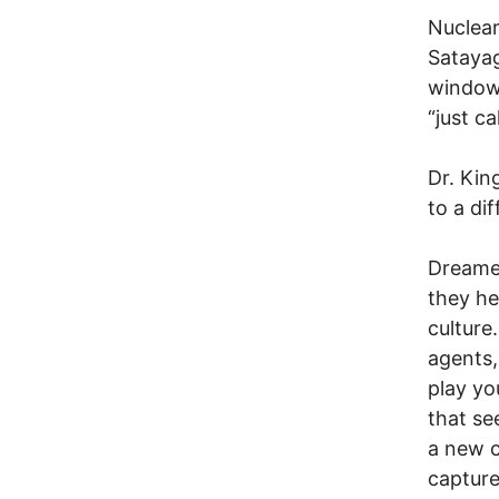
Nuclear
Satayag
window 
“just c
Dr. Ki
to a di
Dreamer
they he
cultur
agents,
play yo
that se
a new c
capture