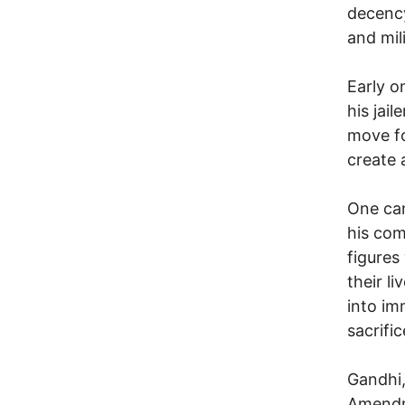
decency
and mil
Early o
his jai
move fo
create 
One can
his com
figures
their l
into im
sacrifi
Gandhi,
Amendme