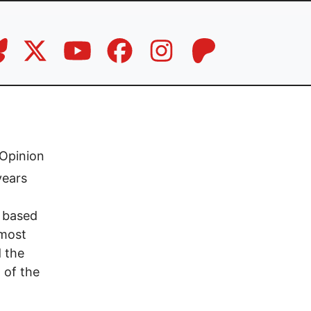
Opinion
years
y based
 most
d the
 of the