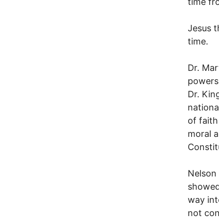
time fr
Jesus t
time.
Dr. Mar
powers,
Dr. Kin
nationa
of fait
moral a
Constit
Nelson 
showed 
way int
not con