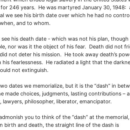
 for 246 years. He was martyred January 30, 1948: a
l we see his birth date over which he had no control
 when, and to whom.
l see his death date - which was not his plan, though
ble, nor was it the object of his fear. Death did not fr
 did not deter his mission. He took away death’s pow
 his fearlessness. He radiated a light that the darkn
ould not extinguish.
wo dates we memorialize, but it is the “dash” in bet
e made choices, judgments, lasting contributions – a
, lawyers, philosopher, liberator, emancipator.
 admonish you to think of the “dash” at the memorial,
 birth and death, the straight line of the dash is