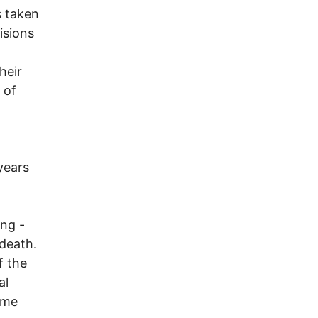
s taken
isions
heir
 of
years
ng -
 death.
f the
al
some