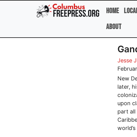
Skip to main content
Home
Loca
About
Gand
Jesse 
Februar
New Del
later, 
coloniz
upon cl
part al
Caribbe
world’s