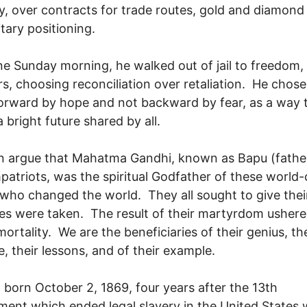
, over contracts for trade routes, gold and diamond
itary positioning.
ne Sunday morning, he walked out of jail to freedom,
lers, choosing reconciliation over retaliation. He chose
rward by hope and not backward by fear, as a way 
a bright future shared by all.
 argue that Mahatma Gandhi, known as Bapu (father
patriots, was the spiritual Godfather of these world-
 who changed the world. They all sought to give thei
ives were taken. The result of their martyrdom usher
mortality. We are the beneficiaries of their genius, the
ce, their lessons, and of their example.
 born October 2, 1869, four years after the 13th
nt which ended legal slavery in the United States 