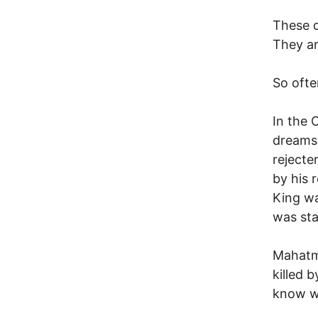
These d
They ar
So ofte
In the 
dreams,
rejecte
by his 
King w
was sta
Mahatma
killed 
know w