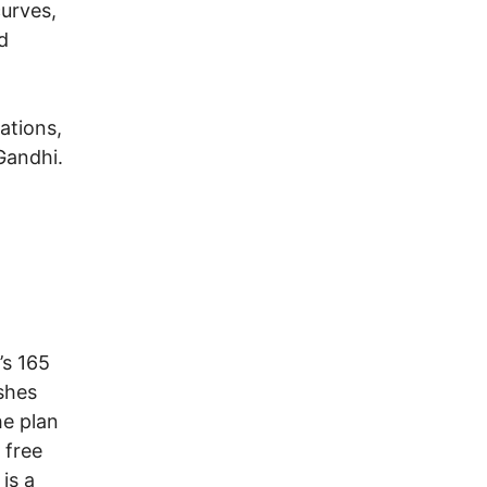
curves,
d
ations,
 Gandhi.
’s 165
ishes
he plan
 free
is a