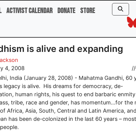
l
Activist Calendar
Donate
Store
hism is alive and expanding
Jackson
y 4, 2008
//
hi, India (January 28, 2008) - Mahatma Gandhi, 60 
his legacy is alive. His dreams for democracy, de-
ation, human rights, his quest to end barbaric enmit
ass, tribe, race and gender, has momentum…for the
l of Africa, Asia, South, Central and Latin America, an
an has been de-colonized in the last 60 years – most
 people.