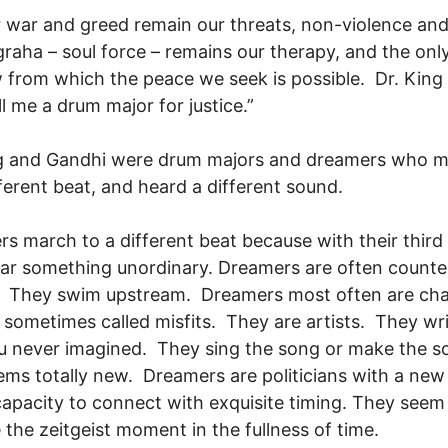
 war and greed remain our threats, non-violence an
raha – soul force – remains our therapy, and the onl
from which the peace we seek is possible. Dr. King 
all me a drum major for justice.”
ng and Gandhi were drum majors and dreamers who 
fferent beat, and heard a different sound.
s march to a different beat because with their third
ar something unordinary. Dreamers are often counte
e. They swim upstream. Dreamers most often are ch
 sometimes called misfits. They are artists. They wri
u never imagined. They sing the song or make the 
ems totally new. Dreamers are politicians with a new 
apacity to connect with exquisite timing. They seem
 the zeitgeist moment in the fullness of time.