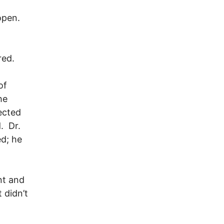
 open.
red.
of
he
jected
. Dr.
d; he
nt and
 didn’t