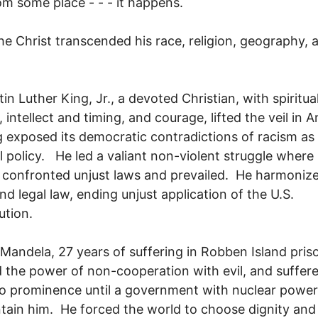
om some place - - - it happens.
he Christ transcended his race, religion, geography, 
tin Luther King, Jr., a devoted Christian, with spiritua
 intellect and timing, and courage, lifted the veil in 
g exposed its democratic contradictions of racism as
l policy. He led a valiant non-violent struggle where
h confronted unjust laws and prevailed. He harmoniz
nd legal law, ending unjust application of the U.S.
ution.
Mandela, 27 years of suffering in Robben Island pris
the power of non-cooperation with evil, and suffere
o prominence until a government with nuclear power
tain him. He forced the world to choose dignity and