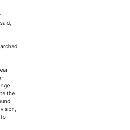
d
y
said,
marched
 ear
r-
ange
te the
sound
vision,
 to