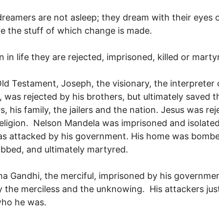
reamers are not asleep; they dream with their eyes
e the stuff of which change is made.
n in life they are rejected, imprisoned, killed or marty
Old Testament, Joseph, the visionary, the interpreter 
 was rejected by his brothers, but ultimately saved t
rs, his family, the jailers and the nation. Jesus was re
religion. Nelson Mandela was imprisoned and isolated
as attacked by his government. His home was bombe
bbed, and ultimately martyred.
 Gandhi, the merciful, imprisoned by his governme
by the merciless and the unknowing. His attackers just
ho he was.