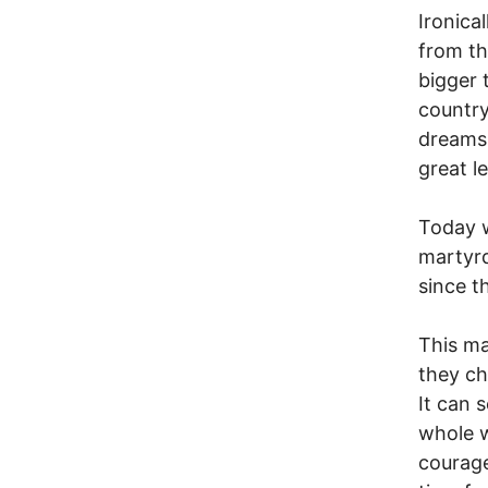
Ironical
from th
bigger 
country
dreams,
great l
Today w
martyr
since t
This ma
they ch
It can 
whole w
courage