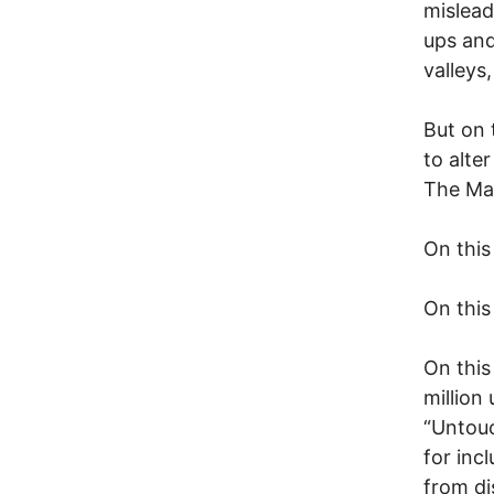
mislead
ups and
valleys
But on 
to alte
The Ma
On this
On this
On this
million
“Untouc
for inc
from dis