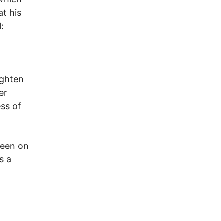
t his
:
ighten
er
ess of
ween on
s a