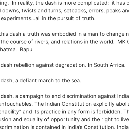
ing. In reality, the dash is more complicated: it has 
 downs, twists and turns, setbacks, errors, peaks an
, experiments…all in the pursuit of truth.
this dash a truth was embodied in a man to change n
r the course of rivers, and relations in the world. MK
hatma. Bapu.
 dash rebellion against degradation. In South Africa.
 dash, a defiant march to the sea.
 dash, a campaign to end discrimination against India
 untouchables. The Indian Constitution explicitly abol
hability” and its practice in any form is forbidden. T
lusion and equality of opportunity and the right to live
crimination is contained in India’s Constitution. India 