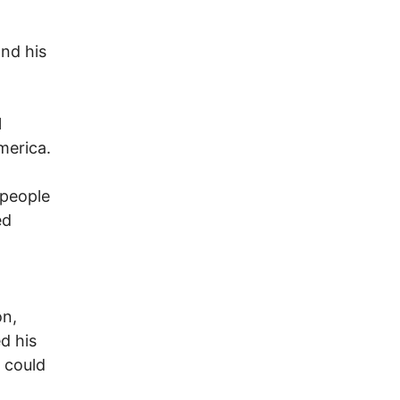
and his
l
America.
 people
ed
on,
d his
 could