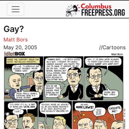
Skip to main content
Gay?
Matt Bors
Image
May 20, 2005
//
Cartoons