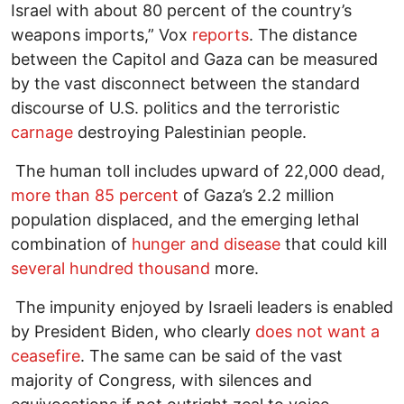
Israel with about 80 percent of the country’s
weapons imports,” Vox
reports
. The distance
between the Capitol and Gaza can be measured
by the vast disconnect between the standard
discourse of U.S. politics and the terroristic
carnage
destroying Palestinian people.
The human toll includes upward of 22,000 dead,
more than 85 percent
of Gaza’s 2.2 million
population displaced, and the emerging lethal
combination of
hunger and disease
that could kill
several hundred thousand
more.
The impunity enjoyed by Israeli leaders is enabled
by President Biden, who clearly
does not want a
ceasefire
. The same can be said of the vast
majority of Congress, with silences and