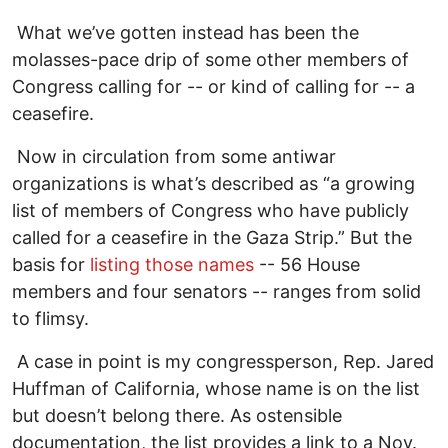
What we’ve gotten instead has been the
molasses-pace drip of some other members of
Congress calling for -- or kind of calling for -- a
ceasefire.
Now in circulation from some antiwar
organizations is what’s described as “a growing
list of members of Congress who have publicly
called for a ceasefire in the Gaza Strip.” But the
basis for
listing those names
-- 56 House
members and four senators -- ranges from solid
to flimsy.
A case in point is my congressperson, Rep. Jared
Huffman of California, whose name is on the list
but doesn’t belong there. As ostensible
documentation, the list provides a link to a Nov.