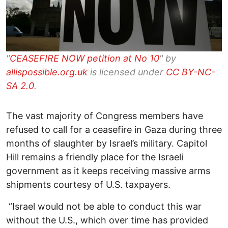
"
CEASEFIRE NOW petition at No 10
" by
allispossible.org.uk
is licensed under
CC BY-NC-
SA 2.0
.
The vast majority of Congress members have
refused to call for a ceasefire in Gaza during three
months of slaughter by Israel’s military. Capitol
Hill remains a friendly place for the Israeli
government as it keeps receiving massive arms
shipments courtesy of U.S. taxpayers.
“Israel would not be able to conduct this war
without the U.S., which over time has provided