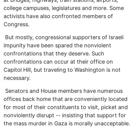
college campuses, legislatures and more. Some
activists have also confronted members of
Congress.
But mostly, congressional supporters of Israeli
impunity have been spared the nonviolent
confrontations that they deserve. Such
confrontations can occur at their office on
Capitol Hill, but traveling to Washington is not
necessary.
Senators and House members have numerous
offices back home that are conveniently located
for most of their constituents to visit, picket and
nonviolently disrupt -- insisting that support for
the mass murder in Gaza is morally unacceptable.