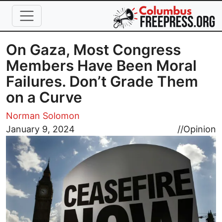
Skip to main content
On Gaza, Most Congress
Members Have Been Moral
Failures. Don’t Grade Them
on a Curve
Norman Solomon
Image
January 9, 2024
//
Opinion