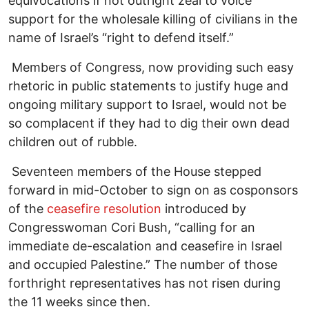
equivocations if not outright zeal to voice
support for the wholesale killing of civilians in the
name of Israel’s “right to defend itself.”
Members of Congress, now providing such easy
rhetoric in public statements to justify huge and
ongoing military support to Israel, would not be
so complacent if they had to dig their own dead
children out of rubble.
Seventeen members of the House stepped
forward in mid-October to sign on as cosponsors
of the
ceasefire resolution
introduced by
Congresswoman Cori Bush, “calling for an
immediate de-escalation and ceasefire in Israel
and occupied Palestine.” The number of those
forthright representatives has not risen during
the 11 weeks since then.