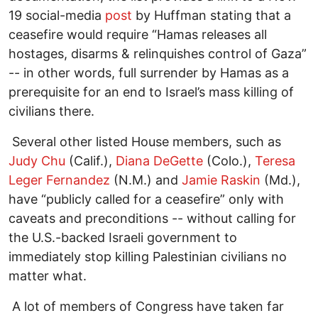
19 social-media
post
by Huffman stating that a
ceasefire would require “Hamas releases all
hostages, disarms & relinquishes control of Gaza”
-- in other words, full surrender by Hamas as a
prerequisite for an end to Israel’s mass killing of
civilians there.
Several other listed House members, such as
Judy Chu
(Calif.),
Diana DeGette
(Colo.),
Teresa
Leger Fernandez
(N.M.) and
Jamie Raskin
(Md.),
have “publicly called for a ceasefire” only with
caveats and preconditions -- without calling for
the U.S.-backed Israeli government to
immediately stop killing Palestinian civilians no
matter what.
A lot of members of Congress have taken far