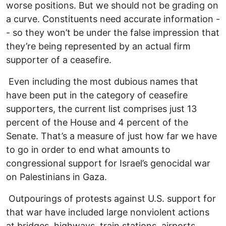
worse positions. But we should not be grading on
a curve. Constituents need accurate information -
- so they won’t be under the false impression that
they’re being represented by an actual firm
supporter of a ceasefire.
Even including the most dubious names that
have been put in the category of ceasefire
supporters, the current list comprises just 13
percent of the House and 4 percent of the
Senate. That’s a measure of just how far we have
to go in order to end what amounts to
congressional support for Israel’s genocidal war
on Palestinians in Gaza.
Outpourings of protests against U.S. support for
that war have included large nonviolent actions
at bridges, highways, train stations, airports,