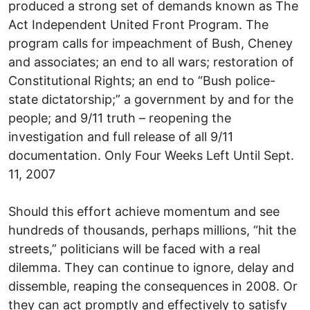
produced a strong set of demands known as The
Act Independent United Front Program. The
program calls for impeachment of Bush, Cheney
and associates; an end to all wars; restoration of
Constitutional Rights; an end to “Bush police-
state dictatorship;” a government by and for the
people; and 9/11 truth – reopening the
investigation and full release of all 9/11
documentation. Only Four Weeks Left Until Sept.
11, 2007
Should this effort achieve momentum and see
hundreds of thousands, perhaps millions, “hit the
streets,” politicians will be faced with a real
dilemma. They can continue to ignore, delay and
dissemble, reaping the consequences in 2008. Or
they can act promptly and effectively to satisfy