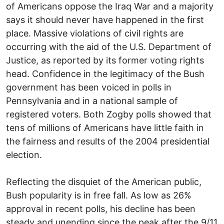
of Americans oppose the Iraq War and a majority
says it should never have happened in the first
place. Massive violations of civil rights are
occurring with the aid of the U.S. Department of
Justice, as reported by its former voting rights
head. Confidence in the legitimacy of the Bush
government has been voiced in polls in
Pennsylvania and in a national sample of
registered voters. Both Zogby polls showed that
tens of millions of Americans have little faith in
the fairness and results of the 2004 presidential
election.
Reflecting the disquiet of the American public,
Bush popularity is in free fall. As low as 26%
approval in recent polls, his decline has been
steady and unending since the peak after the 9/11