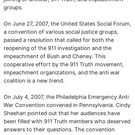
groups.
On June 27, 2007, the United States Social Forum,
a convention of various social justice groups,
passed a resolution that called for both the
reopening of the 911 investigation and the
impeachment of Bush and Cheney. This
cooperative effort by the 911 Truth movement,
impeachment organizations, and the anti war
coalition is a new trend.
On July 4, 2007, the Philadelphia Emergency Anti
War Convention convened in Pennsylvania. Cindy
Sheehan pointed out that her audiences have
been filled with 911 Truth members who deserved
answers to their questions. The convention