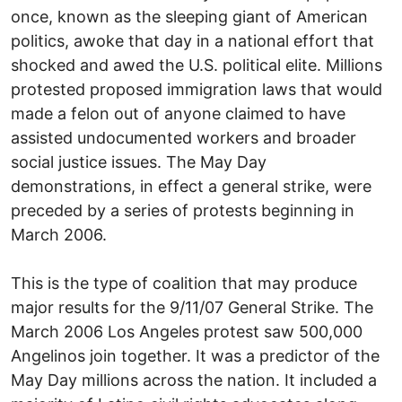
once, known as the sleeping giant of American
politics, awoke that day in a national effort that
shocked and awed the U.S. political elite. Millions
protested proposed immigration laws that would
made a felon out of anyone claimed to have
assisted undocumented workers and broader
social justice issues. The May Day
demonstrations, in effect a general strike, were
preceded by a series of protests beginning in
March 2006.
This is the type of coalition that may produce
major results for the 9/11/07 General Strike. The
March 2006 Los Angeles protest saw 500,000
Angelinos join together. It was a predictor of the
May Day millions across the nation. It included a