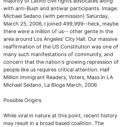
majority of Latino civil rights advocates along
with anti-Bush and antiwar participants. Image:
Michael Sedano (with permission) Saturday,
March 25, 2006, I joined 499,999--heck, maybe
there were a million of us-- other gente in the
area around Los Angeles' City Hall. Our massive
reaffirmation of the US Constitution was one of
many such manifestations of community, and
concern that the nation's growing repression of
people like us requires critical attention. Half
Million Immigrant Readers, Voters, Mass in LA
Michael Sedano, La Bloga March, 2006
Possible Origins
While viral in nature at this point, recent history
may result in a broad based coalition. The