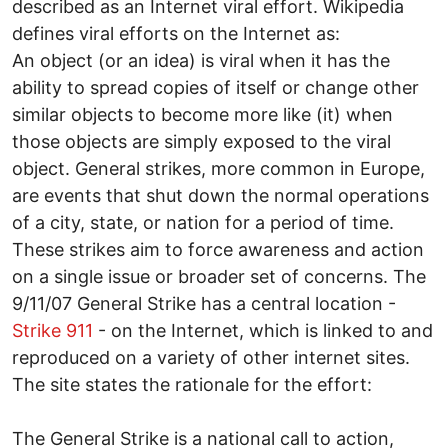
described as an Internet viral effort. Wikipedia
defines viral efforts on the Internet as:
An object (or an idea) is viral when it has the
ability to spread copies of itself or change other
similar objects to become more like (it) when
those objects are simply exposed to the viral
object. General strikes, more common in Europe,
are events that shut down the normal operations
of a city, state, or nation for a period of time.
These strikes aim to force awareness and action
on a single issue or broader set of concerns. The
9/11/07 General Strike has a central location -
Strike 911
- on the Internet, which is linked to and
reproduced on a variety of other internet sites.
The site states the rationale for the effort:
The General Strike is a national call to action,