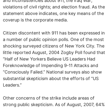
and inconsistencies about 911, the Iraq War;
violations of civil rights; and election fraud. As the
statement above indicates, one key means of the
coverup is the corporate media.
Citizen discontent with 911 has been expressed in
a number of public opinion polls. One of the most
shocking surveyed citizens of New York City. The
little reported August, 2004 Zogby Poll found that
“Half of New Yorkers Believe US Leaders Had
Foreknowledge of Impending 9-11 Attacks and
“Consciously Failed.” National surveys also show
substantial skepticism about the efforts of “US
Leaders.”
Other concerns of the strike include areas of
strong public skepticism. As of August, 2007, 64%