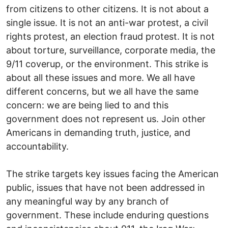
from citizens to other citizens. It is not about a
single issue. It is not an anti-war protest, a civil
rights protest, an election fraud protest. It is not
about torture, surveillance, corporate media, the
9/11 coverup, or the environment. This strike is
about all these issues and more. We all have
different concerns, but we all have the same
concern: we are being lied to and this
government does not represent us. Join other
Americans in demanding truth, justice, and
accountability.
The strike targets key issues facing the American
public, issues that have not been addressed in
any meaningful way by any branch of
government. These include enduring questions