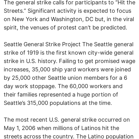
The general strike calls for participants to “Hit the
Streets.” Significant activity is expected to focus
on New York and Washington, DC but, in the viral
spirit, the venues of protest can’t be predicted.
Seattle General Strike Project The Seattle general
strike of 1919 is the first known city-wide general
strike in U.S. history. Failing to get promised wage
increases, 35,000 ship yard workers were joined
by 25,000 other Seattle union members for a 6
day work stoppage. The 60,000 workers and
their families represented a huge portion of
Seattle’s 315,000 populations at the time.
The most recent U.S. general strike occurred on
May 1, 2006 when millions of Latinos hit the
streets across the country. The Latino population