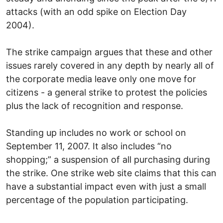
attacks (with an odd spike on Election Day
2004).
The strike campaign argues that these and other
issues rarely covered in any depth by nearly all of
the corporate media leave only one move for
citizens - a general strike to protest the policies
plus the lack of recognition and response.
Standing up includes no work or school on
September 11, 2007. It also includes “no
shopping;” a suspension of all purchasing during
the strike. One strike web site claims that this can
have a substantial impact even with just a small
percentage of the population participating.