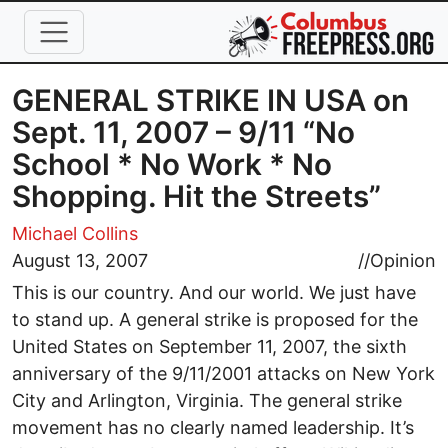
Skip to main content
GENERAL STRIKE IN USA on
Sept. 11, 2007 – 9/11 “No
School * No Work * No
Shopping. Hit the Streets”
Michael Collins
August 13, 2007
//
Opinion
This is our country. And our world. We just have
to stand up. A general strike is proposed for the
United States on September 11, 2007, the sixth
anniversary of the 9/11/2001 attacks on New York
City and Arlington, Virginia. The general strike
movement has no clearly named leadership. It’s