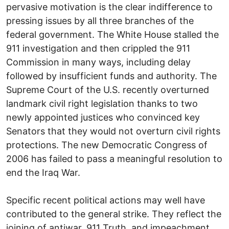
pervasive motivation is the clear indifference to
pressing issues by all three branches of the
federal government. The White House stalled the
911 investigation and then crippled the 911
Commission in many ways, including delay
followed by insufficient funds and authority. The
Supreme Court of the U.S. recently overturned
landmark civil right legislation thanks to two
newly appointed justices who convinced key
Senators that they would not overturn civil rights
protections. The new Democratic Congress of
2006 has failed to pass a meaningful resolution to
end the Iraq War.
Specific recent political actions may well have
contributed to the general strike. They reflect the
joining of antiwar, 911 Truth, and impeachment