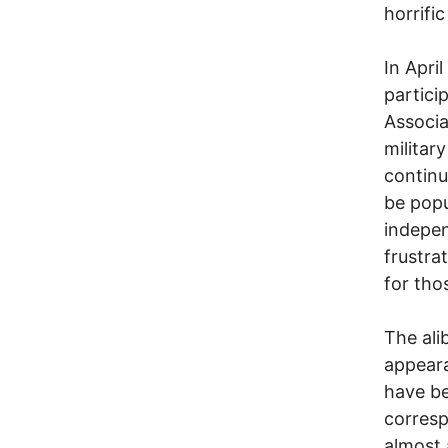
horrific
In Apri
partici
Associa
militar
continu
be popu
independ
frustra
for tho
The ali
appeara
have be
corresp
almost 