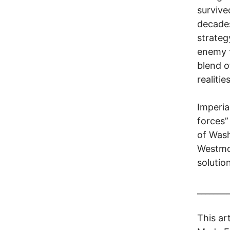
survive
decades
strategy
enemy f
blend o
realiti
Imperia
forces”
of Wash
Westmor
solution
________
This ar