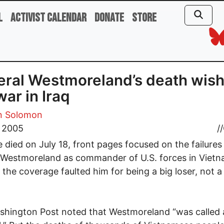
l
Activist Calendar
Donate
Store
ral Westmoreland’s death wish
war in Iraq
 Solomon
, 2005
//
e died on July 18, front pages focused on the failures
 Westmoreland as commander of U.S. forces in Vietn
, the coverage faulted him for being a big loser, not 
hington Post noted that Westmoreland “was called 