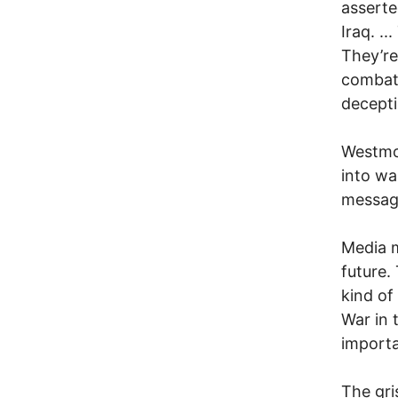
asserte
Iraq. .
They’re
combat.
decepti
Westmor
into wa
message
Media m
future.
kind of
War in 
importa
The gri