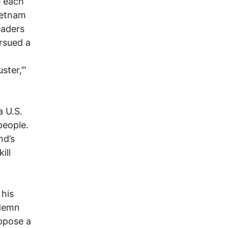
e each
ietnam
eaders
rsued a
ster,’”
a U.S.
people.
nd’s
ill
 his
ndemn
ppose a