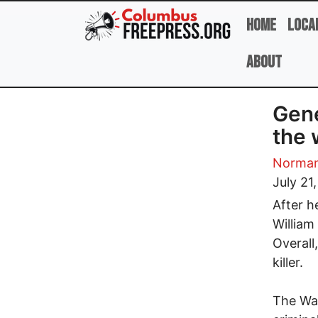
Skip to main content
Home
Loca
About
Gene
the 
Norman
July 21
After h
William
Overall
killer.
The Was