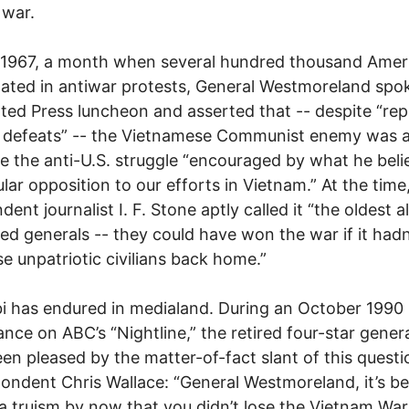
 war.
l 1967, a month when several hundred thousand Amer
pated in antiwar protests, General Westmoreland spo
ted Press luncheon and asserted that -- despite “re
y defeats” -- the Vietnamese Communist enemy was a
e the anti-U.S. struggle “encouraged by what he beli
lar opposition to our efforts in Vietnam.” At the time
ent journalist I. F. Stone aptly called it “the oldest al
ted generals -- they could have won the war if it had
se unpatriotic civilians back home.”
bi has endured in medialand. During an October 1990
nce on ABC’s “Nightline,” the retired four-star gener
en pleased by the matter-of-fact slant of this quest
ondent Chris Wallace: “General Westmoreland, it’s 
a truism by now that you didn’t lose the Vietnam War