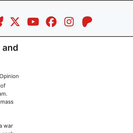
 and
Opinion
 of
am.
a mass
a war