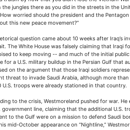
 the jungles there as you did in the streets in the Uni
 How worried should the president and the Pentagon
out this new peace movement?”
etorical question came about 10 weeks after Iraq’s in
it. The White House was falsely claiming that Iraqi f
ised to keep moving -- and much of the initial public
le for a U.S. military buildup in the Persian Gulf that 
ed on the argument that those Iraqi soldiers repres
t threat to invade Saudi Arabia, although more than
 U.S. troops were already stationed in that country.
ing to the crisis, Westmoreland pushed for war. He
. government line, claiming that the additional U.S. t
ent to the Gulf were on a mission to defend Saudi bo
his mid-October appearance on “Nightline,” Westmo