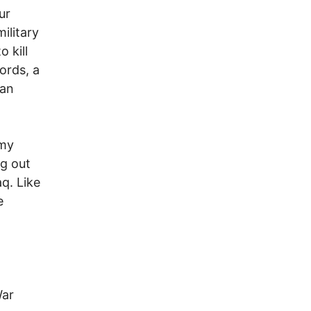
ur
ilitary
o kill
ords, a
man
emy
ng out
aq. Like
e
War