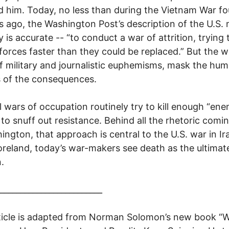
d him. Today, no less than during the Vietnam War fo
 ago, the Washington Post’s description of the U.S. m
 is accurate -- “to conduct a war of attrition, trying t
orces faster than they could be replaced.” But the w
f military and journalistic euphemisms, mask the hu
es of the consequences.
l wars of occupation routinely try to kill enough “en
 to snuff out resistance. Behind all the rhetoric comi
ington, that approach is central to the U.S. war in Ir
eland, today’s war-makers see death as the ultimat
.
_________________________
ticle is adapted from Norman Solomon’s new book “