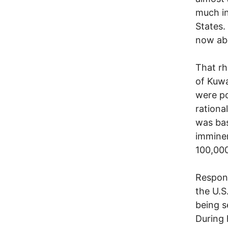
much in
States.
now ab
That rh
of Kuwa
were po
rationa
was bas
imminen
100,000
Respond
the U.S
being s
During 