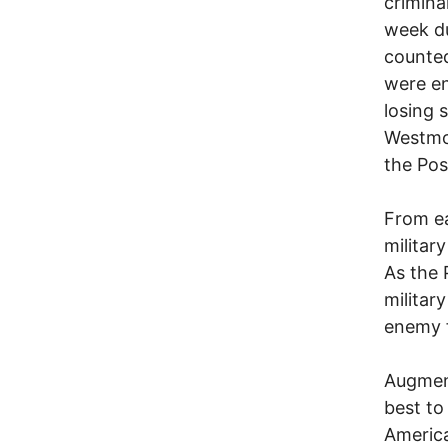
crimina
week du
counted
were e
losing 
Westmor
the Pos
From ea
militar
As the 
military
enemy f
Augment
best to
America