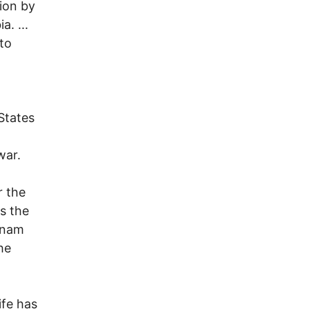
ion by
a. ...
to
States
war.
r the
is the
tnam
he
ife has