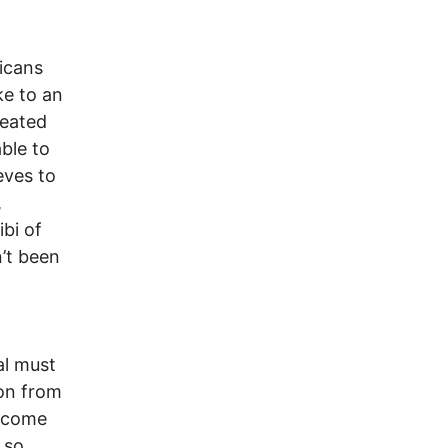
icans
ke to an
peated
ble to
eves to
,
ibi of
n’t been
al must
ion from
become
 so