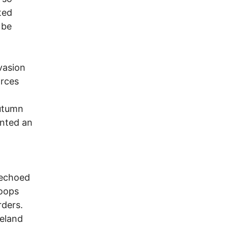
ted
 be
vasion
orces
autumn
ented an
 echoed
roops
rders.
reland