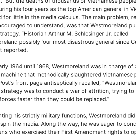
l.” But the deaths of thousands of Vietnamese peopl
ring his four years as the top American general in V
 for little in the media calculus. The main problem, r
ncouraged to understand, was that Westmoreland pu
strategy. “Historian Arthur M. Schlesinger Jr. called
eland possibly ‘our most disastrous general since Cu
t reported.
rly 1964 until 1968, Westmoreland was in charge of 
y machine that methodically slaughtered Vietnamese 
Post’s front page antiseptically recalled, “Westmorela
 strategy was to conduct a war of attrition, trying to k
orces faster than they could be replaced.”
ing his strictly military functions, Westmoreland did
 spin the media. Along the way, he was eager to co
ns who exercised their First Amendment rights to o