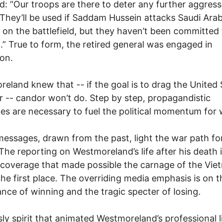
d: “Our troops are there to deter any further aggress
.. They’ll be used if Saddam Hussein attacks Saudi Arabi
 on the battlefield, but they haven’t been committed 
” True to form, the retired general was engaged in
on.
eland knew that -- if the goal is to drag the United 
r -- candor won’t do. Step by step, propagandistic
s are necessary to fuel the political momentum for 
essages, drawn from the past, light the war path fo
 The reporting on Westmoreland’s life after his death 
 coverage that made possible the carnage of the Vie
the first place. The overriding media emphasis is on t
nce of winning and the tragic specter of losing.
sly spirit that animated Westmoreland’s professional l