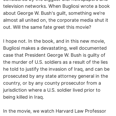
television networks. When Bugliosi wrote a book
about George W. Bush's guilt, something we're
almost all united on, the corporate media shut it
out. Will the same fate greet this movie?
I hope not. In the book, and in this new movie,
Bugliosi makes a devastating, well documented
case that President George W. Bush is guilty of
the murder of U.S. soldiers as a result of the lies
he told to justify the invasion of Iraq, and can be
prosecuted by any state attorney general in the
country, or by any county prosecutor from a
jurisdiction where a U.S. soldier lived prior to
being killed in Iraq.
In the movie, we watch Harvard Law Professor