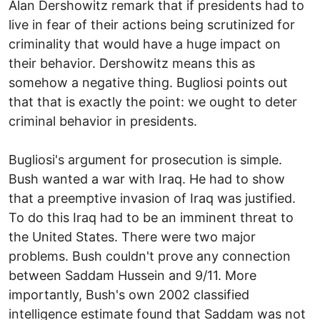
Alan Dershowitz remark that if presidents had to
live in fear of their actions being scrutinized for
criminality that would have a huge impact on
their behavior. Dershowitz means this as
somehow a negative thing. Bugliosi points out
that that is exactly the point: we ought to deter
criminal behavior in presidents.
Bugliosi's argument for prosecution is simple.
Bush wanted a war with Iraq. He had to show
that a preemptive invasion of Iraq was justified.
To do this Iraq had to be an imminent threat to
the United States. There were two major
problems. Bush couldn't prove any connection
between Saddam Hussein and 9/11. More
importantly, Bush's own 2002 classified
intelligence estimate found that Saddam was not