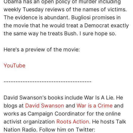
Obama has an open policy of murder including
weekly Tuesday reviews of the names of victims.
The evidence is abundant. Bugliosi promises in
the movie that he would treat a Democrat exactly
the same way he treats Bush. I sure hope so.
Here's a preview of the movie:
YouTube
-------------------------------------
David Swanson's books include War Is A Lie. He
blogs at
David Swanson
and
War is a Crime
and
works as Campaign Coordinator for the online
activist organization
Roots Action
. He hosts Talk
Nation Radio. Follow him on Twitter: