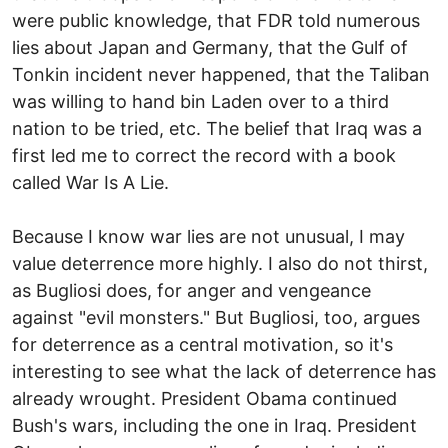
were public knowledge, that FDR told numerous
lies about Japan and Germany, that the Gulf of
Tonkin incident never happened, that the Taliban
was willing to hand bin Laden over to a third
nation to be tried, etc. The belief that Iraq was a
first led me to correct the record with a book
called War Is A Lie.
Because I know war lies are not unusual, I may
value deterrence more highly. I also do not thirst,
as Bugliosi does, for anger and vengeance
against "evil monsters." But Bugliosi, too, argues
for deterrence as a central motivation, so it's
interesting to see what the lack of deterrence has
already wrought. President Obama continued
Bush's wars, including the one in Iraq. President