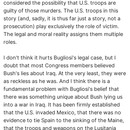
considered the possibility that U.S. troops are
guilty of those murders. The U.S. troops in this
story (and, sadly, it is thus far just a story, not a
prosecution) play exclusively the role of victim.
The legal and moral reality assigns them multiple
roles.
I don't think it hurts Bugliosi's legal case, but I
doubt that most Congress members believed
Bush's lies about Iraq. At the very least, they were
as reckless as he was. And I think there is a
fundamental problem with Bugliosi's belief that
there was something unique about Bush lying us
into a war in Iraq. It has been firmly established
that the U.S. invaded Mexico, that there was no
evidence to tie Spain to the sinking of the Maine,
that the troops and weapons on the Lusitania