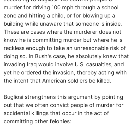
murder for driving 100 mph through a school
zone and hitting a child, or for blowing up a
building while unaware that someone is inside.
These are cases where the murderer does not
know he is committing murder but where he is
reckless enough to take an unreasonable risk of
doing so. In Bush's case, he absolutely knew that
invading Iraq would involve U.S. casualties, and
yet he ordered the invasion, thereby acting with
the intent that American soldiers be killed.
Bugliosi strengthens this argument by pointing
out that we often convict people of murder for
accidental killings that occur in the act of
committing other felonies: