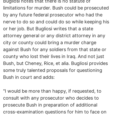
Bugliosi notes that there is no statute of
limitations for murder. Bush could be prosecuted
by any future federal prosecutor who had the
nerve to do so and could do so while keeping his
or her job. But Bugliosi writes that a state
attorney general or any district attorney in any
city or county could bring a murder charge
against Bush for any soldiers from that state or
county who lost their lives in Iraq. And not just
Bush, but Cheney, Rice, et alia. Bugliosi provides
some truly talented proposals for questioning
Bush in court and adds:
"I would be more than happy, if requested, to
consult with any prosecutor who decides to
prosecute Bush in preparation of additional
cross-examination questions for him to face on