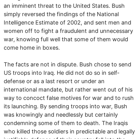
an imminent threat to the United States. Bush
simply reversed the findings of the National
Intelligence Estimate of 2002, and sent men and
women off to fight a fraudulent and unnecessary
war, knowing full well that some of them would
come home in boxes.
The facts are not in dispute. Bush chose to send
US troops into Iraq. He did not do so in self-
defense or as a last resort or under an
international mandate, but rather went out of his
way to concoct false motives for war and to rush
its launching. By sending troops into war, Bush
was knowingly and needlessly but certainly
condemning some of them to death. The Iraqis
who killed those soldiers in predictable and legally