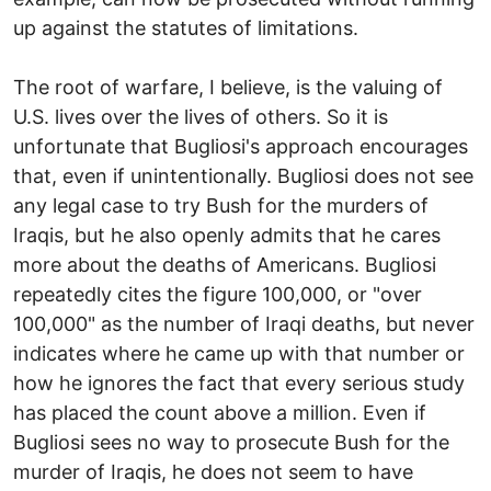
up against the statutes of limitations.
The root of warfare, I believe, is the valuing of
U.S. lives over the lives of others. So it is
unfortunate that Bugliosi's approach encourages
that, even if unintentionally. Bugliosi does not see
any legal case to try Bush for the murders of
Iraqis, but he also openly admits that he cares
more about the deaths of Americans. Bugliosi
repeatedly cites the figure 100,000, or "over
100,000" as the number of Iraqi deaths, but never
indicates where he came up with that number or
how he ignores the fact that every serious study
has placed the count above a million. Even if
Bugliosi sees no way to prosecute Bush for the
murder of Iraqis, he does not seem to have