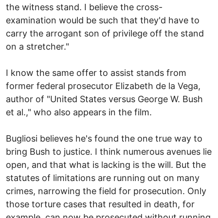
the witness stand. I believe the cross-
examination would be such that they'd have to
carry the arrogant son of privilege off the stand
on a stretcher."
I know the same offer to assist stands from
former federal prosecutor Elizabeth de la Vega,
author of "United States versus George W. Bush
et al.," who also appears in the film.
Bugliosi believes he's found the one true way to
bring Bush to justice. I think numerous avenues lie
open, and that what is lacking is the will. But the
statutes of limitations are running out on many
crimes, narrowing the field for prosecution. Only
those torture cases that resulted in death, for
example, can now be prosecuted without running