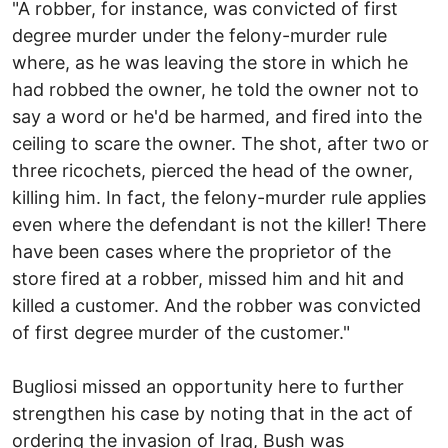
"A robber, for instance, was convicted of first
degree murder under the felony-murder rule
where, as he was leaving the store in which he
had robbed the owner, he told the owner not to
say a word or he'd be harmed, and fired into the
ceiling to scare the owner. The shot, after two or
three ricochets, pierced the head of the owner,
killing him. In fact, the felony-murder rule applies
even where the defendant is not the killer! There
have been cases where the proprietor of the
store fired at a robber, missed him and hit and
killed a customer. And the robber was convicted
of first degree murder of the customer."
Bugliosi missed an opportunity here to further
strengthen his case by noting that in the act of
ordering the invasion of Iraq, Bush was