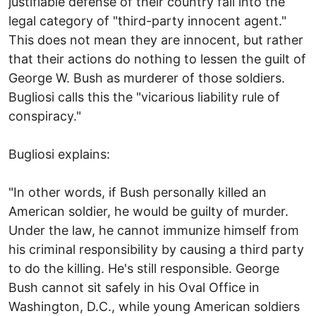
justifiable defense of their country fall into the
legal category of "third-party innocent agent."
This does not mean they are innocent, but rather
that their actions do nothing to lessen the guilt of
George W. Bush as murderer of those soldiers.
Bugliosi calls this the "vicarious liability rule of
conspiracy."
Bugliosi explains:
"In other words, if Bush personally killed an
American soldier, he would be guilty of murder.
Under the law, he cannot immunize himself from
his criminal responsibility by causing a third party
to do the killing. He's still responsible. George
Bush cannot sit safely in his Oval Office in
Washington, D.C., while young American soldiers