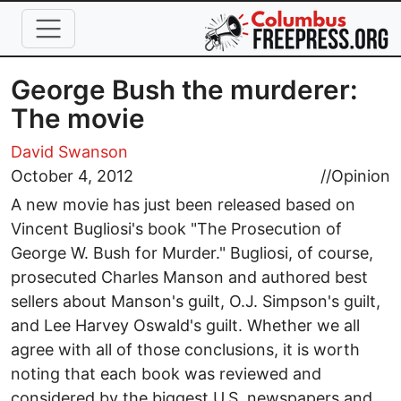
Skip to main content
George Bush the murderer:
The movie
David Swanson
October 4, 2012
//
Opinion
A new movie has just been released based on
Vincent Bugliosi's book "The Prosecution of
George W. Bush for Murder." Bugliosi, of course,
prosecuted Charles Manson and authored best
sellers about Manson's guilt, O.J. Simpson's guilt,
and Lee Harvey Oswald's guilt. Whether we all
agree with all of those conclusions, it is worth
noting that each book was reviewed and
considered by the biggest U.S. newspapers and