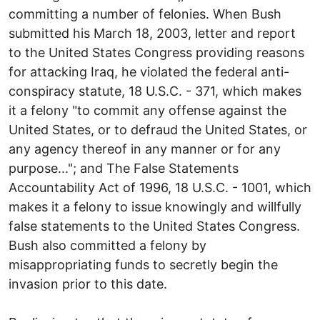
committing a number of felonies. When Bush
submitted his March 18, 2003, letter and report
to the United States Congress providing reasons
for attacking Iraq, he violated the federal anti-
conspiracy statute, 18 U.S.C. - 371, which makes
it a felony "to commit any offense against the
United States, or to defraud the United States, or
any agency thereof in any manner or for any
purpose..."; and The False Statements
Accountability Act of 1996, 18 U.S.C. - 1001, which
makes it a felony to issue knowingly and willfully
false statements to the United States Congress.
Bush also committed a felony by
misappropriating funds to secretly begin the
invasion prior to this date.