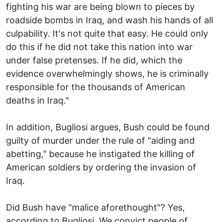
fighting his war are being blown to pieces by
roadside bombs in Iraq, and wash his hands of all
culpability. It's not quite that easy. He could only
do this if he did not take this nation into war
under false pretenses. If he did, which the
evidence overwhelmingly shows, he is criminally
responsible for the thousands of American
deaths in Iraq."
In addition, Bugliosi argues, Bush could be found
guilty of murder under the rule of "aiding and
abetting," because he instigated the killing of
American soldiers by ordering the invasion of
Iraq.
Did Bush have "malice aforethought"? Yes,
according to Bugliosi. We convict people of