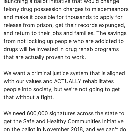
launching a ballot initiative that would change
felony drug possession charges to misdemeanors
and make it possible for thousands to apply for
release from prison, get their records expunged,
and return to their jobs and families. The savings
from not locking up people who are addicted to
drugs will be invested in drug rehab programs
that are actually proven to work.
We want a criminal justice system that is aligned
with our values and ACTUALLY rehabilitates
people into society, but we're not going to get
that without a fight.
We need 600,000 signatures across the state to
get the Safe and Healthy Communities Initiative
on the ballot in November 2018, and we can't do