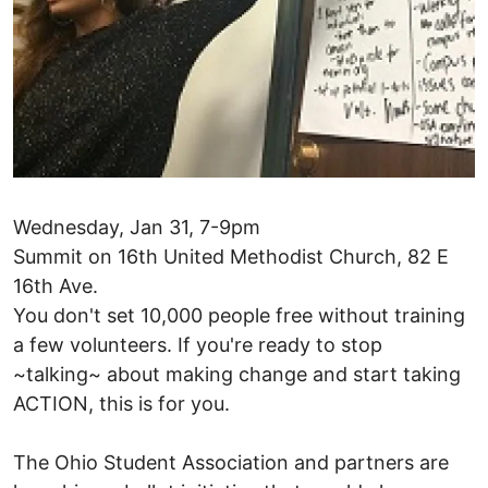
Wednesday, Jan 31, 7-9pm
Summit on 16th United Methodist Church, 82 E
16th Ave.
You don't set 10,000 people free without training
a few volunteers. If you're ready to stop
~talking~ about making change and start taking
ACTION, this is for you.
The Ohio Student Association and partners are