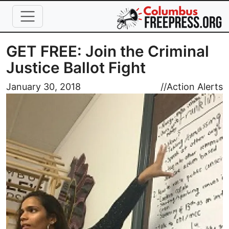
Skip to main content
GET FREE: Join the Criminal
Justice Ballot Fight
Image
January 30, 2018
//
Action Alerts