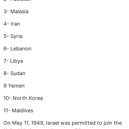
3- Malasia
4- Iran
5- Syria
6- Lebanon
7- Libya
8- Sudan
9 Yemen
10- North Korea
11- Maldives
On May 11, 1949, Israel was permitted to join the