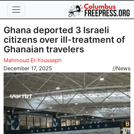
Skip to main content
Ghana deported 3 Israeli
citizens over ill-treatment of
Ghanaian travelers
Mahmoud El-Yousseph
Image
December 17, 2025
//
News