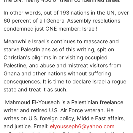
In other words, out of 193 nations in the UN, over
60 percent of all General Assembly resolutions
condemned just ONE member: Israel!
Meanwhile Israelis continues to massacre and
starve Palestinians as of this writing, spit on
Christian's pilgrims in or visiting occupied
Palestine, and abuse and mistreat visitors from
Ghana and other nations without suffering
consequences. It is time to declare Israel a rogue
state and treat it as such.
Mahmoud El-Youseph is a Palestinian freelance
writer and retired U.S. Air Force veteran. He
writes on U.S. foreign policy, Middle East affairs,
and justice. Email:
elyousseph6@yahoo.com