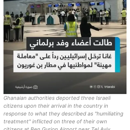
Ghanaian authorities deported three Israeli
citizens upon their arrival in the country in
response to what they described as "humiliating
treatment" inflicted on three of their own
citizens at Ben Gurion Airport near Tel Aviv.