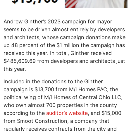
Andrew Ginther’s 2023 campaign for mayor
seems to be driven almost entirely by developers
and architects, whose campaign donations make
up 48 percent of the $1 million the campaign has
received this year. In total, Ginther received
$485,609.69 from developers and architects just
this year.
Included in the donations to the Ginther
campaign is $13,700 from M/I Homes PAC, the
political wing of M/I Homes of Central Ohio LLC,
who own almost 700 properties in the county
according to the
auditor’s website
, and $15,000
from Smoot Construction, a company that
regularly receives contracts from the city and