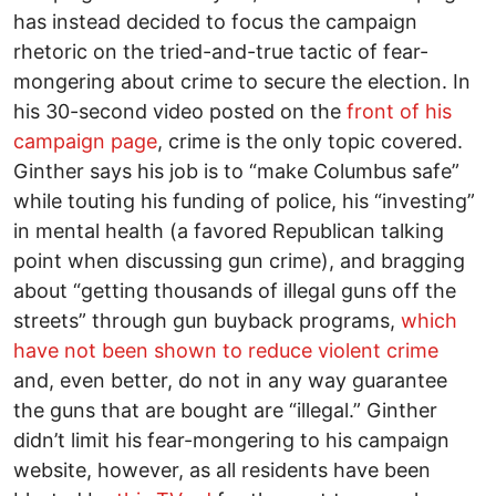
has instead decided to focus the campaign
rhetoric on the tried-and-true tactic of fear-
mongering about crime to secure the election. In
his 30-second video posted on the
front of his
campaign page
, crime is the only topic covered.
Ginther says his job is to “make Columbus safe”
while touting his funding of police, his “investing”
in mental health (a favored Republican talking
point when discussing gun crime), and bragging
about “getting thousands of illegal guns off the
streets” through gun buyback programs,
which
have not been shown to reduce violent crime
and, even better, do not in any way guarantee
the guns that are bought are “illegal.” Ginther
didn’t limit his fear-mongering to his campaign
website, however, as all residents have been