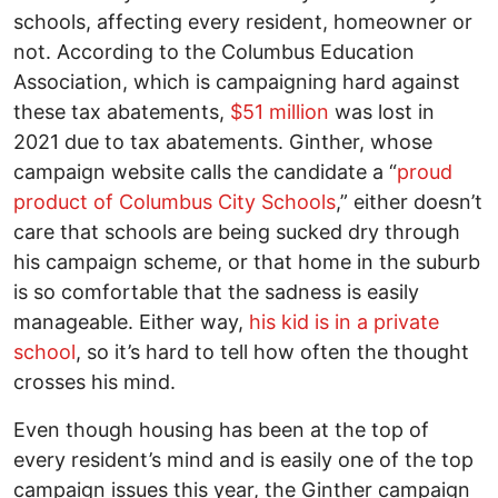
schools, affecting every resident, homeowner or
not. According to the Columbus Education
Association, which is campaigning hard against
these tax abatements,
$51 million
was lost in
2021 due to tax abatements. Ginther, whose
campaign website calls the candidate a “
proud
product of Columbus City Schools
,” either doesn’t
care that schools are being sucked dry through
his campaign scheme, or that home in the suburb
is so comfortable that the sadness is easily
manageable. Either way,
his kid is in a private
school
, so it’s hard to tell how often the thought
crosses his mind.
Even though housing has been at the top of
every resident’s mind and is easily one of the top
campaign issues this year, the Ginther campaign