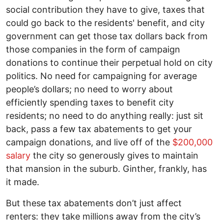
social contribution they have to give, taxes that
could go back to the residents' benefit, and city
government can get those tax dollars back from
those companies in the form of campaign
donations to continue their perpetual hold on city
politics. No need for campaigning for average
people’s dollars; no need to worry about
efficiently spending taxes to benefit city
residents; no need to do anything really: just sit
back, pass a few tax abatements to get your
campaign donations, and live off of the
$200,000
salary
the city so generously gives to maintain
that mansion in the suburb. Ginther, frankly, has
it made.
But these tax abatements don’t just affect
renters: they take millions away from the city’s