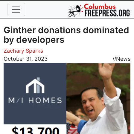
Skip to main content
Ginther donations dominated
by developers
Zachary Sparks
Image
October 31, 2023
//
News