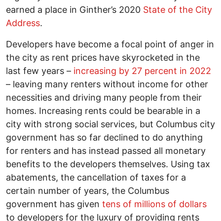
earned a place in Ginther’s 2020
State of the City
Address
.
Developers have become a focal point of anger in
the city as rent prices have skyrocketed in the
last few years –
increasing by 27 percent in 2022
– leaving many renters without income for other
necessities and driving many people from their
homes. Increasing rents could be bearable in a
city with strong social services, but Columbus city
government has so far declined to do anything
for renters and has instead passed all monetary
benefits to the developers themselves. Using tax
abatements, the cancellation of taxes for a
certain number of years, the Columbus
government has given
tens of millions of dollars
to developers for the luxury of providing rents