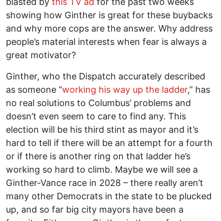
blasted by
this TV ad
for the past two weeks
showing how Ginther is great for these buybacks
and why more cops are the answer. Why address
people’s material interests when fear is always a
great motivator?
Ginther, who the Dispatch accurately described
as someone “
working his way up the ladder
,” has
no real solutions to Columbus’ problems and
doesn’t even seem to care to find any. This
election will be his third stint as mayor and it’s
hard to tell if there will be an attempt for a fourth
or if there is another ring on that ladder he’s
working so hard to climb. Maybe we will see a
Ginther-Vance race in 2028 – there really aren’t
many other Democrats in the state to be plucked
up, and so far big city mayors have been a