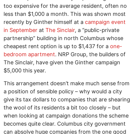
too expensive for the average resident, often no
less than $1,000 a month. This was shown most
recently by Ginther himself at a
campaign event
in September
at
The Sinclair
, a “public-private
partnership” building in north Columbus whose
cheapest rent option is up to $1,437 for a
one-
bedroom apartment
. NRP Group, the builders of
The Sinclair, have given the Ginther campaign
$5,000 this year.
This arrangement doesn’t make much sense from
a position of sensible policy – why would a city
give its tax dollars to companies that are shearing
the wool of its residents a bit too closely – but
when looking at campaign donations the scheme
becomes quite clear. Columbus city government
can absolve huge companies from the one good