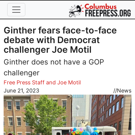
Skip to main content
Ginther fears face-to-face
debate with Democrat
challenger Joe Motil
Ginther does not have a GOP
challenger
Free Press Staff and Joe Motil
Image
June 21, 2023
//
News