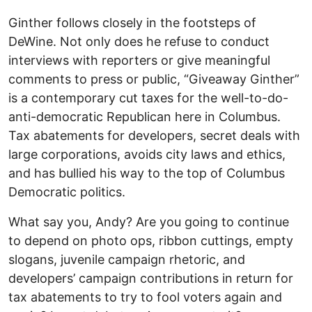
Ginther follows closely in the footsteps of
DeWine. Not only does he refuse to conduct
interviews with reporters or give meaningful
comments to press or public, “Giveaway Ginther”
is a contemporary cut taxes for the well-to-do-
anti-democratic Republican here in Columbus.
Tax abatements for developers, secret deals with
large corporations, avoids city laws and ethics,
and has bullied his way to the top of Columbus
Democratic politics.
What say you, Andy? Are you going to continue
to depend on photo ops, ribbon cuttings, empty
slogans, juvenile campaign rhetoric, and
developers’ campaign contributions in return for
tax abatements to try to fool voters again and