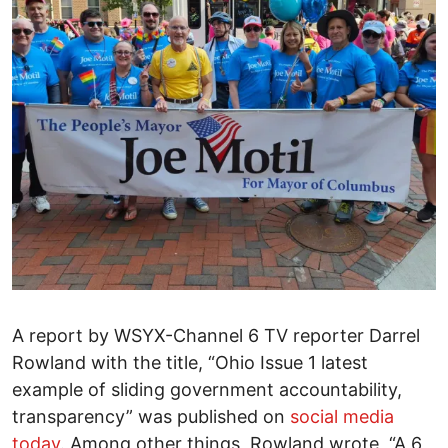
A report by WSYX-Channel 6 TV reporter Darrel
Rowland with the title, “Ohio Issue 1 latest
example of sliding government accountability,
transparency” was published on
social media
today
. Among other things, Rowland wrote, “A 6