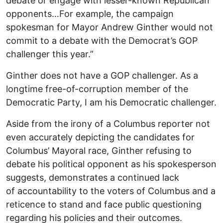
debate or engage with lesser-known Republican
opponents…For example, the campaign
spokesman for Mayor Andrew Ginther would not
commit to a debate with the Democrat’s GOP
challenger this year.”
Ginther does not have a GOP challenger. As a
longtime free-of-corruption member of the
Democratic Party, I am his Democratic challenger.
Aside from the irony of a Columbus reporter not
even accurately depicting the candidates for
Columbus’ Mayoral race, Ginther refusing to
debate his political opponent as his spokesperson
suggests, demonstrates a continued lack
of accountability to the voters of Columbus and a
reticence to stand and face public questioning
regarding his policies and their outcomes.