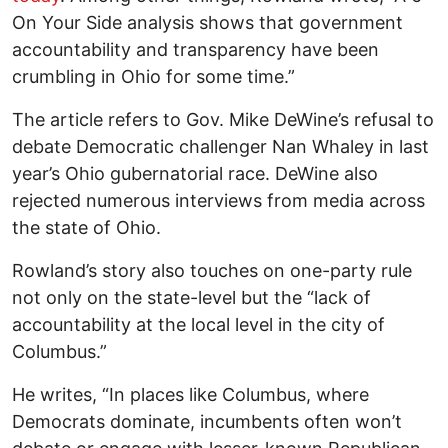
On Your Side analysis shows that government
accountability and transparency have been
crumbling in Ohio for some time.”
The article refers to Gov. Mike DeWine’s refusal to
debate Democratic challenger Nan Whaley in last
year’s Ohio gubernatorial race. DeWine also
rejected numerous interviews from media across
the state of Ohio.
Rowland’s story also touches on one-party rule
not only on the state-level but the “lack of
accountability at the local level in the city of
Columbus.”
He writes, “In places like Columbus, where
Democrats dominate, incumbents often won’t