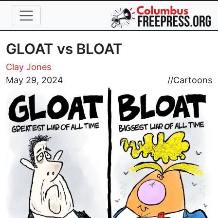
Skip to main content
GLOAT vs BLOAT
Clay Jones
Image
May 29, 2024
//
Cartoons