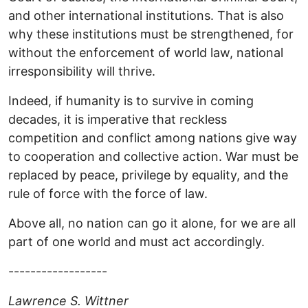
and other international institutions. That is also
why these institutions must be strengthened, for
without the enforcement of world law, national
irresponsibility will thrive.
Indeed, if humanity is to survive in coming
decades, it is imperative that reckless
competition and conflict among nations give way
to cooperation and collective action. War must be
replaced by peace, privilege by equality, and the
rule of force with the force of law.
Above all, no nation can go it alone, for we are all
part of one world and must act accordingly.
------------------
Lawrence S. Wittner