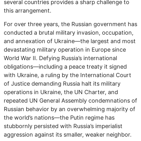
several countries provides a sharp challenge to
this arrangement.
For over three years, the Russian government has
conducted a brutal military invasion, occupation,
and annexation of Ukraine―the largest and most
devastating military operation in Europe since
World War II. Defying Russia’s international
obligations―including a peace treaty it signed
with Ukraine, a ruling by the International Court
of Justice demanding Russia halt its military
operations in Ukraine, the UN Charter, and
repeated UN General Assembly condemnations of
Russian behavior by an overwhelming majority of
the world’s nations―the Putin regime has
stubbornly persisted with Russia’s imperialist
aggression against its smaller, weaker neighbor.