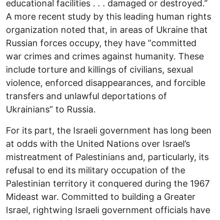
educational facilities . . . damaged or destroyed.”
A more recent study by this leading human rights
organization noted that, in areas of Ukraine that
Russian forces occupy, they have “committed
war crimes and crimes against humanity. These
include torture and killings of civilians, sexual
violence, enforced disappearances, and forcible
transfers and unlawful deportations of
Ukrainians” to Russia.
For its part, the Israeli government has long been
at odds with the United Nations over Israel’s
mistreatment of Palestinians and, particularly, its
refusal to end its military occupation of the
Palestinian territory it conquered during the 1967
Mideast war. Committed to building a Greater
Israel, rightwing Israeli government officials have