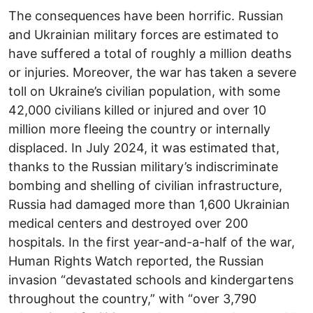
The consequences have been horrific. Russian
and Ukrainian military forces are estimated to
have suffered a total of roughly a million deaths
or injuries. Moreover, the war has taken a severe
toll on Ukraine’s civilian population, with some
42,000 civilians killed or injured and over 10
million more fleeing the country or internally
displaced. In July 2024, it was estimated that,
thanks to the Russian military’s indiscriminate
bombing and shelling of civilian infrastructure,
Russia had damaged more than 1,600 Ukrainian
medical centers and destroyed over 200
hospitals. In the first year-and-a-half of the war,
Human Rights Watch reported, the Russian
invasion “devastated schools and kindergartens
throughout the country,” with “over 3,790