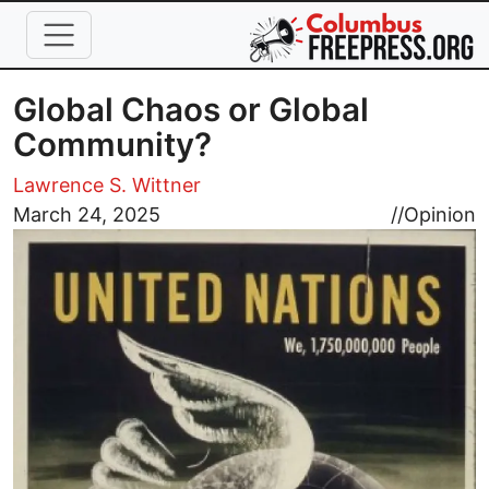
Skip to main content
Global Chaos or Global
Community?
Lawrence S. Wittner
Image
March 24, 2025
//
Opinion