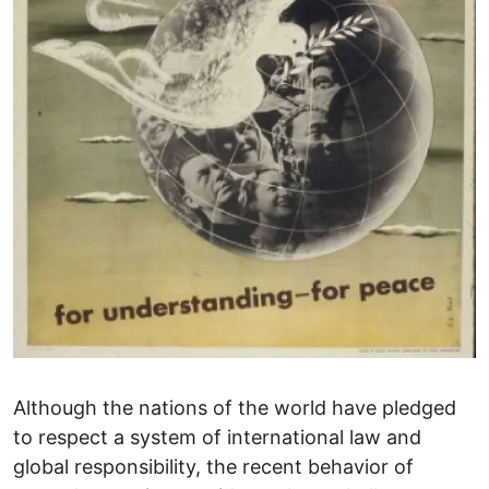
Although the nations of the world have pledged
to respect a system of international law and
global responsibility, the recent behavior of