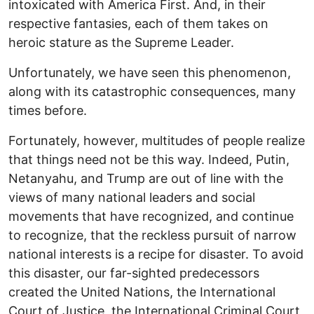
intoxicated with America First. And, in their
respective fantasies, each of them takes on
heroic stature as the Supreme Leader.
Unfortunately, we have seen this phenomenon,
along with its catastrophic consequences, many
times before.
Fortunately, however, multitudes of people realize
that things need not be this way. Indeed, Putin,
Netanyahu, and Trump are out of line with the
views of many national leaders and social
movements that have recognized, and continue
to recognize, that the reckless pursuit of narrow
national interests is a recipe for disaster. To avoid
this disaster, our far-sighted predecessors
created the United Nations, the International
Court of Justice, the International Criminal Court,