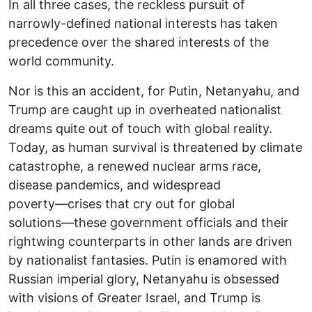
In all three cases, the reckless pursuit of
narrowly-defined national interests has taken
precedence over the shared interests of the
world community.
Nor is this an accident, for Putin, Netanyahu, and
Trump are caught up in overheated nationalist
dreams quite out of touch with global reality.
Today, as human survival is threatened by climate
catastrophe, a renewed nuclear arms race,
disease pandemics, and widespread
poverty―crises that cry out for global
solutions―these government officials and their
rightwing counterparts in other lands are driven
by nationalist fantasies. Putin is enamored with
Russian imperial glory, Netanyahu is obsessed
with visions of Greater Israel, and Trump is