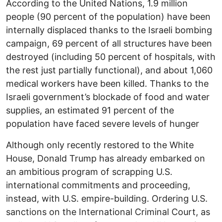
According to the United Nations, 1.9 million
people (90 percent of the population) have been
internally displaced thanks to the Israeli bombing
campaign, 69 percent of all structures have been
destroyed (including 50 percent of hospitals, with
the rest just partially functional), and about 1,060
medical workers have been killed. Thanks to the
Israeli government’s blockade of food and water
supplies, an estimated 91 percent of the
population have faced severe levels of hunger
Although only recently restored to the White
House, Donald Trump has already embarked on
an ambitious program of scrapping U.S.
international commitments and proceeding,
instead, with U.S. empire-building. Ordering U.S.
sanctions on the International Criminal Court, as