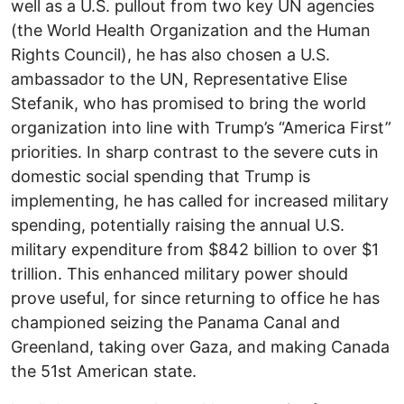
well as a U.S. pullout from two key UN agencies
(the World Health Organization and the Human
Rights Council), he has also chosen a U.S.
ambassador to the UN, Representative Elise
Stefanik, who has promised to bring the world
organization into line with Trump’s “America First”
priorities. In sharp contrast to the severe cuts in
domestic social spending that Trump is
implementing, he has called for increased military
spending, potentially raising the annual U.S.
military expenditure from $842 billion to over $1
trillion. This enhanced military power should
prove useful, for since returning to office he has
championed seizing the Panama Canal and
Greenland, taking over Gaza, and making Canada
the 51st American state.