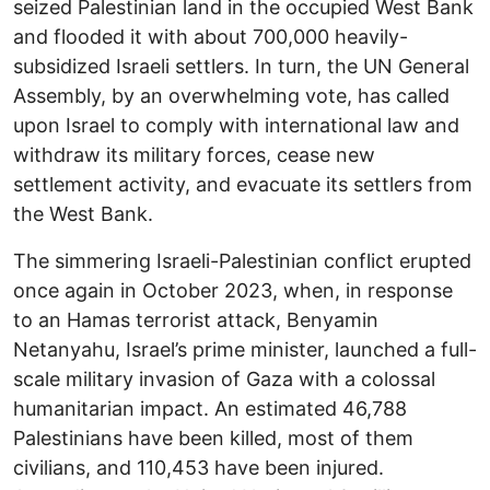
seized Palestinian land in the occupied West Bank
and flooded it with about 700,000 heavily-
subsidized Israeli settlers. In turn, the UN General
Assembly, by an overwhelming vote, has called
upon Israel to comply with international law and
withdraw its military forces, cease new
settlement activity, and evacuate its settlers from
the West Bank.
The simmering Israeli-Palestinian conflict erupted
once again in October 2023, when, in response
to an Hamas terrorist attack, Benyamin
Netanyahu, Israel’s prime minister, launched a full-
scale military invasion of Gaza with a colossal
humanitarian impact. An estimated 46,788
Palestinians have been killed, most of them
civilians, and 110,453 have been injured.