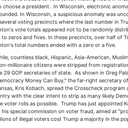
to choose a president. In Wisconsin, electronic anoma
ounded. In Wisconsin, a suspicious anomaly was unc
several voting precincts where the last number in T
nton's vote totals appeared not to be randomly distri
 to zeros and fives. In these precincts, over half of 
nton's total numbers ended with a zero or a five.
le, countless black, Hispanic, Asia-American, Musli
on-millionaire citizens were stripped from registration
 29 GOP secretaries of state. As shown in Greg Pala
emocracy Money Can Buy," the far-right secretary of
ansas, Kris Kobach, spread the Crosscheck program
ntry with the clear intent to strip as many likely Dem
e voter rolls as possible. Trump has just appointed 
 his special commission on voter fraud, aimed at "pr
llions of illegal voters cost Trump a majority in the po