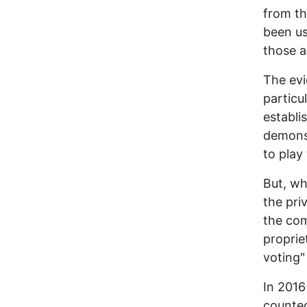
from th
been u
those a
The evi
particu
establi
demonst
to play
But, wh
the pri
the com
proprie
voting"
In 2016
counte