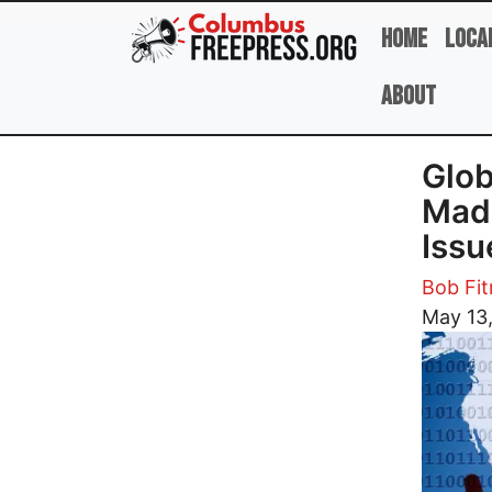
Skip to main content
Home
Loca
About
Glob
Made
Issu
Bob Fi
Image
May 13