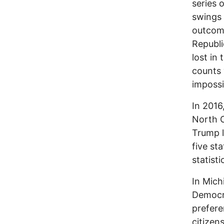
series 
swings 
outcome
Republi
lost in
counts w
impossi
In 2016
North 
Trump l
five st
statisti
In Mich
Democra
prefere
citizen