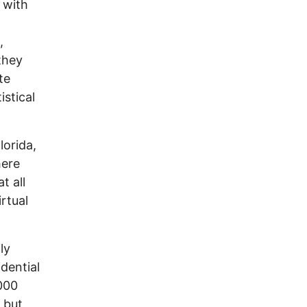
 with
,
they
te
istical
lorida,
here
t all
irtual
ly
dential
000
) but