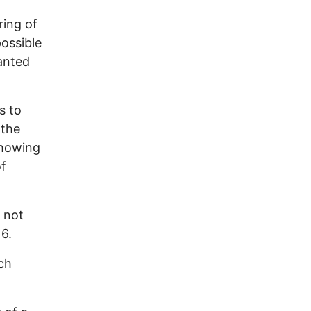
ring of
ossible
anted
s to
 the
showing
of
 not
16.
ch