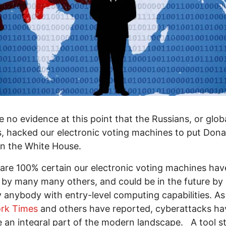
 no evidence at this point that the Russians, or glob
, hacked our electronic voting machines to put Dona
n the White House.
are 100% certain our electronic voting machines ha
by many many others, and could be in the future by
ly anybody with entry-level computing capabilities. As
rk Times
and others have reported, cyberattacks h
an integral part of the modern landscape. A tool s