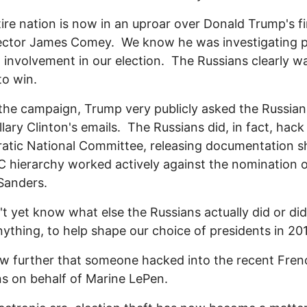
ire nation is now in an uproar over Donald Trump's fi
ector James Comey. We know he was investigating p
 involvement in our election. The Russians clearly w
o win.
the campaign, Trump very publicly asked the Russian
llary Clinton's emails. The Russians did, in fact, hack
atic National Committee, releasing documentation 
 hierarchy worked actively against the nomination 
Sanders.
t yet know what else the Russians actually did or did
anything, to help shape our choice of presidents in 20
 further that someone hacked into the recent Fren
ns on behalf of Marine LePen.