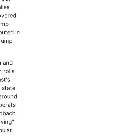
lies
overed
rump
buted in
Trump
m and
 rolls
st's
 state
 around
ocrats
Kobach
oving"
pular