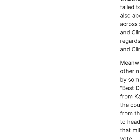
failed 
also ab
across 
and Cli
regards
and Cli
Meanwhi
other n
by some
"Best D
from K
the cou
from th
to head
that mi
vote.