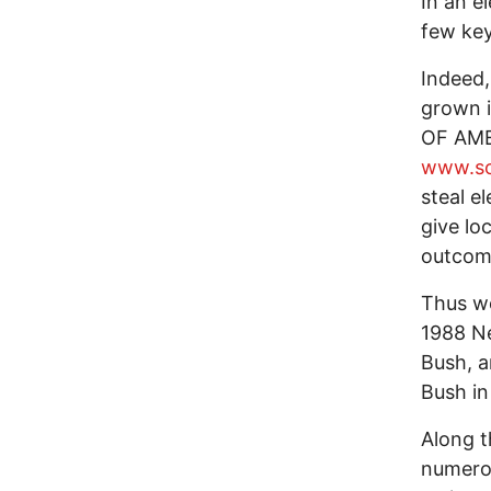
In an e
few key
Indeed,
grown i
OF AME
www.so
steal e
give lo
outcom
Thus we
1988 N
Bush, a
Bush in
Along t
numerou