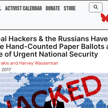
l
Activist Calendar
Donate
Store
al Hackers & the Russians Have
 Hand-Counted Paper Ballots 
e of Urgent National Security
trakis and Harvey Wasserman
, 2017