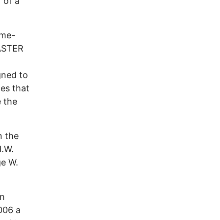
 of a
ome-
SASTER
gned to
xes that
e the
n the
H.W.
ge W.
in
006 a