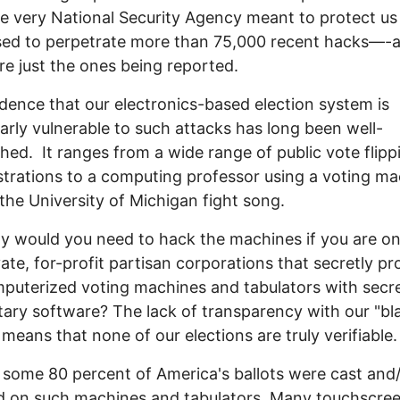
e very National Security Agency meant to protect us
sed to perpetrate more than 75,000 recent hacks—-
re just the ones being reported.
dence that our electronics-based election system is
larly vulnerable to such attacks has long been well-
shed. It ranges from a wide range of public vote flipp
rations to a computing professor using a voting ma
 the University of Michigan fight song.
y would you need to hack the machines if you are on
vate, for-profit partisan corporations that secretly p
puterized voting machines and tabulators with secr
tary software? The lack of transparency with our "bl
 means that none of our elections are truly verifiable.
 some 80 percent of America's ballots were cast and
d on such machines and tabulators. Many touchscre