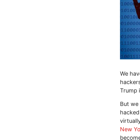
We have
hackers
Trump i
But we 
hacked 
virtual
New Yo
become 