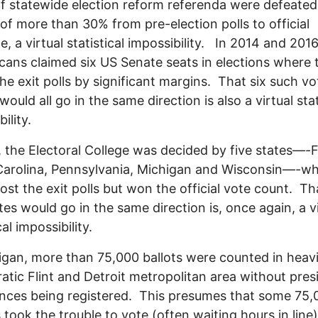
of statewide election reform referenda were defeated
of more than 30% from pre-election polls to official
, a virtual statistical impossibility. In 2014 and 2016
cans claimed six US Senate seats in elections where 
 the exit polls by significant margins. That six such vo
ould all go in the same direction is also a virtual stat
bility.
, the Electoral College was decided by five states—-F
Carolina, Pennsylvania, Michigan and Wisconsin—-w
ost the exit polls but won the official vote count. Tha
ates would go in the same direction is, once again, a v
cal impossibility.
igan, more than 75,000 ballots were counted in heavi
tic Flint and Detroit metropolitan area without presi
nces being registered. This presumes that some 75,
s took the trouble to vote (often waiting hours in line