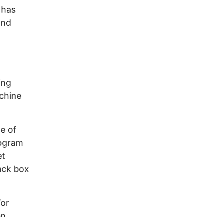
 has
and
ing
chine
e of
rogram
et
ack box
/or
en