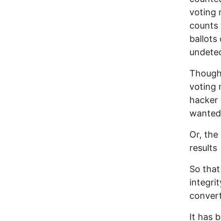
voting 
counts 
ballots
undetec
Though 
voting 
hacker 
wanted
Or, the
results
So that
integri
convert
It has 