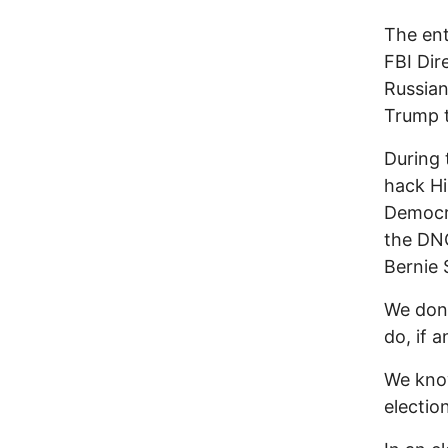
The ent
FBI Dir
Russian
Trump t
During 
hack Hi
Democr
the DNC
Bernie 
We don'
do, if 
We know
electio