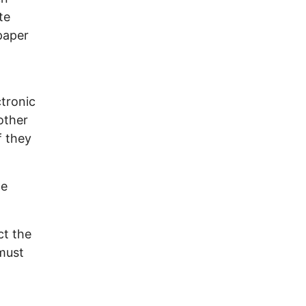
te
paper
tronic
other
f they
he
ct the
 must