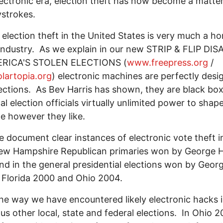
lectronic era, election theft has now become a matter
strokes.
 election theft in the United States is very much a h
ndustry. As we explain in our new STRIP & FLIP DI
RICA'S STOLEN ELECTIONS (
www.freepress.org
/
lartopia.org
) electronic machines are perfectly desi
lections. As Bev Harris has shown, they are black bo
cal election officials virtually unlimited power to shap
e however they like.
 document clear instances of electronic vote theft i
ew Hampshire Republican primaries won by George 
nd in the general presidential elections won by Geor
 Florida 2000 and Ohio 2004.
he way we have encountered likely electronic hacks 
s other local, state and federal elections. In Ohio 2