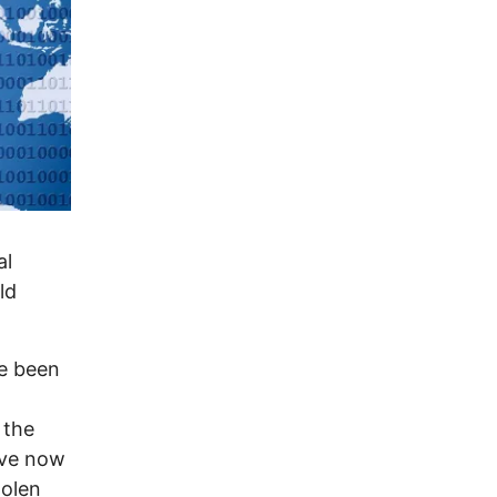
al
ld
ve been
 the
ave now
tolen