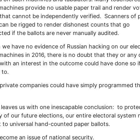
machines provide no usable paper trail and render vo
that cannot be independently verified. Scanners of 
 can be rigged to render dishonest counts that go
ted if the ballots are never manually audited.
we have no evidence of Russian hacking on our elec
machines in 2016, there is no doubt that they or any 
with an interest in the outcome could have done so i
 to.
 private companies could have simply programmed t
 leaves us with one inescapable conclusion: to prote
ty of our future elections, our entire electoral system
 to universal hand-counted paper ballots.
become an issue of national security.