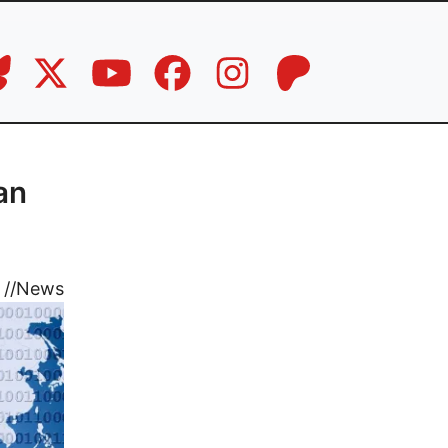
an
//
News