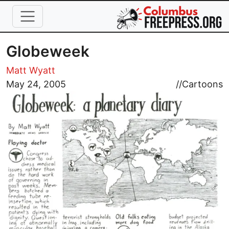
Skip to main content
Globeweek
Matt Wyatt
Image
May 24, 2005
//
Cartoons