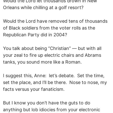
Would the Lord let thousands drown in New
Orleans while chilling at a golf resort?
Would the Lord have removed tens of thousands
of Black soldiers from the voter rolls as the
Republican Party did in 2004?
You talk about being “Christian” — but with all
your zeal to fire up electric chairs and Abrams
tanks, you sound more like a Roman.
I suggest this, Anne: let’s debate. Set the time,
set the place, and I’ll be there. Nose to nose, my
facts versus your fanaticism.
But I know you don’t have the guts to do
anything but lob idiocies from your electronic