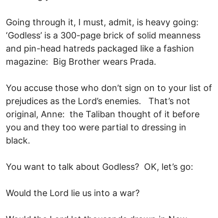
Going through it, I must, admit, is heavy going:
‘Godless’ is a 300-page brick of solid meanness
and pin-head hatreds packaged like a fashion
magazine: Big Brother wears Prada.
You accuse those who don’t sign on to your list of
prejudices as the Lord’s enemies. That’s not
original, Anne: the Taliban thought of it before
you and they too were partial to dressing in
black.
You want to talk about Godless? OK, let’s go:
Would the Lord lie us into a war?