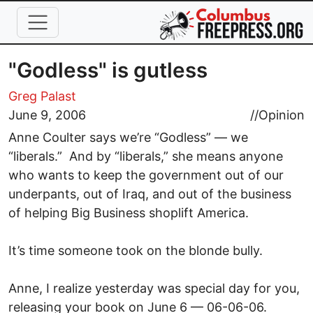
Skip to main content
"Godless" is gutless
Greg Palast
June 9, 2006
//
Opinion
Anne Coulter says we’re “Godless” — we
“liberals.” And by “liberals,” she means anyone
who wants to keep the government out of our
underpants, out of Iraq, and out of the business
of helping Big Business shoplift America.
It’s time someone took on the blonde bully.
Anne, I realize yesterday was special day for you,
releasing your book on June 6 — 06-06-06.