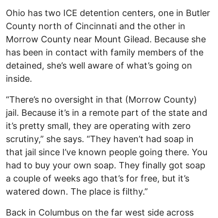
Ohio has two ICE detention centers, one in Butler
County north of Cincinnati and the other in
Morrow County near Mount Gilead. Because she
has been in contact with family members of the
detained, she’s well aware of what’s going on
inside.
“There’s no oversight in that (Morrow County)
jail. Because it’s in a remote part of the state and
it’s pretty small, they are operating with zero
scrutiny,” she says. “They haven’t had soap in
that jail since I’ve known people going there. You
had to buy your own soap. They finally got soap
a couple of weeks ago that’s for free, but it’s
watered down. The place is filthy.”
Back in Columbus on the far west side across