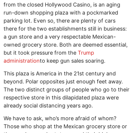
from the closed Hollywood Casino, is an aging
run-down shopping plaza with a pockmarked
parking lot. Even so, there are plenty of cars
there for the two establishments still in business:
a gun store and a very respectable Mexican-
owned grocery store. Both are deemed essential,
but it took pressure from the
Trump
administration
to keep gun sales soaring.
This plaza is America in the 21st century and
beyond. Polar opposites just enough feet away.
The two distinct groups of people who go to their
respective store in this dilapidated plaza were
already social distancing years ago.
We have to ask, who’s more afraid of whom?
Those who shop at the Mexican grocery store or