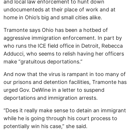
and local law enforcement to hunt down
undocumenteds at their place of work and at
home in Ohio’s big and small cities alike.
Tramonte says Ohio has been a hotbed of
aggressive immigration enforcement. In part by
who runs the ICE field office in Detroit, Rebecca
Adducci, who seems to relish having her officers
make “gratuitous deportations.”
And now that the virus is rampant in too many of
our prisons and detention facilities, Tramonte has
urged Gov. DeWine in a letter to suspend
deportations and immigration arrests.
“Does it really make sense to detain an immigrant
while he is going through his court process to
potentially win his case,” she said.