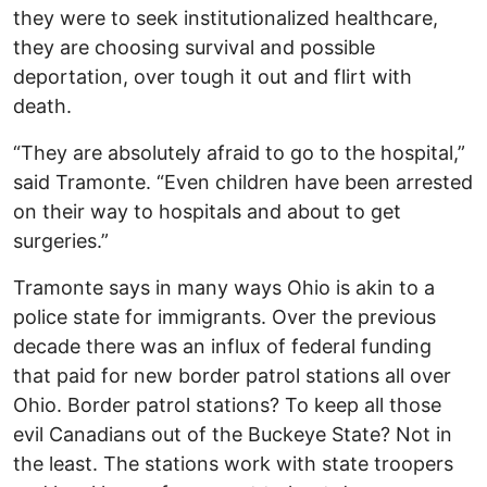
they were to seek institutionalized healthcare,
they are choosing survival and possible
deportation, over tough it out and flirt with
death.
“They are absolutely afraid to go to the hospital,”
said Tramonte. “Even children have been arrested
on their way to hospitals and about to get
surgeries.”
Tramonte says in many ways Ohio is akin to a
police state for immigrants. Over the previous
decade there was an influx of federal funding
that paid for new border patrol stations all over
Ohio. Border patrol stations? To keep all those
evil Canadians out of the Buckeye State? Not in
the least. The stations work with state troopers