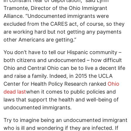
in constant fear of deportation,” said Lynn
Tramonte, Director of the Ohio Immigrant
Alliance. “Undocumented immigrants were
excluded from the CARES act, of course, so they
are working hard but not getting any payments
other Americans are getting.”
You don’t have to tell our Hispanic community –
both citizens and undocumented – how difficult
Ohio and Central Ohio can be to live a decent life
and raise a family. Indeed, in 2015 the UCLA
Center for Health Policy Research ranked
Ohio
dead last
when it comes to public policies and
laws that support the health and well-being of
undocumented immigrants.
Try to imagine being an undocumented immigrant
who is ill and wondering if they are infected. If