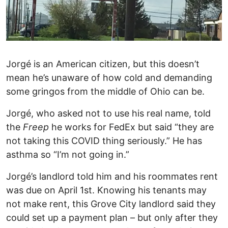
Jorgé is an American citizen, but this doesn’t
mean he’s unaware of how cold and demanding
some gringos from the middle of Ohio can be.
Jorgé, who asked not to use his real name, told
the
Freep
he works for FedEx but said “they are
not taking this COVID thing seriously.” He has
asthma so “I’m not going in.”
Jorgé’s landlord told him and his roommates rent
was due on April 1st. Knowing his tenants may
not make rent, this Grove City landlord said they
could set up a payment plan – but only after they