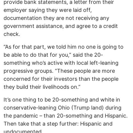
provide bank statements, a letter from their
employer saying they were laid off,
documentation they are not receiving any
government assistance, and agree to a credit
check.
“As for that part, we told him no one is going to
be able to do that for you,” said the 20-
something who’s active with local left-leaning
progressive groups. “These people are more
concerned for their investors than the people
they build their livelihoods on.”
It’s one thing to be 20-something and white in
conservative-leaning Ohio (Trump land) during
the pandemic – than 20-something and Hispanic.
Then take that a step further: Hispanic and
undocumented.