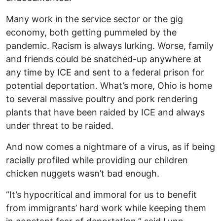
Many work in the service sector or the gig
economy, both getting pummeled by the
pandemic. Racism is always lurking. Worse, family
and friends could be snatched-up anywhere at
any time by ICE and sent to a federal prison for
potential deportation. What’s more, Ohio is home
to several massive poultry and pork rendering
plants that have been raided by ICE and always
under threat to be raided.
And now comes a nightmare of a virus, as if being
racially profiled while providing our children
chicken nuggets wasn’t bad enough.
“It’s hypocritical and immoral for us to benefit
from immigrants’ hard work while keeping them