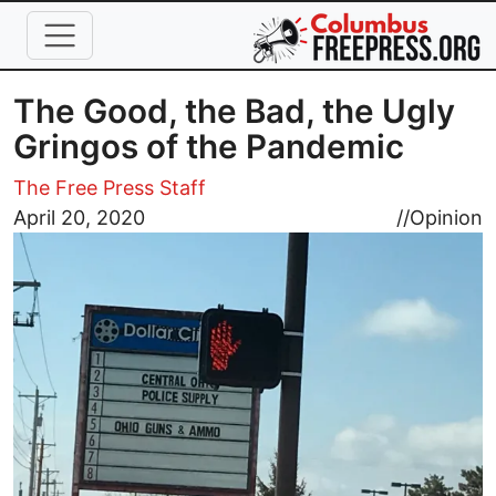
Skip to main content
The Good, the Bad, the Ugly
Gringos of the Pandemic
The Free Press Staff
Image
April 20, 2020
//
Opinion