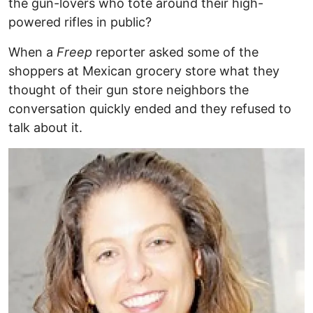
the gun-lovers who tote around their high-
powered rifles in public?
When a
Freep
reporter asked some of the
shoppers at Mexican grocery store what they
thought of their gun store neighbors the
conversation quickly ended and they refused to
talk about it.
Image